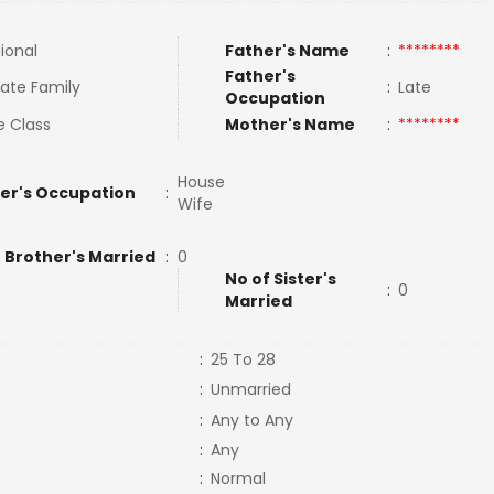
tional
Father's Name
:
********
Father's
ate Family
:
Late
Occupation
e Class
Mother's Name
:
********
House
er's Occupation
:
Wife
 Brother's Married
:
0
No of Sister's
:
0
Married
:
25 To 28
:
Unmarried
:
Any to Any
:
Any
:
Normal