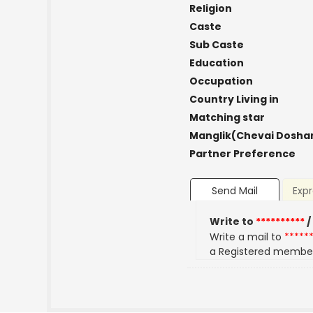
Religion
Caste
Sub Caste
Education
Occupation
Country Living in
Matching star
Manglik(Chevai Dosha
Partner Preference
Send Mail
Expr
Write to
**********
/
Write a mail to
*****
a Registered membe