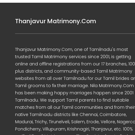
Thanjavur Matrimony.Com
Thanjavur Matrimony.Com, one of Tamilnadu's most
trusted Tamil Matrimony services since 2001, is getting
online and offline registrations from our 17 branches, 10
plus districts, and community-based Tamil Matrimony
websites from all over Tamilnadu for our Tamil brides a
Tamil grooms to fix their marriage. Nila Matrimony.Com
has been making happy marriages happen since 2001 
Tamilnadu. We support Tamil parents to find suitable
matches from all our Tamil communities and from their
native Tamilnadu districts like Chennai, Coimbatore,
Madurai, Trichy, Tirunelveli, Salem, Erode, Vellore, Nagercoi
Pondicherry, Villupuram, Krishnagiri, Thanjavur, etc. 100%