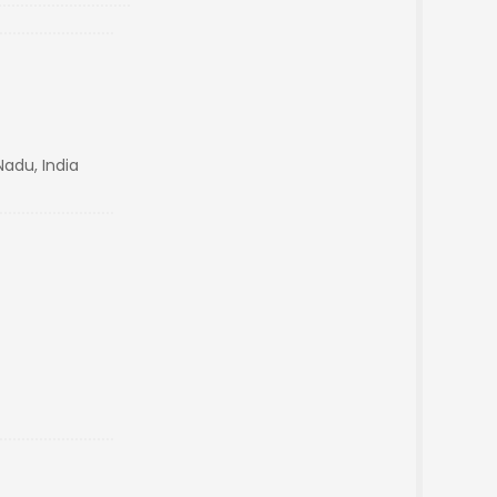
Nadu, India