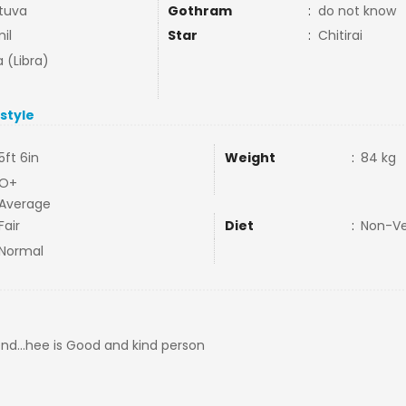
tuva
Gothram
:
do not know
il
Star
:
Chitirai
a (Libra)
estyle
5ft 6in
Weight
:
84 kg
O+
Average
Fair
Diet
:
Non-V
Normal
riend...hee is Good and kind person