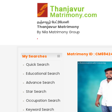
தஞ்சாவூர் மேட்ரிமோனி
Thanjavur Matrimony
By Nila Matrimony Group
,
Matrimony ID : CM6942
My Searches
Quick Search
Educational Search
Advance Search
Star Search
Occupation Search
Keyword Search