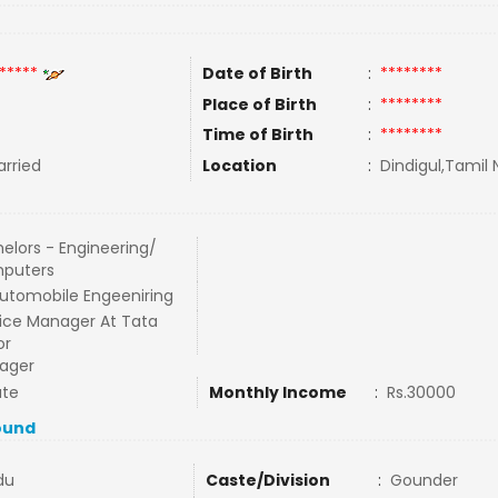
*****
Date of Birth
:
********
Place of Birth
:
********
Time of Birth
:
********
rried
Location
:
Dindigul,Tamil 
elors - Engineering/
puters
utomobile Engeeniring
ice Manager At Tata
or
ager
ate
Monthly Income
:
Rs.30000
ound
du
Caste/Division
:
Gounder