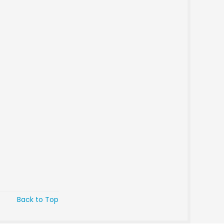
Back to Top