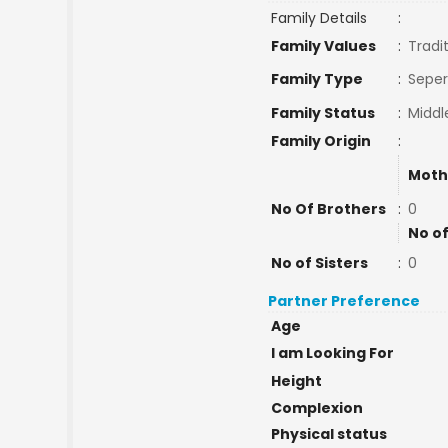
Family Details
:
Family Values
:
Tradi
Family Type
:
Seper
Family Status
:
Middl
Family Origin
:
Moth
No Of Brothers
:
0
No of
No of Sisters
:
0
Partner Preference
Age
I am Looking For
Height
Complexion
Physical status