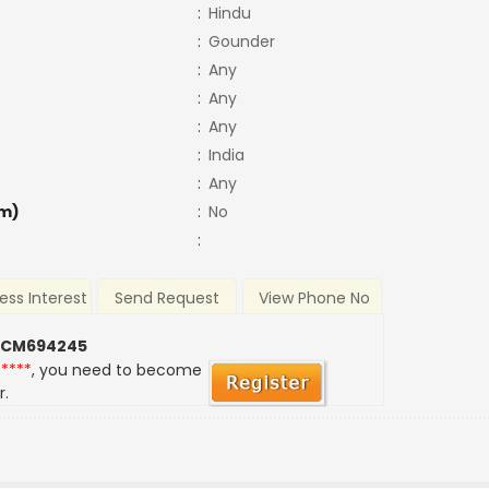
:
Hindu
:
Gounder
:
Any
:
Any
:
Any
:
India
:
Any
m)
:
No
:
ess Interest
Send Request
View Phone No
 CM694245
*****
, you need to become
r.