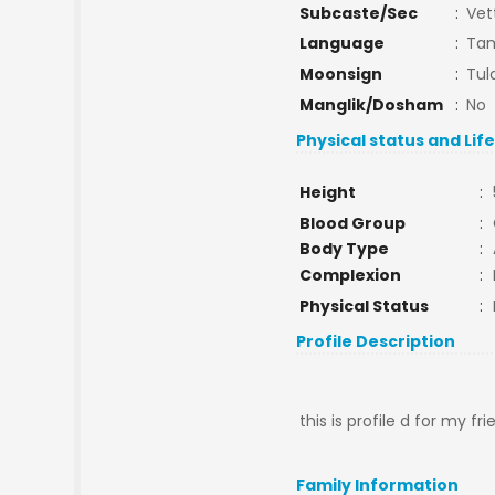
Subcaste/Sec
:
Vet
Language
:
Tam
Moonsign
:
Tul
Manglik/Dosham
:
No
Physical status and Lif
Height
:
Blood Group
:
Body Type
:
Complexion
:
Physical Status
:
Profile Description
this is profile d for my f
Family Information