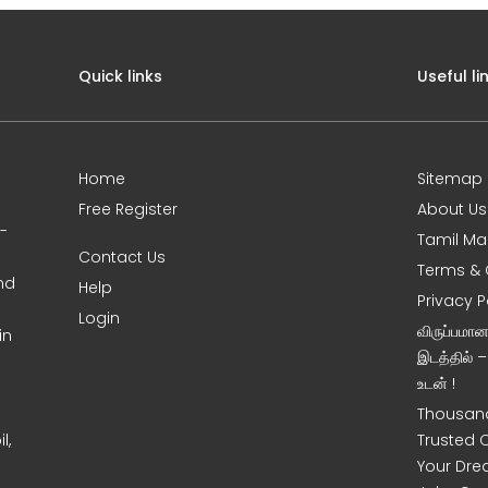
Quick links
Useful li
Home
Sitemap
Free Register
About Us
0-
Tamil Ma
Contact Us
Terms & 
nd
Help
Privacy P
Login
விருப்பமா
in
இடத்தில் 
உடன் !
Thousand
l,
Trusted 
Your Dre