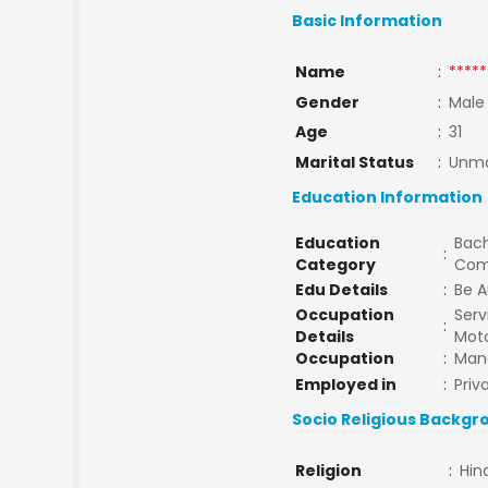
Basic Information
Name
:
*****
Gender
:
Male
Age
:
31
Marital Status
:
Unma
Education Information
Education
Bach
:
Category
Com
Edu Details
:
Be A
Occupation
Serv
:
Details
Mot
Occupation
:
Man
Employed in
:
Priv
Socio Religious Backgr
Religion
:
Hin