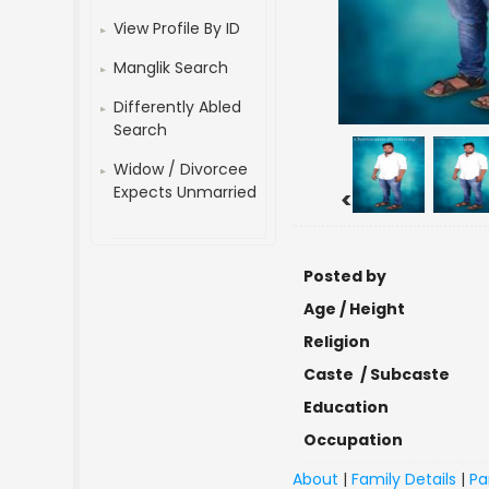
View Profile By ID
Manglik Search
Differently Abled
Search
Widow / Divorcee
Expects Unmarried
<
Posted by
Age / Height
Religion
Caste / Subcaste
Education
Occupation
About
|
Family Details
|
Pa