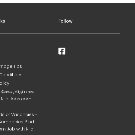
nks
Follow
rriage Tips
Conditions
olicy
ன வேலை, விருப்பமான
– Nila Jobs.com
s of Vacancies •
Companies. Find
am Job with Nila