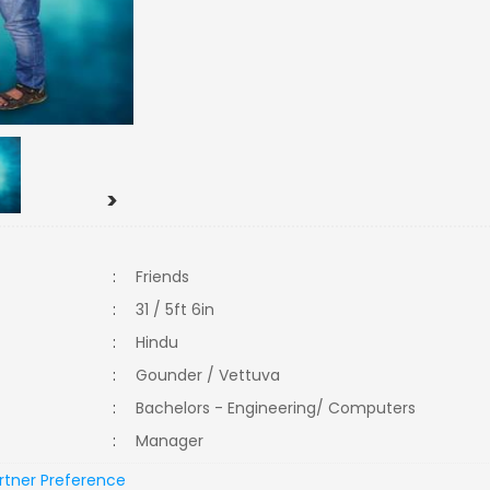
>
:
Friends
:
31 / 5ft 6in
:
Hindu
:
Gounder / Vettuva
:
Bachelors - Engineering/ Computers
:
Manager
rtner Preference