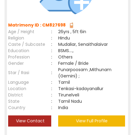
Matrimony ID : CM827698
Age / Height
:
26yrs , 5ft 6in
Religion
:
Hindu
Caste / Subcaste
:
Mudaliar, Senaithalaivar
Education
:
BSMS....,
Profession
:
Others
Gender
:
Female / Bride
Punarpoosam ,Mithunam
Star / Rasi
:
(Gemini) ;
Language
:
Tamil
Location
:
Tenkasi-kadayanallur
District
:
Tirunelveli
State
:
Tamil Nadu
Country
:
India
View Contact
View Full Profile