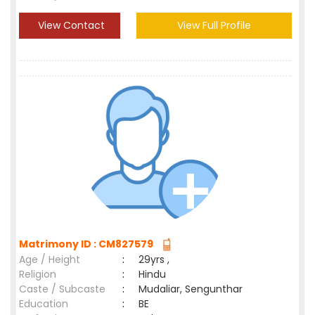
View Contact
View Full Profile
Matrimony ID : CM827579
Age / Height
:
29yrs ,
Religion
:
Hindu
Caste / Subcaste
:
Mudaliar, Sengunthar
Education
:
BE