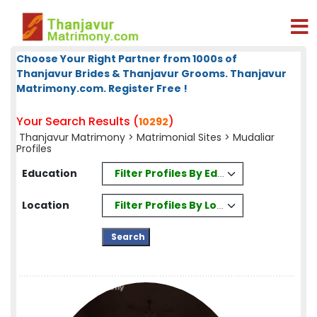
Choose Your Right Partner from 1000s of
Thanjavur Brides & Thanjavur Grooms. Thanjavur
Matrimony.com. Register Free !
Your Search Results (
)
10292
Thanjavur Matrimony
>
Matrimonial Sites
> Mudaliar
Profiles
Filter Profiles By Education
Education
Filter Profiles By Location
Location