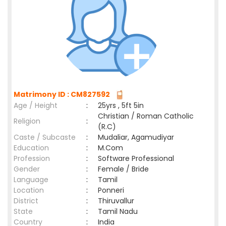
Matrimony ID : CM827592
Age / Height
:
25yrs , 5ft 5in
Christian / Roman Catholic
Religion
:
(R.C)
Caste / Subcaste
:
Mudaliar, Agamudiyar
Education
:
M.Com
Profession
:
Software Professional
Gender
:
Female / Bride
Language
:
Tamil
Location
:
Ponneri
District
:
Thiruvallur
State
:
Tamil Nadu
Country
:
India