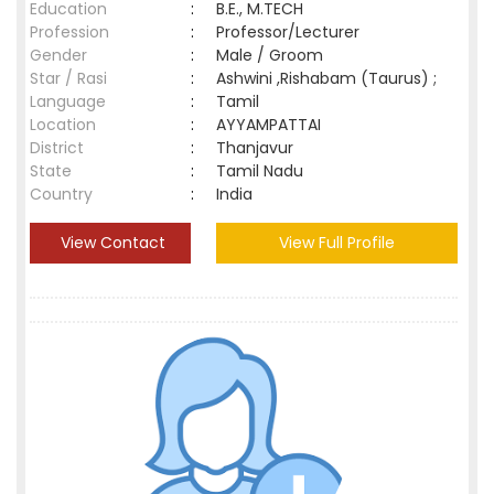
Education
:
B.E., M.TECH
Profession
:
Professor/Lecturer
Gender
:
Male / Groom
Star / Rasi
:
Ashwini ,Rishabam (Taurus) ;
Language
:
Tamil
Location
:
AYYAMPATTAI
District
:
Thanjavur
State
:
Tamil Nadu
Country
:
India
View Contact
View Full Profile