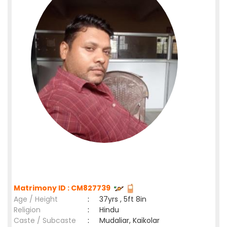
Matrimony ID : CM827739
Age / Height
:
37yrs , 5ft 8in
Religion
:
Hindu
Caste / Subcaste
:
Mudaliar, Kaikolar