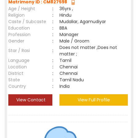
Matrimony ID : CM827598
Age / Height
:
36yrs ,
Religion
:
Hindu
Caste / Subcaste
:
Mudaliar, Agamudiyar
Education
:
BBA
Profession
:
Manager
Gender
:
Male / Groom
Does not matter ,Does not
Star / Rasi
:
matter ;
Language
:
Tamil
Location
:
Chennai
District
:
Chennai
State
:
Tamil Nadu
Country
:
India
View Contact
View Full Profile