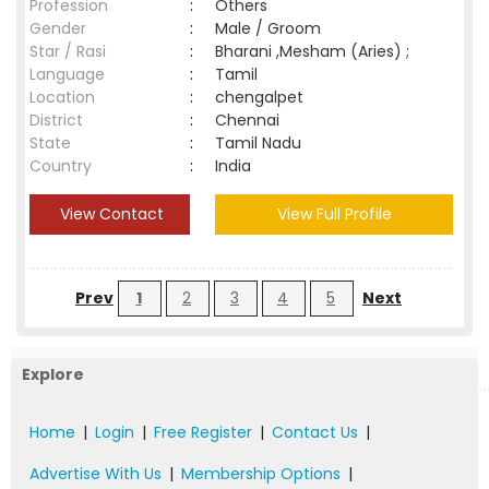
Profession
:
Others
Gender
:
Male / Groom
Star / Rasi
:
Bharani ,Mesham (Aries) ;
Language
:
Tamil
Location
:
chengalpet
District
:
Chennai
State
:
Tamil Nadu
Country
:
India
View Contact
View Full Profile
Prev
1
2
3
4
5
Next
Explore
Home
|
Login
|
Free Register
|
Contact Us
|
Advertise With Us
|
Membership Options
|