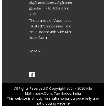
விருப்பமான வேலை, விருப்பமான
இடத்தில் – Nila Jobs.com
உடன் !
Thousands of Vacancies •
Trusted Companies. Find
Your Dream Job with Nila
Jobs.Com
Follow
All Rights Reserved.© Copyright 2001 - 2026 Nila
Matrimony.Com, Tamilnadu, India
This website is strictly for matrimonial purpose only and
not a dating website.