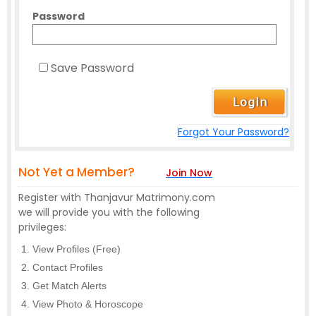
Password
Save Password
Forgot Your Password?
Not Yet a Member?
Join Now
Register with Thanjavur Matrimony.com
we will provide you with the following
privileges:
View Profiles (Free)
Contact Profiles
Get Match Alerts
View Photo & Horoscope