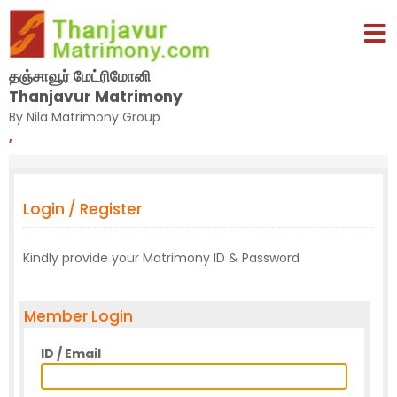
தஞ்சாவூர் மேட்ரிமோனி
Thanjavur Matrimony
By Nila Matrimony Group
,
Login / Register
Kindly provide your Matrimony ID & Password
Member Login
ID / Email