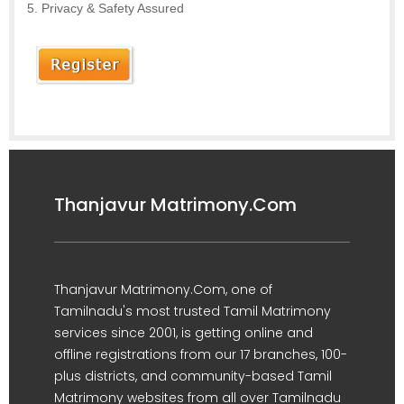
Privacy & Safety Assured
Thanjavur Matrimony.Com
Thanjavur Matrimony.Com, one of
Tamilnadu's most trusted Tamil Matrimony
services since 2001, is getting online and
offline registrations from our 17 branches, 100-
plus districts, and community-based Tamil
Matrimony websites from all over Tamilnadu