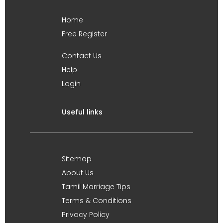
Home
Free Register
Contact Us
Help
Login
Useful links
Sitemap
About Us
Tamil Marriage Tips
Terms & Conditions
Privacy Policy