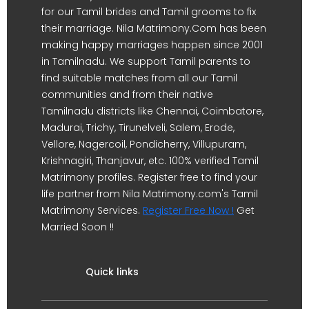
for our Tamil brides and Tamil grooms to fix
their marriage. Nila Matrimony.Com has been
making happy marriages happen since 2001
in Tamilnadu. We support Tamil parents to
find suitable matches from all our Tamil
communities and from their native
Tamilnadu districts like Chennai, Coimbatore,
Madurai, Trichy, Tirunelveli, Salem, Erode,
Vellore, Nagercoil, Pondicherry, Villupuram,
Krishnagiri, Thanjavur, etc. 100% verified Tamil
Matrimony profiles. Register free to find your
life partner from Nila Matrimony.com's Tamil
Matrimony Services.
Register Free Now !
Get
Married Soon !!
Quick links