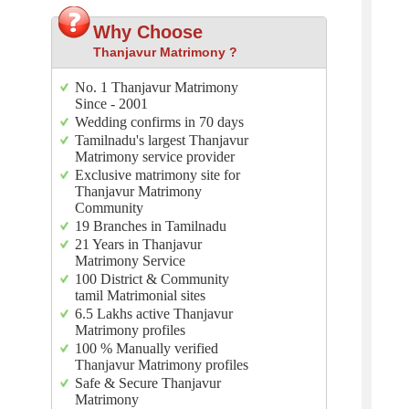
Why Choose
Thanjavur Matrimony ?
No. 1 Thanjavur Matrimony
Since - 2001
Wedding confirms in 70 days
Tamilnadu's largest Thanjavur
Matrimony service provider
Exclusive matrimony site for
Thanjavur Matrimony
Community
19 Branches in Tamilnadu
21 Years in Thanjavur
Matrimony Service
100 District & Community
tamil Matrimonial sites
6.5 Lakhs active Thanjavur
Matrimony profiles
100 % Manually verified
Thanjavur Matrimony profiles
Safe & Secure Thanjavur
Matrimony