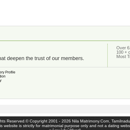
Over 6.
100 + 
Most T
hat deepen the trust of our members.
ry Profile
tion
y
ghts Reserved.© Copyright 2001 - 2026 Nila Matrimony.Com, Tamilnadu
s website is strictly for matrimonial purpose only and not a dating webs