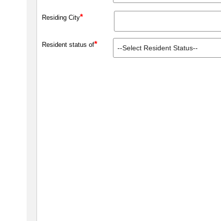
*
Residing City
*
Resident status of