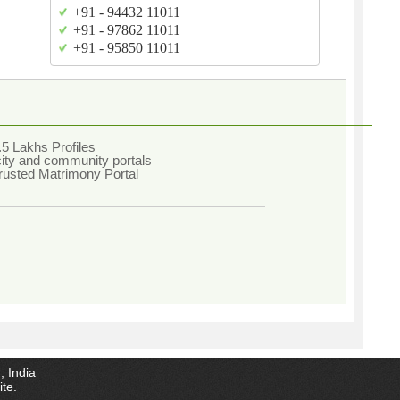
+91 - 94432 11011
+91 - 97862 11011
+91 - 95850 11011
5 Lakhs Profiles
city and community portals
rusted Matrimony Portal
, India
ite.