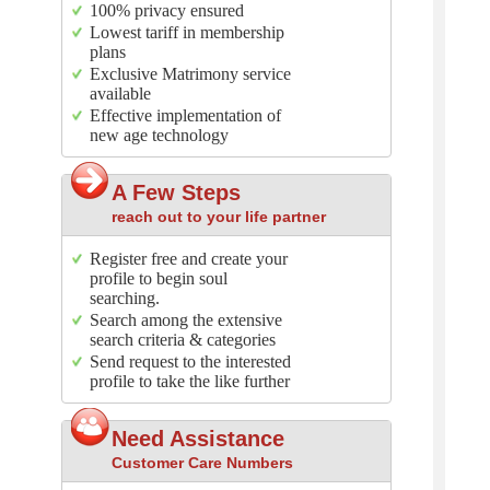
100% privacy ensured
Lowest tariff in membership
plans
Exclusive Matrimony service
available
Effective implementation of
new age technology
A Few Steps
reach out to your life partner
Register free and create your
profile to begin soul
searching.
Search among the extensive
search criteria & categories
Send request to the interested
profile to take the like further
Need Assistance
Customer Care Numbers