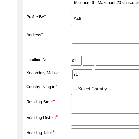
Minimum 6 , Maximum 20 characte
*
Profile By
*
Address
Landline No
Secondary Mobile
*
Country living in
*
Residing State
*
Residing District
*
Residing Taluk