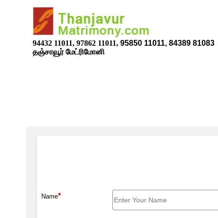
94432 11011, 97862 11011,
95850 11011, 84389 81083
தஞ்சாவூர் மேட்ரிமோனி
*
Name