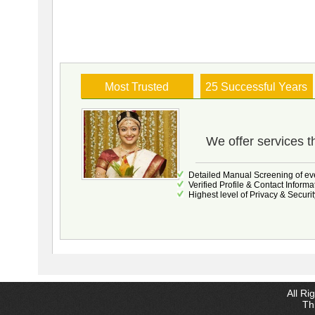
Most Trusted
25 Successful Years
We offer services t
Detailed Manual Screening of eve
Verified Profile & Contact Informa
Highest level of Privacy & Securit
All Ri
Thi