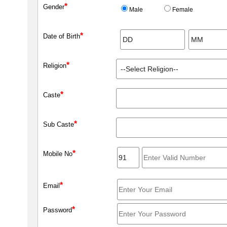
*
Gender
Male
Female
*
Date of Birth
*
Religion
*
Caste
*
Sub Caste
*
Mobile No
*
Email
*
Password