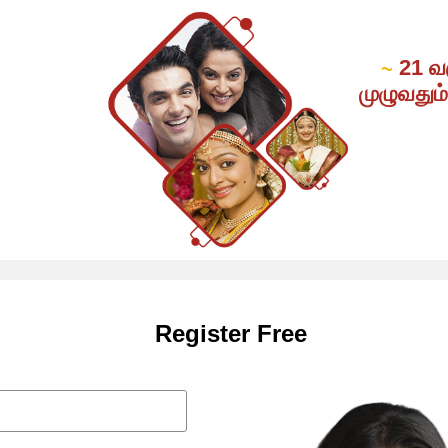
21 வ
~
முழுவதும
Register Free