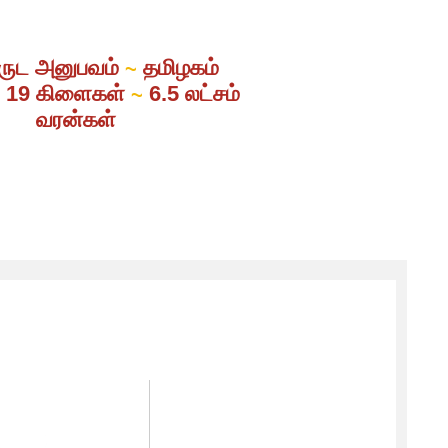
ருட அனுபவம்
தமிழகம்
~
் 19 கிளைகள்
6.5 லட்சம்
~
வரன்கள்