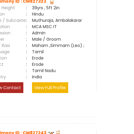
imony ID : CM827323
 Height
:
39yrs , 5ft 2in
ion
:
Hindu
e / Subcaste
:
Muthuraja, Ambalakarar
ation
:
MCA MSC IT
ssion
:
Admin
er
:
Male / Groom
/ Rasi
:
Maham ,Simmam (Leo) ;
uage
:
Tamil
tion
:
Erode
ct
:
Erode
e
:
Tamil Nadu
try
:
India
w Contact
View Full Profile
imony ID : CM827243