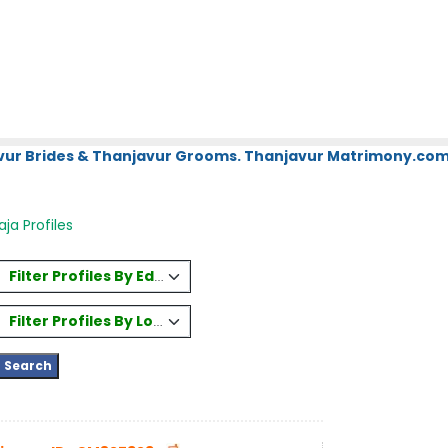
vur Brides & Thanjavur Grooms. Thanjavur Matrimony.com.
ja Profiles
Filter Profiles By Education
Filter Profiles By Location