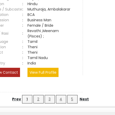
ion
:
Hindu
e / Subcaste
:
Muthuraja, Ambalakarar
ation
:
BCA
ssion
:
Business Man
er
:
Female / Bride
Revathi ,Meenam
/ Rasi
:
(Pisces) ;
uage
:
Tamil
tion
:
Theni
ct
:
Theni
e
:
Tamil Nadu
try
:
India
w Contact
View Full Profile
Prev
1
2
3
4
5
Next