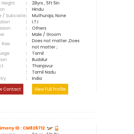
 Height
:
28yrs , 5ft 5in
ion
:
Hindu
e / Subcaste
:
Muthuraja, None
ation
:
I.T.I
ssion
:
Others
er
:
Male / Groom
Does not matter ,Does
/ Rasi
:
not matter ;
uage
:
Tamil
tion
:
Budalur
ct
:
Thanjavur
e
:
Tamil Nadu
try
:
India
w Contact
View Full Profile
imony ID : CM826712