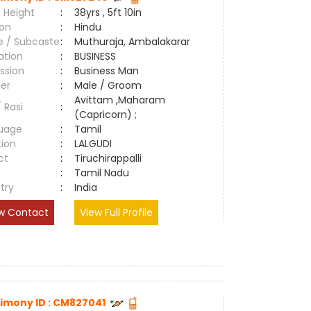
 Height
:
38yrs , 5ft 10in
ion
:
Hindu
e / Subcaste
:
Muthuraja, Ambalakarar
ation
:
BUSINESS
ssion
:
Business Man
er
:
Male / Groom
Avittam ,Maharam
/ Rasi
:
(Capricorn) ;
uage
:
Tamil
tion
:
LALGUDI
ct
:
Tiruchirappalli
e
:
Tamil Nadu
try
:
India
w Contact
View Full Profile
imony ID : CM827041