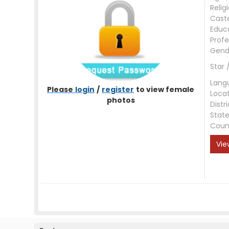
Relig
Cast
Educ
Profe
Gend
Star 
Lang
Please
login
/
register
to view female
Loca
photos
Distri
Stat
Coun
Vie