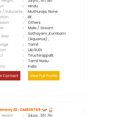
 Height
:
34yrs , 5ft 11in
ion
:
Hindu
e / Subcaste
:
Muthuraja, None
ation
:
BE
ssion
:
Others
er
:
Male / Groom
Sathayam ,Kumbam
/ Rasi
:
(Aquarius) ;
uage
:
Tamil
tion
:
LALGUDI
ct
:
Tiruchirappalli
e
:
Tamil Nadu
try
:
India
w Contact
View Full Profile
imony ID : CM826709
 Height
:
34yrs , 5ft 7in