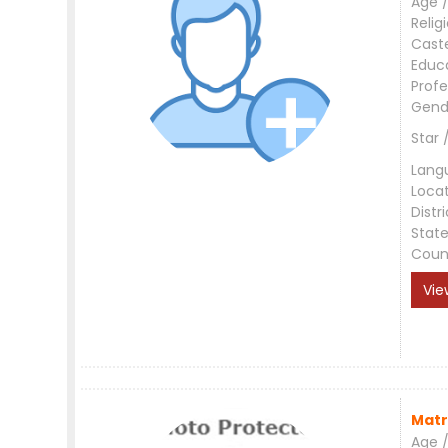
Age /
Relig
Cast
Educ
Profe
Gend
Star 
Lang
Loca
Distri
Stat
Coun
Vie
Matr
Age /