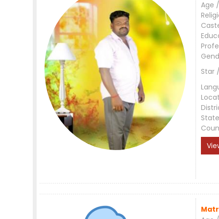
Age /
Relig
Cast
Educ
Profe
Gend
Star 
Lang
Loca
Distri
Stat
Coun
Vie
Matr