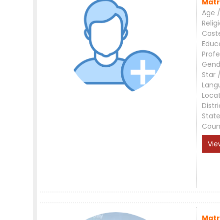
Matr
Age /
Relig
Cast
Educ
Profe
Gend
Star 
Lang
Loca
Distri
Stat
Coun
Vie
Matr