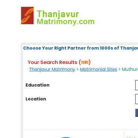
Choose Your Right Partner from 1000s of Thanja
Your Search Results (
)
1191
Thanjavur Matrimony
>
Matrimonial Sites
> Muthura
Education
Location