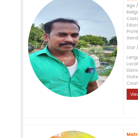
Age /
Relig
Cast
Educ
Profe
Gend
Star 
Lang
Loca
Distri
Stat
Coun
Vie
Matr