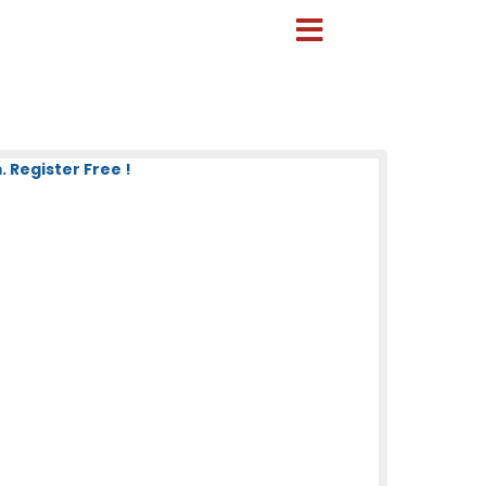
 Register Free !