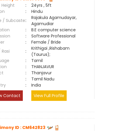
 Height
:
24yrs , 5ft
ion
:
Hindu
Rajakula Agamudayar,
e / Subcaste
:
Agamudiar
ation
:
B.E computer science
ssion
:
Software Professional
er
:
Female / Bride
Krithigai ,Rishabam
/ Rasi
:
(Taurus);
uage
:
Tamil
tion
:
THANJAVUR
ct
:
Thanjavur
e
:
Tamil Nadu
try
:
India
w Contact
View Full Profile
imony ID : CM642823