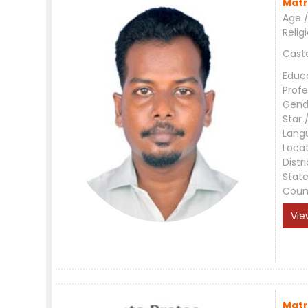
Matr
Age /
Relig
Cast
Educ
Profe
Gend
Star 
Lang
Loca
Distri
Stat
Coun
Vie
Matr