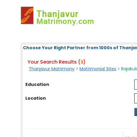
Choose Your Right Partner from 1000s of Thanja
Your Search Results (
)
3
Thanjavur Matrimony
>
Matrimonial Sites
> Rajakul
Education
Location