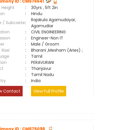
imony ID : CM676641
 Height
:
30yrs , 5ft 2in
ion
:
Hindu
Rajakula Agamudayar,
e / Subcaste
:
Agamudiar
ation
:
CIVIL ENGINEERING
ssion
:
Engineer-Non IT
er
:
Male / Groom
/ Rasi
:
Bharani ,Mesham (Aries) ;
uage
:
Tamil
tion
:
PERAVURANI
ct
:
Thanjavur
e
:
Tamil Nadu
try
:
India
w Contact
View Full Profile
imony ID : CM675096