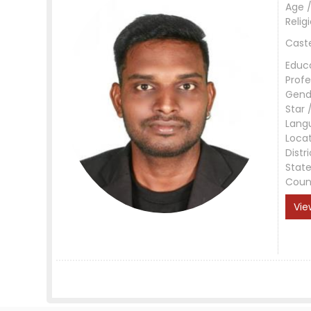
Age /
Relig
Cast
Educ
Profe
Gend
Star 
Lang
Loca
Distri
Stat
Coun
Vie