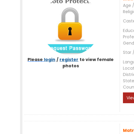
Age /
Relig
Cast
Educ
Profe
Gend
Star 
Please
login
/
register
to view female
Lang
photos
Loca
Distri
Stat
Coun
Vie
Matr