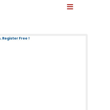
 Register Free !