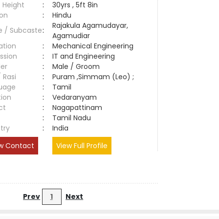
 Height
:
30yrs , 5ft 8in
ion
:
Hindu
Rajakula Agamudayar,
e / Subcaste
:
Agamudiar
ation
:
Mechanical Engineering
ssion
:
IT and Engineering
er
:
Male / Groom
/ Rasi
:
Puram ,Simmam (Leo) ;
uage
:
Tamil
tion
:
Vedaranyam
ct
:
Nagapattinam
e
:
Tamil Nadu
try
:
India
w Contact
View Full Profile
Prev
1
Next