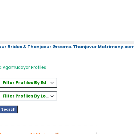
vur Brides & Thanjavur Grooms. Thanjavur Matrimony.com.
a Agamudayar Profiles
Filter Profiles By Education
Filter Profiles By Location