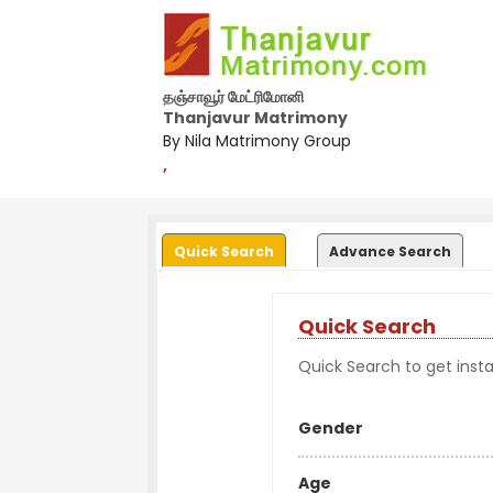
தஞ்சாவூர் மேட்ரிமோனி
Thanjavur Matrimony
By Nila Matrimony Group
,
Quick Search
Advance Search
Quick Search
Quick Search to get instan
Gender
Age