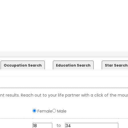
Occupation Search
Education Search
Star Search
t results. Reach out to your life partner with a click of the mou
Female
Male
to