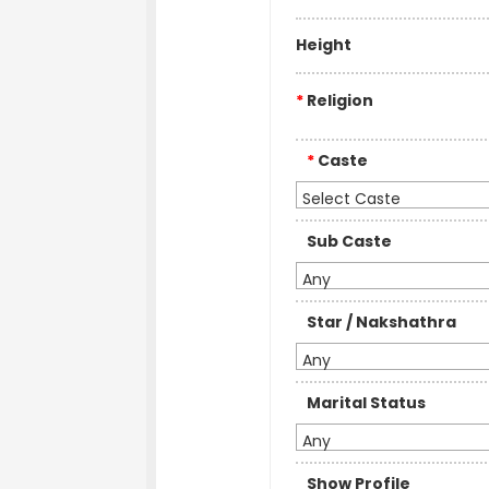
Height
*
Religion
*
Caste
Select Caste
Sub Caste
Any
Star / Nakshathra
Any
Marital Status
Any
Show Profile