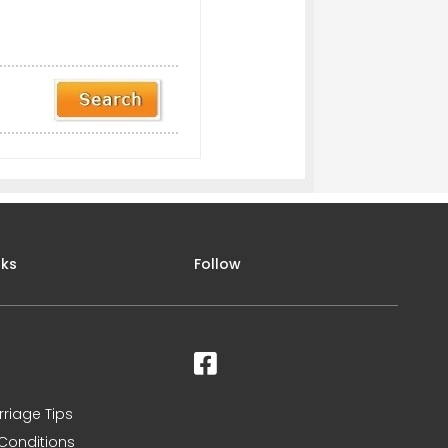
nks
Follow
rriage Tips
Conditions