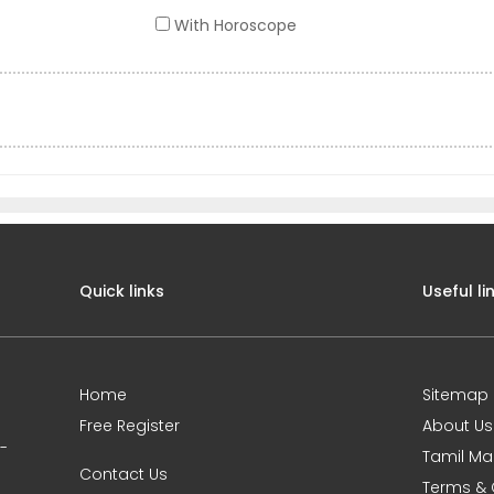
With Horoscope
Quick links
Useful li
Home
Sitemap
Free Register
About Us
0-
Tamil Ma
Contact Us
Terms & 