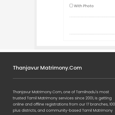
With Photo
Thanjavur Matrimony.Com
Thanjavur Matrimony.Com, one of Tamilnadu's most
trusted Tamil Matrimony services since 2001, is getting
online and offline registrations from our 17 branches, 10
plus districts, and community-based Tamil Matrimony