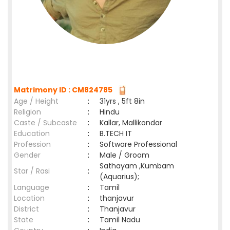
Matrimony ID : CM824785
Age / Height
:
31yrs , 5ft 8in
Religion
:
Hindu
Caste / Subcaste
:
Kallar, Mallikondar
Education
:
B.TECH IT
Profession
:
Software Professional
Gender
:
Male / Groom
Sathayam ,Kumbam
Star / Rasi
:
(Aquarius);
Language
:
Tamil
Location
:
thanjavur
District
:
Thanjavur
State
:
Tamil Nadu