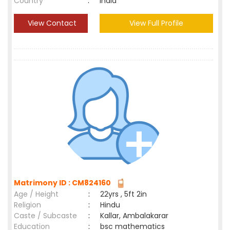
Country
:
India
View Contact
View Full Profile
Matrimony ID : CM824160
Age / Height
:
22yrs , 5ft 2in
Religion
:
Hindu
Caste / Subcaste
:
Kallar, Ambalakarar
Education
:
bsc mathematics