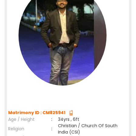
Matrimony ID : CM825941
Age / Height
:
34yrs , 6ft
Christian / Church Of South
Religion
:
India (CSI)