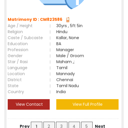
Matrimony ID : CM823586
Age / Height
:
30yrs , 5ft 5in
Religion
:
Hindu
Caste / Subcaste
:
Kallar, None
Education
:
BA
Profession
:
Manager
Gender
:
Male / Groom
Star / Rasi
:
Maham ,;
Language
:
Tamil
Location
:
Mannady
District
:
Chennai
State
:
Tamil Nadu
Country
:
India
View Contact
View Full Profile
Prev
1
2
3
4
5
Next