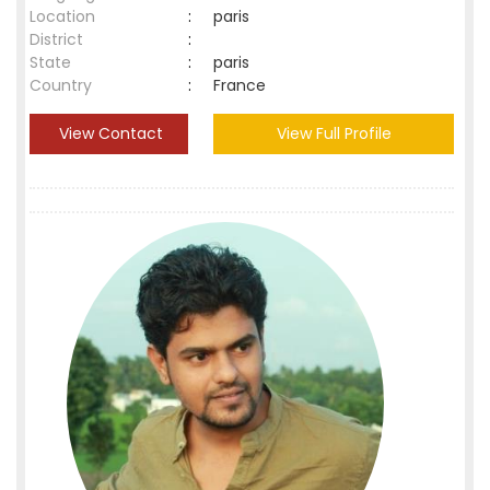
Location
:
paris
District
:
State
:
paris
Country
:
France
View Contact
View Full Profile