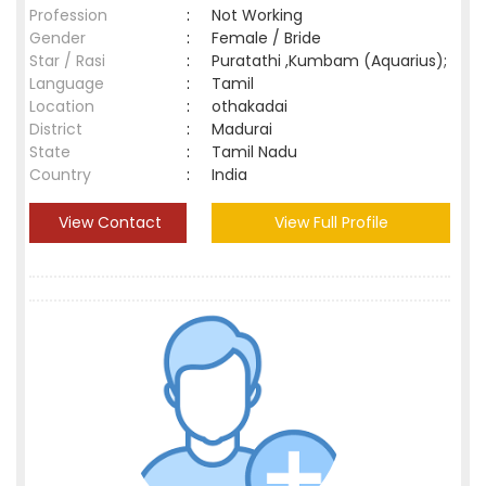
Profession
:
Not Working
Gender
:
Female / Bride
Star / Rasi
:
Puratathi ,Kumbam (Aquarius);
Language
:
Tamil
Location
:
othakadai
District
:
Madurai
State
:
Tamil Nadu
Country
:
India
View Contact
View Full Profile