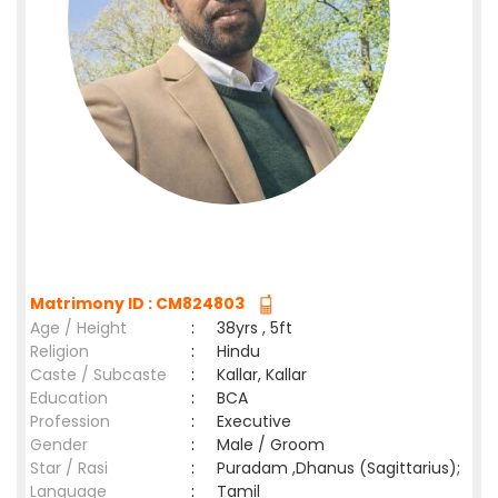
Matrimony ID : CM824803
Age / Height
:
38yrs , 5ft
Religion
:
Hindu
Caste / Subcaste
:
Kallar, Kallar
Education
:
BCA
Profession
:
Executive
Gender
:
Male / Groom
Star / Rasi
:
Puradam ,Dhanus (Sagittarius);
Language
:
Tamil