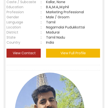
Caste / Subcaste
:
Kallar, None
Education
:
B.A,,M.A,,M.phil
Profession
:
Marketing Professional
Gender
:
Male / Groom
Language
:
Tamil
Location
:
Nagamalai Pudukkottai
District
:
Madurai
State
:
Tamil Nadu
Country
:
India
View Contact
View Full Profile