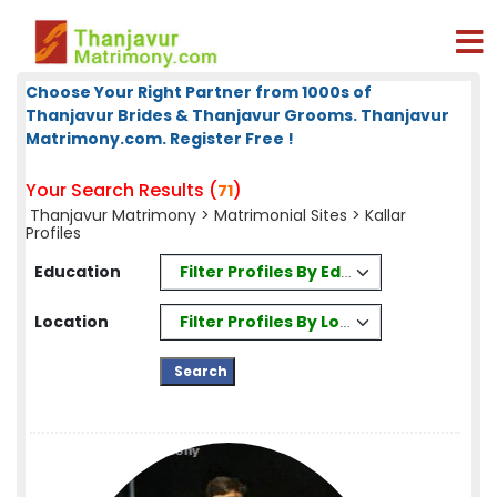
Choose Your Right Partner from 1000s of
Thanjavur Brides & Thanjavur Grooms. Thanjavur
Matrimony.com. Register Free !
Your Search Results (
)
71
Thanjavur Matrimony
>
Matrimonial Sites
> Kallar
Profiles
Filter Profiles By Education
Education
Filter Profiles By Location
Location