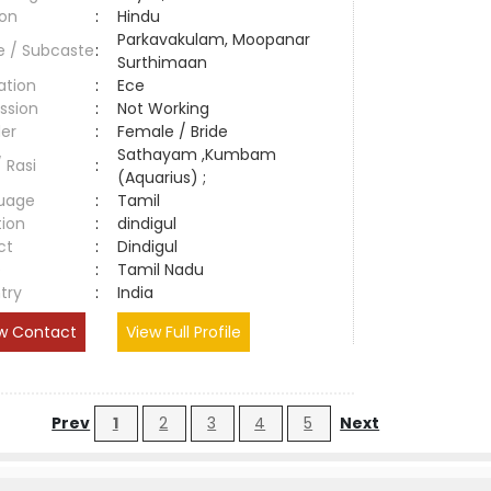
ion
:
Hindu
Parkavakulam, Moopanar
e / Subcaste
:
Surthimaan
ation
:
Ece
ssion
:
Not Working
er
:
Female / Bride
Sathayam ,Kumbam
/ Rasi
:
(Aquarius) ;
uage
:
Tamil
tion
:
dindigul
ct
:
Dindigul
e
:
Tamil Nadu
try
:
India
w Contact
View Full Profile
Prev
1
2
3
4
5
Next