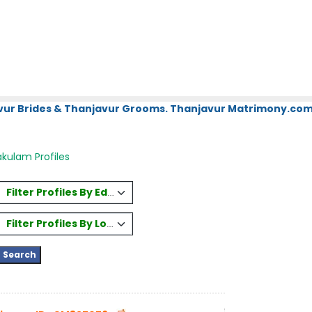
vur Brides & Thanjavur Grooms. Thanjavur Matrimony.com.
kulam Profiles
Filter Profiles By Education
Filter Profiles By Location