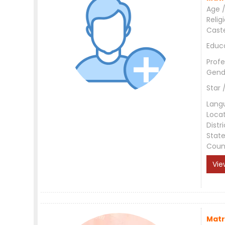
Age /
Relig
Cast
Educ
Profe
Gend
Star 
Lang
Loca
Distri
Stat
Coun
Vie
Matr