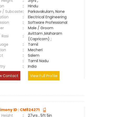
 Height
:
31yrs ,
ion
:
Hindu
e / Subcaste
:
Parkavakulam, None
ation
:
Electrical Engineering
ssion
:
Software Professional
er
:
Male / Groom
Avittam ,Maharam
/ Rasi
:
(Capricorn) ;
uage
:
Tamil
tion
:
Mecheri
ct
:
Salem
e
:
Tamil Nadu
try
:
India
w Contact
View Full Profile
imony ID : CM824271
 Height
:
27yrs , 5ft 5in