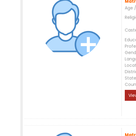
Matr
Age /
Relig
Cast
Educ
Profe
Gend
Lang
Loca
Distri
Stat
Coun
Vie
Matr