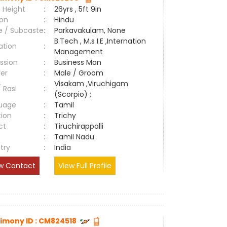
 Height
:
26yrs , 5ft 9in
ion
:
Hindu
e / Subcaste
:
Parkavakulam, None
B.Tech , M.s I.E ,Internation
ation
:
Management
ssion
:
Business Man
er
:
Male / Groom
Visakam ,Viruchigam
/ Rasi
:
(Scorpio) ;
uage
:
Tamil
tion
:
Trichy
ct
:
Tiruchirappalli
e
:
Tamil Nadu
try
:
India
w Contact
View Full Profile
imony ID : CM824518