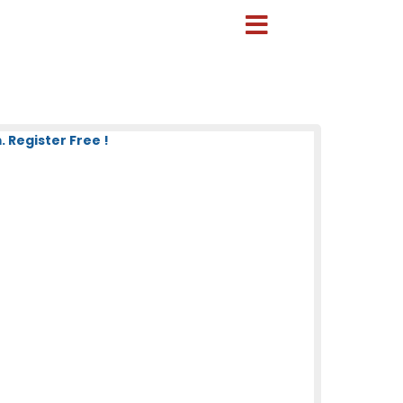
 Register Free !