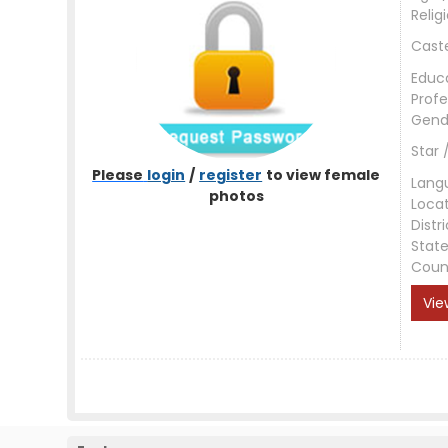
Relig
Cast
Educ
Profe
Gend
Star 
Please
login
/
register
to view female
Lang
photos
Loca
Distri
Stat
Coun
Vie