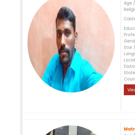
Age /
Relig
Cast
Educ
Profe
Gend
Star 
Lang
Loca
Distri
Stat
Coun
Vie
Matr