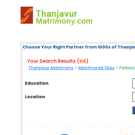
Choose Your Right Partner from 1000s of Thanja
Your Search Results (
)
516
Thanjavur Matrimony
>
Matrimonial Sites
> Parkava
Education
Location