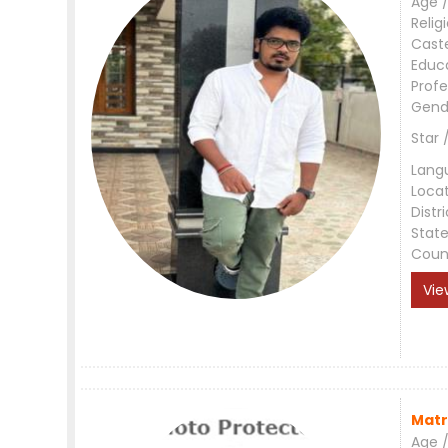
Age /
Relig
Cast
Educ
Profe
Gend
Star 
Lang
Loca
Distri
Stat
Coun
Vie
Matr
Age /