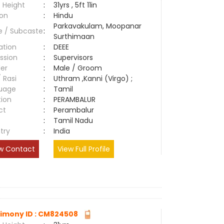
 Height
:
31yrs , 5ft 11in
ion
:
Hindu
Parkavakulam, Moopanar
e / Subcaste
:
Surthimaan
ation
:
DEEE
ssion
:
Supervisors
er
:
Male / Groom
/ Rasi
:
Uthram ,Kanni (Virgo) ;
uage
:
Tamil
tion
:
PERAMBALUR
ct
:
Perambalur
e
:
Tamil Nadu
try
:
India
w Contact
View Full Profile
imony ID : CM824508