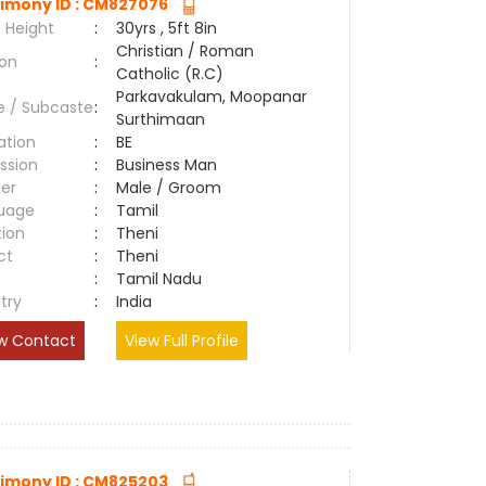
imony ID : CM827076
 Height
:
30yrs , 5ft 8in
Christian / Roman
ion
:
Catholic (R.C)
Parkavakulam, Moopanar
e / Subcaste
:
Surthimaan
ation
:
BE
ssion
:
Business Man
er
:
Male / Groom
uage
:
Tamil
tion
:
Theni
ct
:
Theni
e
:
Tamil Nadu
try
:
India
w Contact
View Full Profile
imony ID : CM825203