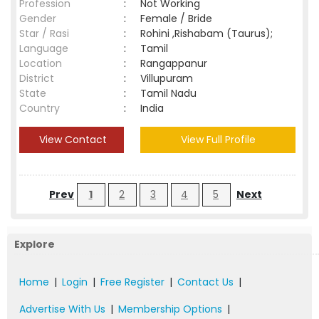
Profession
:
Not Working
Gender
:
Female / Bride
Star / Rasi
:
Rohini ,Rishabam (Taurus);
Language
:
Tamil
Location
:
Rangappanur
District
:
Villupuram
State
:
Tamil Nadu
Country
:
India
View Contact
View Full Profile
Prev
1
2
3
4
5
Next
Explore
Home
|
Login
|
Free Register
|
Contact Us
|
Advertise With Us
|
Membership Options
|