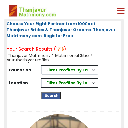
Choose Your Right Partner from 1000s of
Thanjavur Brides & Thanjavur Grooms. Thanjavur
Matrimony.com. Register Free !
Your Search Results (
)
1716
Thanjavur Matrimony
>
Matrimonial Sites
>
Arunthathiyar Profiles
Filter Profiles By Education
Education
Filter Profiles By Location
Location