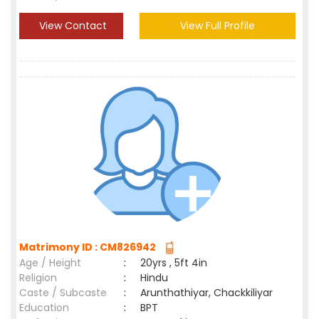
View Contact
View Full Profile
Matrimony ID : CM826942
Age / Height
:
20yrs , 5ft 4in
Religion
:
Hindu
Caste / Subcaste
:
Arunthathiyar, Chackkiliyar
Education
:
BPT