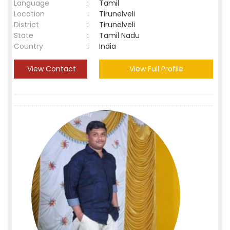
Language
:
Tamil
Location
:
Tirunelveli
District
:
Tirunelveli
State
:
Tamil Nadu
Country
:
India
View Contact
View Full Profile