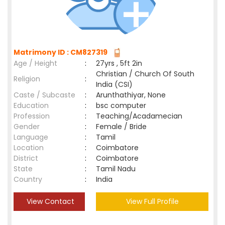
Matrimony ID : CM827319
Age / Height
:
27yrs , 5ft 2in
Christian / Church Of South
Religion
:
India (CSI)
Caste / Subcaste
:
Arunthathiyar, None
Education
:
bsc computer
Profession
:
Teaching/Acadamecian
Gender
:
Female / Bride
Language
:
Tamil
Location
:
Coimbatore
District
:
Coimbatore
State
:
Tamil Nadu
Country
:
India
View Contact
View Full Profile