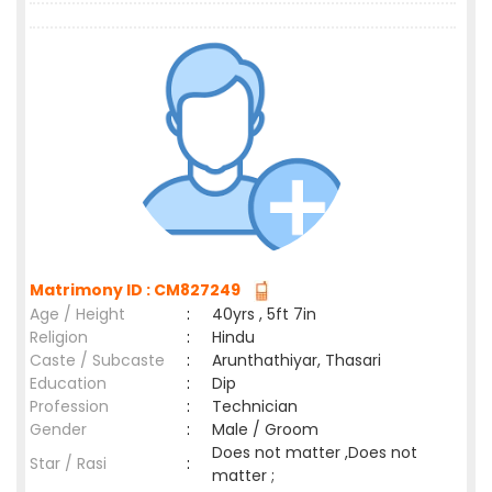
Matrimony ID : CM827249
Age / Height
:
40yrs , 5ft 7in
Religion
:
Hindu
Caste / Subcaste
:
Arunthathiyar, Thasari
Education
:
Dip
Profession
:
Technician
Gender
:
Male / Groom
Does not matter ,Does not
Star / Rasi
:
matter ;