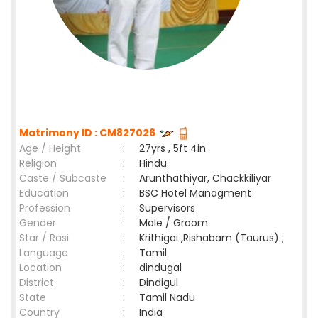
Matrimony ID : CM827026
Age / Height
:
27yrs , 5ft 4in
Religion
:
Hindu
Caste / Subcaste
:
Arunthathiyar, Chackkiliyar
Education
:
BSC Hotel Managment
Profession
:
Supervisors
Gender
:
Male / Groom
Star / Rasi
:
Krithigai ,Rishabam (Taurus) ;
Language
:
Tamil
Location
:
dindugal
District
:
Dindigul
State
:
Tamil Nadu
Country
:
India