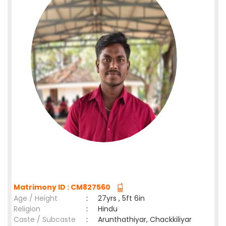
Matrimony ID : CM827560
Age / Height
:
27yrs , 5ft 6in
Religion
:
Hindu
Caste / Subcaste
:
Arunthathiyar, Chackkiliyar