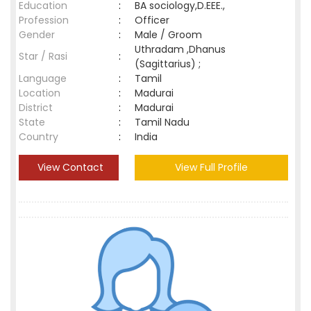
Education
:
BA sociology,D.EEE.,
Profession
:
Officer
Gender
:
Male / Groom
Uthradam ,Dhanus
Star / Rasi
:
(Sagittarius) ;
Language
:
Tamil
Location
:
Madurai
District
:
Madurai
State
:
Tamil Nadu
Country
:
India
View Contact
View Full Profile