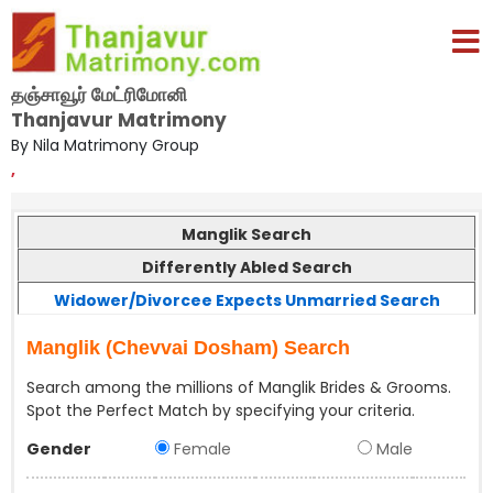
தஞ்சாவூர் மேட்ரிமோனி
Thanjavur Matrimony
By Nila Matrimony Group
,
Manglik Search
Differently Abled Search
Widower/Divorcee Expects Unmarried Search
Manglik (Chevvai Dosham) Search
Search among the millions of Manglik Brides & Grooms.
Spot the Perfect Match by specifying your criteria.
Gender
Female
Male