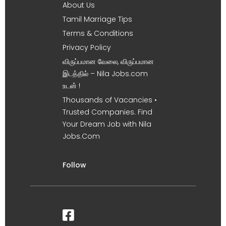
About Us
Tamil Marriage Tips
Terms & Conditions
Privacy Policy
விருப்பமான வேலை, விருப்பமான
இடத்தில் – Nila Jobs.com
உடன் !
Thousands of Vacancies •
Trusted Companies. Find
Your Dream Job with Nila
Jobs.Com
Follow