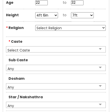
Age
to
Height
to
*
Religion
*
Caste
Select Caste
Sub Caste
Any
Dosham
Any
Star / Nakshathra
Any