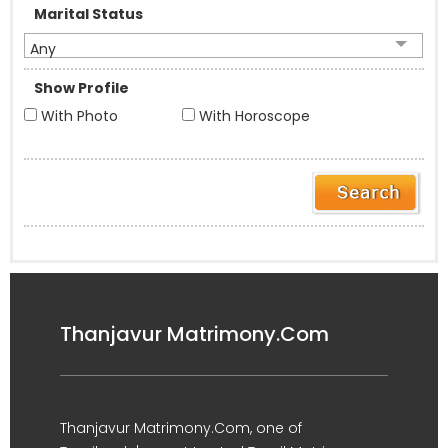
Marital Status
Any
Show Profile
With Photo
With Horoscope
Thanjavur Matrimony.Com
Thanjavur Matrimony.Com, one of