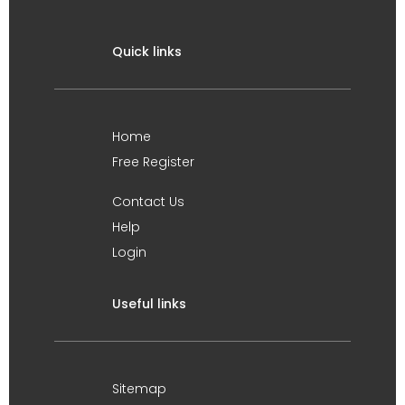
Quick links
Home
Free Register
Contact Us
Help
Login
Useful links
Sitemap