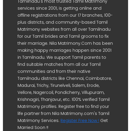
Tamilnadu's most trusted Tamil Matrimony
services since 2001, is getting online and
offline registrations from our 17 branches, 100-
plus districts, and community-based Tamil
Matrimony websites from all over Tamilnadu
for our Tamil brides and Tamil grooms to fix
their marriage. Nila Matrimony.Com has been
making happy marriages happen since 2001
in Tamilnadu. We support Tamil parents to
find suitable matches from all our Tamil
communities and from their native
Tamilnadu districts like Chennai, Coimbatore,
Madurai, Trichy, Tirunelveli, Salem, Erode,
Vellore, Nagercoil, Pondicherry, Villupuram,
Krishnagiri, Thanjavur, etc. 100% verified Tamil
Matrimony profiles. Register free to find your
life partner from Nila Matrimony.com's Tamil
Matrimony Services.
Register Free Now !
Get
Married Soon !!