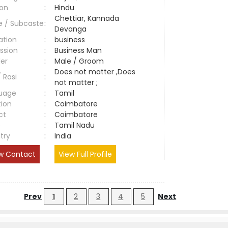
ion
:
Hindu
Chettiar, Kannada
e / Subcaste
:
Devanga
ation
:
business
ssion
:
Business Man
er
:
Male / Groom
Does not matter ,Does
/ Rasi
:
not matter ;
uage
:
Tamil
tion
:
Coimbatore
ct
:
Coimbatore
e
:
Tamil Nadu
try
:
India
w Contact
View Full Profile
Prev
1
2
3
4
5
Next