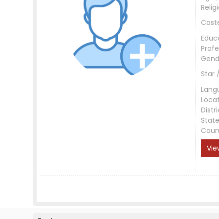
Relig
Cast
Educ
Profe
Gend
Star 
Lang
Loca
Distri
Stat
Coun
Vie