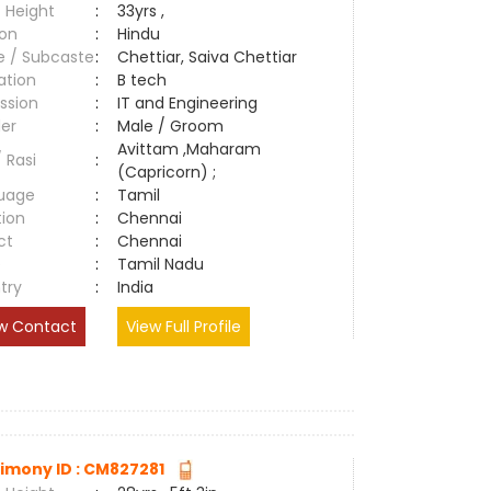
 Height
:
33yrs ,
ion
:
Hindu
e / Subcaste
:
Chettiar, Saiva Chettiar
ation
:
B tech
ssion
:
IT and Engineering
er
:
Male / Groom
Avittam ,Maharam
/ Rasi
:
(Capricorn) ;
uage
:
Tamil
tion
:
Chennai
ct
:
Chennai
e
:
Tamil Nadu
try
:
India
w Contact
View Full Profile
imony ID : CM827281