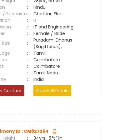
 Height
:
28yrs , 5ft 3in
ion
:
Hindu
e / Subcaste
:
Chettiar, Elur
ation
:
IT
ssion
:
IT and Engineering
er
:
Female / Bride
Puradam ,Dhanus
/ Rasi
:
(Sagittarius);
uage
:
Tamil
tion
:
Coimbatore
ct
:
Coimbatore
e
:
Tamil Nadu
try
:
India
w Contact
View Full Profile
imony ID : CM827264
 Height
:
34yrs , 5ft 11in