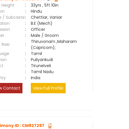
 Height
:
33yrs , 5ft 10in
ion
:
Hindu
e / Subcaste
:
Chettiar, Vaniar
ation
:
B.E (Mech)
ssion
:
Officer
er
:
Male / Groom
Thiruvonam ,Maharam
/ Rasi
:
(Capricorn);
uage
:
Tamil
tion
:
Puliyankudi
ct
:
Tirunelveli
e
:
Tamil Nadu
try
:
India
w Contact
View Full Profile
imony ID : CM827297