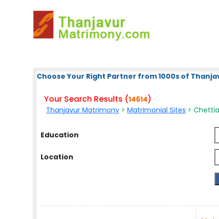
Choose Your Right Partner from 1000s of Thanja
Your Search Results (
)
14614
Thanjavur Matrimony
>
Matrimonial Sites
> Chettiar
Education
Location