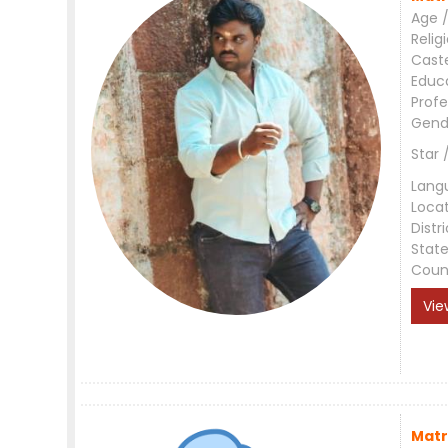
Age /
Relig
Cast
Educ
Profe
Gend
Star 
Lang
Loca
Distri
Stat
Coun
Vie
Matr