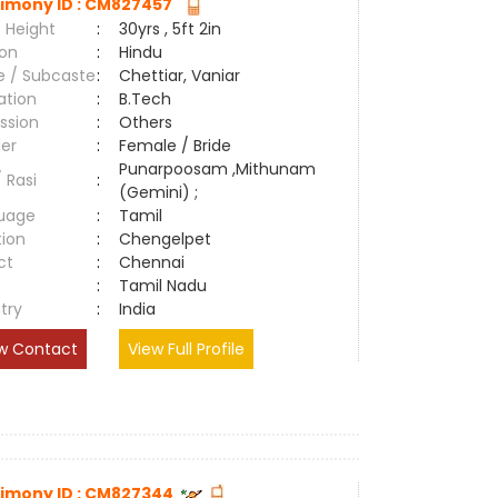
imony ID : CM827457
 Height
:
30yrs , 5ft 2in
ion
:
Hindu
e / Subcaste
:
Chettiar, Vaniar
ation
:
B.Tech
ssion
:
Others
er
:
Female / Bride
Punarpoosam ,Mithunam
/ Rasi
:
(Gemini) ;
uage
:
Tamil
tion
:
Chengelpet
ct
:
Chennai
e
:
Tamil Nadu
try
:
India
w Contact
View Full Profile
imony ID : CM827344