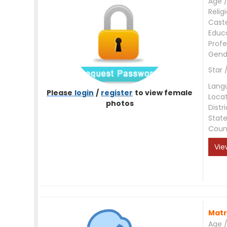
Age /
Relig
Cast
Educ
Profe
Gend
Star 
Lang
Please
login
/
register
to view female
Loca
photos
Distri
Stat
Coun
Vie
Matr
Age /