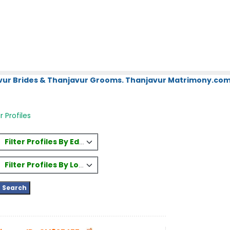
vur Brides & Thanjavur Grooms. Thanjavur Matrimony.com.
 Profiles
Filter Profiles By Education
Filter Profiles By Location