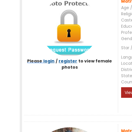
Matr
Age /
Relig
Cast
Educ
Profe
Gend
Star 
Lang
Please
login
/
register
to view female
Loca
photos
Distri
Stat
Coun
Vie
Matr