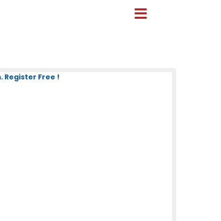
 Register Free !