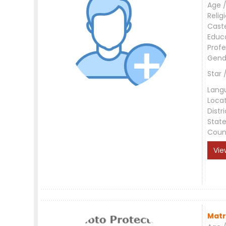
Age /
Relig
Cast
Educ
Profe
Gend
Star 
Lang
Loca
Distri
Stat
Coun
Vie
Matr