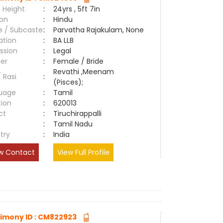
 Height
:
24yrs , 5ft 7in
ion
:
Hindu
e / Subcaste
:
Parvatha Rajakulam, None
ation
:
BA LLB
ssion
:
Legal
er
:
Female / Bride
Revathi ,Meenam
/ Rasi
:
(Pisces);
uage
:
Tamil
tion
:
620013
ct
:
Tiruchirappalli
e
:
Tamil Nadu
try
:
India
w Contact
View Full Profile
imony ID : CM822923