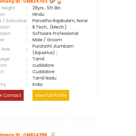
imony ID : CM824703
 Height
:
29yrs , 5ft 8in
ion
:
Hindu
e / Subcaste
:
Parvatha Rajakulam, None
ation
:
B.Tech., (Mech.)
ssion
:
Software Professional
er
:
Male / Groom
Puratathi ,Kumbam
/ Rasi
:
(Aquarius) ;
uage
:
Tamil
tion
:
cuddalore
ct
:
Cuddalore
e
:
Tamil Nadu
try
:
India
w Contact
View Full Profile
imony ID : CM824396