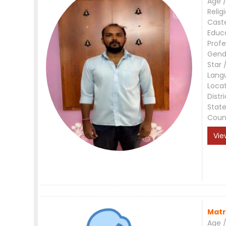
Age /
Relig
Cast
Educ
Profe
Gend
Star 
Lang
Loca
Distri
Stat
Coun
Vie
Matr
Age /