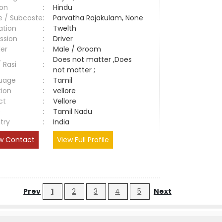
ion
:
Hindu
e / Subcaste
:
Parvatha Rajakulam, None
ation
:
Twelth
ssion
:
Driver
er
:
Male / Groom
Does not matter ,Does
/ Rasi
:
not matter ;
uage
:
Tamil
tion
:
vellore
ct
:
Vellore
e
:
Tamil Nadu
try
:
India
w Contact
View Full Profile
Prev
1
2
3
4
5
Next