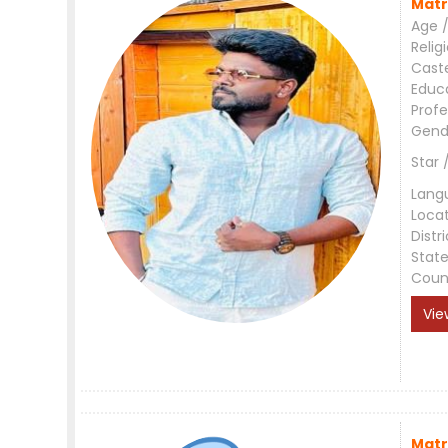
Matr
Age /
Relig
Cast
Educ
Profe
Gend
Star 
Lang
Loca
Distri
Stat
Coun
Vie
Matr