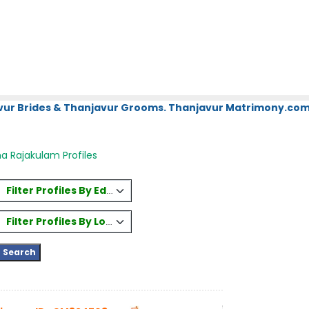
vur Brides & Thanjavur Grooms. Thanjavur Matrimony.com.
a Rajakulam Profiles
Filter Profiles By Education
Filter Profiles By Location