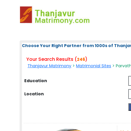
Choose Your Right Partner from 1000s of Thanja
Your Search Results (
)
246
Thanjavur Matrimony
>
Matrimonial Sites
> Parvath
Education
Location