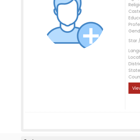
Relig
Cast
Educ
Profe
Gend
Star 
Lang
Loca
Distri
Stat
Coun
Vie