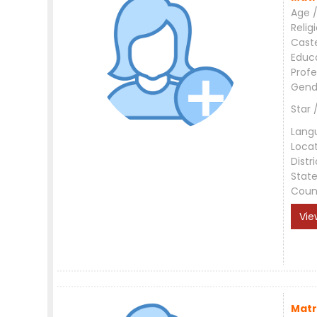
Age /
Relig
Cast
Educ
Profe
Gend
Star 
Lang
Loca
Distri
Stat
Coun
Vie
Matr