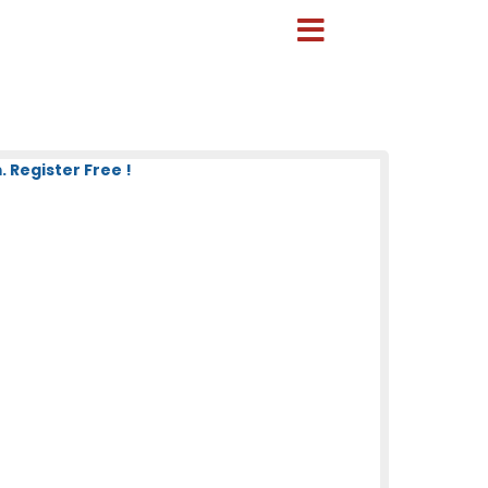
 Register Free !