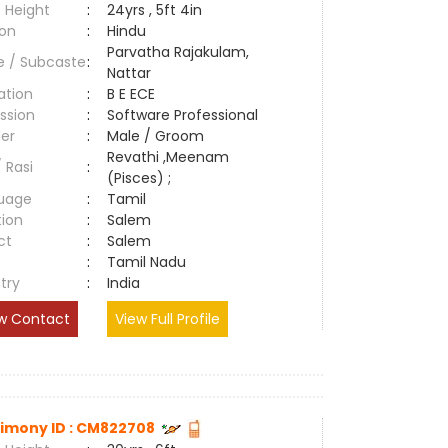
 Height
:
24yrs , 5ft 4in
ion
:
Hindu
Parvatha Rajakulam,
e / Subcaste
:
Nattar
ation
:
B E ECE
ssion
:
Software Professional
er
:
Male / Groom
Revathi ,Meenam
/ Rasi
:
(Pisces) ;
uage
:
Tamil
tion
:
Salem
ct
:
Salem
e
:
Tamil Nadu
try
:
India
w Contact
View Full Profile
imony ID : CM822708