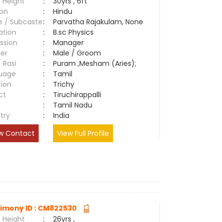
 Height
:
30yrs , 6ft
ion
:
Hindu
e / Subcaste
:
Parvatha Rajakulam, None
ation
:
B.sc Physics
ssion
:
Manager
er
:
Male / Groom
/ Rasi
:
Puram ,Mesham (Aries);
uage
:
Tamil
tion
:
Trichy
ct
:
Tiruchirappalli
e
:
Tamil Nadu
try
:
India
w Contact
View Full Profile
imony ID : CM822530
 Height
:
26yrs ,