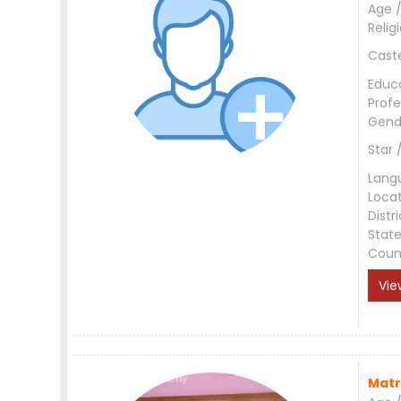
Age /
Relig
Cast
Educ
Profe
Gend
Star 
Lang
Loca
Distri
Stat
Coun
Vie
Matr