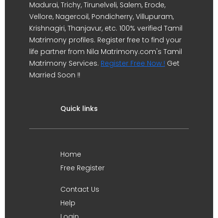
Madurai, Trichy, Tirunelveli, Salem, Erode,
Vellore, Nagercoil, Pondicherry, Villupuram,
Krishnagiri, Thanjavur, etc. 100% verified Tamil
Matrimony profiles. Register free to find your
life partner from Nila Matrimony.com's Tamil
Matrimony Services.
Register Free Now !
Get
Married Soon !!
Quick links
Home
Free Register
Contact Us
Help
Login