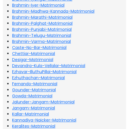
Brahmin-Iyer-Matrimonial
Brahmin-Madhwa-Kannada-Matrimonial
Brahmin-Marathi-Matrimonial
Brahmin-Palghat-Matrimonial
Brahmin-Punjabi-Matrimonial
Brahmin-Telugu-Matrimonial
Brahmin-Varma-Matrimonial
Caste-No-Bar-Matrimonial
Chettiar-Matrimonial
Desigar-Matrimonial
Devandra-Kula-Vellalar-Matrimonial
Ezhavar-IlluthuPillai-Matrimonial
Ezhuthachan-Matrimonial
Fernando-Matrimonial
Gounder-Matrimonial
Gowda-Matrimonial
Jalunder-Jangam-Matrimonial
Jangam-Matrimonial
Kallar-Matrimonial
Kannadiya-Naicker-Matrimonial
Keralites-Matrimonial