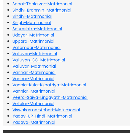
Senai-Thalaivar-Matrimonial
Sindhi-Brahmin-Matrimonial
Sindhi-Matrimonial
Singh-Matrimonial
Sourashtra-Matrimonial
Udayar-Matrimonial
Uppara-Matrimonial
Vallambar-Matrimonial
Valluvan-Matrimonial
Valluvan-SC-Matrimonial
Valluvar-Matrimonial
Vannan-Matrimonial
Vannar-Matrimonial
Vannia-Kula-Kshatriya-Matrimonial
Vanniar-Matrimonial
Veera-Saiva-Lingayath-Matrimonial
Vellalar-Matrimonial
Viswakarma-Achari-Matrimonial
Yadav-UP-Hindi-Matrimonial
Yadava-Matrimonial