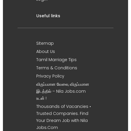
Useful links
Sitemap
About Us
Tamil Marriage Tips
Terms & Conditions
Privacy Policy
விருப்பமான வேலை, விருப்பமான
இடத்தில் – Nila Jobs.com
உடன் !
Thousands of Vacancies •
Trusted Companies. Find
Your Dream Job with Nila
Jobs.Com