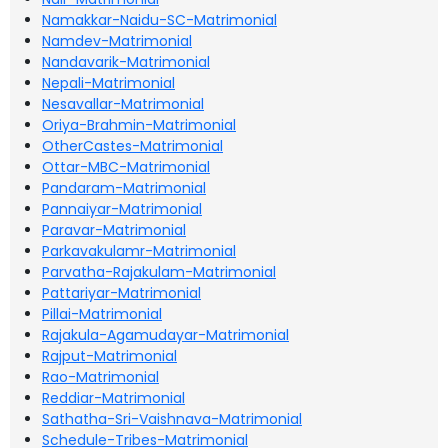
Namakkar-Naidu-SC-Matrimonial
Namdev-Matrimonial
Nandavarik-Matrimonial
Nepali-Matrimonial
Nesavallar-Matrimonial
Oriya-Brahmin-Matrimonial
OtherCastes-Matrimonial
Ottar-MBC-Matrimonial
Pandaram-Matrimonial
Pannaiyar-Matrimonial
Paravar-Matrimonial
Parkavakulamr-Matrimonial
Parvatha-Rajakulam-Matrimonial
Pattariyar-Matrimonial
Pillai-Matrimonial
Rajakula-Agamudayar-Matrimonial
Rajput-Matrimonial
Rao-Matrimonial
Reddiar-Matrimonial
Sathatha-Sri-Vaishnava-Matrimonial
Schedule-Tribes-Matrimonial