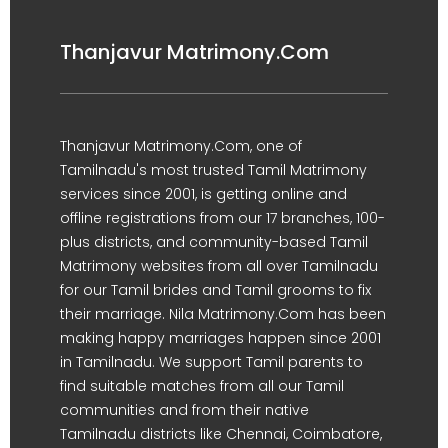
Thanjavur Matrimony.Com
Thanjavur Matrimony.Com, one of
Tamilnadu's most trusted Tamil Matrimony
services since 2001, is getting online and
offline registrations from our 17 branches, 100-
plus districts, and community-based Tamil
Matrimony websites from all over Tamilnadu
for our Tamil brides and Tamil grooms to fix
their marriage. Nila Matrimony.Com has been
making happy marriages happen since 2001
in Tamilnadu. We support Tamil parents to
find suitable matches from all our Tamil
communities and from their native
Tamilnadu districts like Chennai, Coimbatore,