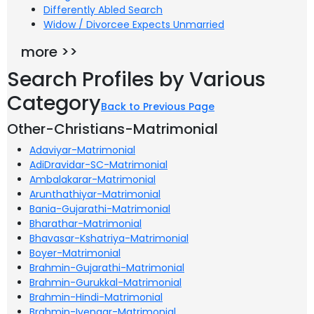
Differently Abled Search
Widow / Divorcee Expects Unmarried
more >>
Search Profiles by Various
Category
Back to Previous Page
Other-Christians-Matrimonial
Adaviyar-Matrimonial
AdiDravidar-SC-Matrimonial
Ambalakarar-Matrimonial
Arunthathiyar-Matrimonial
Bania-Gujarathi-Matrimonial
Bharathar-Matrimonial
Bhavasar-Kshatriya-Matrimonial
Boyer-Matrimonial
Brahmin-Gujarathi-Matrimonial
Brahmin-Gurukkal-Matrimonial
Brahmin-Hindi-Matrimonial
Brahmin-Iyengar-Matrimonial