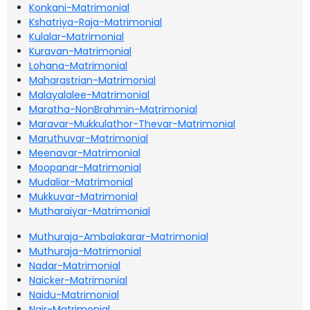
Konkani-Matrimonial
Kshatriya-Raja-Matrimonial
Kulalar-Matrimonial
Kuravan-Matrimonial
Lohana-Matrimonial
Maharastrian-Matrimonial
Malayalalee-Matrimonial
Maratha-NonBrahmin-Matrimonial
Maravar-Mukkulathor-Thevar-Matrimonial
Maruthuvar-Matrimonial
Meenavar-Matrimonial
Moopanar-Matrimonial
Mudaliar-Matrimonial
Mukkuvar-Matrimonial
Mutharaiyar-Matrimonial
Muthuraja-Ambalakarar-Matrimonial
Muthuraja-Matrimonial
Nadar-Matrimonial
Naicker-Matrimonial
Naidu-Matrimonial
Nair-Matrimonial