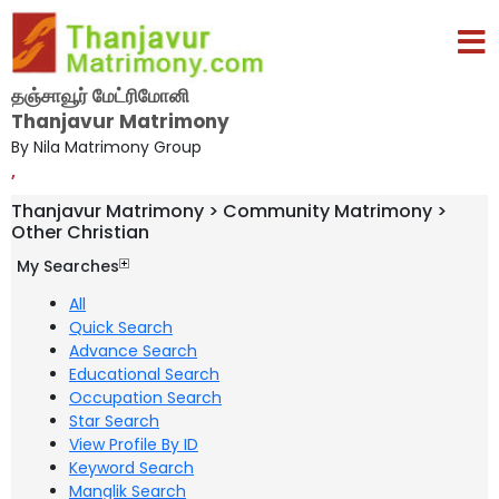
தஞ்சாவூர் மேட்ரிமோனி
Thanjavur Matrimony
By Nila Matrimony Group
,
Thanjavur Matrimony > Community Matrimony >
Other Christian
My Searches
All
Quick Search
Advance Search
Educational Search
Occupation Search
Star Search
View Profile By ID
Keyword Search
Manglik Search