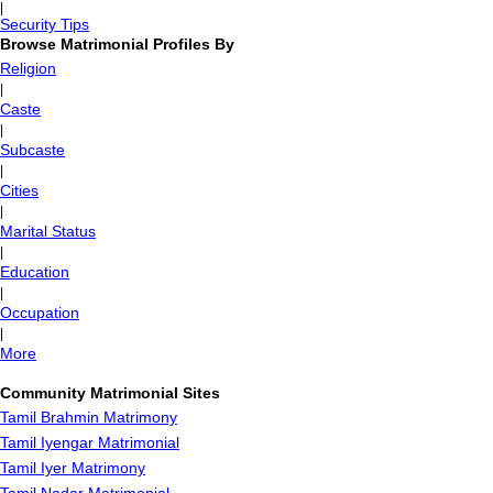
|
Security Tips
Browse Matrimonial Profiles By
Religion
|
Caste
|
Subcaste
|
Cities
|
Marital Status
|
Education
|
Occupation
|
More
Community Matrimonial Sites
Tamil Brahmin Matrimony
Tamil Iyengar Matrimonial
Tamil Iyer Matrimony