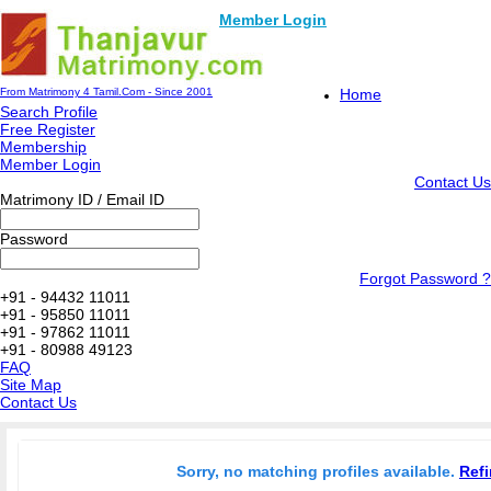
Member Login
From Matrimony 4 Tamil.Com - Since 2001
Home
Search Profile
Free Register
Membership
Member Login
Contact Us
Matrimony ID / Email ID
Password
Forgot Password ?
+91 - 94432 11011
+91 - 95850 11011
+91 - 97862 11011
+91 - 80988 49123
FAQ
Site Map
Contact Us
Sorry, no matching profiles available.
Refi