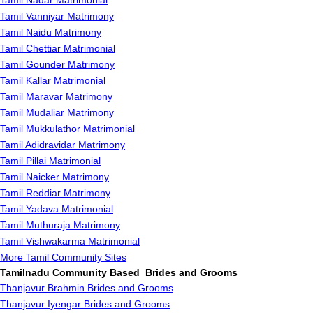
Tamil Nadar Matrimonial
Tamil Vanniyar Matrimony
Tamil Naidu Matrimony
Tamil Chettiar Matrimonial
Tamil Gounder Matrimony
Tamil Kallar Matrimonial
Tamil Maravar Matrimony
Tamil Mudaliar Matrimony
Tamil Mukkulathor Matrimonial
Tamil Adidravidar Matrimony
Tamil Pillai Matrimonial
Tamil Naicker Matrimony
Tamil Reddiar Matrimony
Tamil Yadava Matrimonial
Tamil Muthuraja Matrimony
Tamil Vishwakarma Matrimonial
More Tamil Community Sites
Tamilnadu Community Based Brides and Grooms
Thanjavur Brahmin Brides and Grooms
Thanjavur Iyengar Brides and Grooms