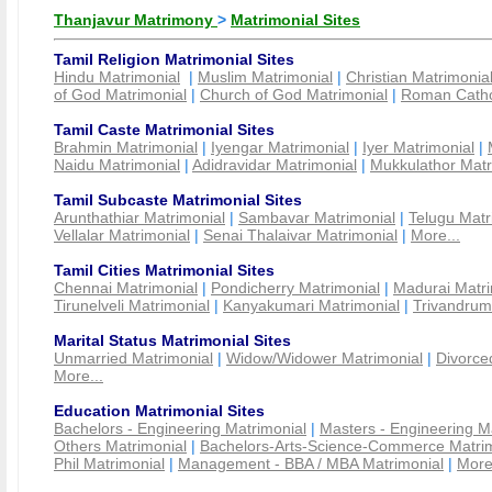
Thanjavur Matrimony
>
Matrimonial Sites
Tamil Religion Matrimonial Sites
Hindu Matrimonial
|
Muslim Matrimonial
|
Christian Matrimonia
of God Matrimonial
|
Church of God Matrimonial
|
Roman Cathol
Tamil Caste Matrimonial Sites
Brahmin Matrimonial
|
Iyengar Matrimonial
|
Iyer Matrimonial
|
Naidu Matrimonial
|
Adidravidar Matrimonial
|
Mukkulathor Matr
Tamil Subcaste Matrimonial Sites
Arunthathiar Matrimonial
|
Sambavar Matrimonial
|
Telugu Matr
Vellalar Matrimonial
|
Senai Thalaivar Matrimonial
|
More...
Tamil Cities Matrimonial Sites
Chennai Matrimonial
|
Pondicherry Matrimonial
|
Madurai Matri
Tirunelveli Matrimonial
|
Kanyakumari Matrimonial
|
Trivandrum
Marital Status Matrimonial Sites
Unmarried Matrimonial
|
Widow/Widower Matrimonial
|
Divorce
More...
Education Matrimonial Sites
Bachelors - Engineering Matrimonial
|
Masters - Engineering M
Others Matrimonial
|
Bachelors-Arts-Science-Commerce Matrim
Phil Matrimonial
|
Management - BBA / MBA Matrimonial
|
More