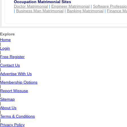
Occupation Matrimonial Sites
Doctor Matrimonial
|
Engineer Matrimonial
|
Software Professio
|
Business Man Matrimonial
|
Banking Matrimonial
|
Finance Ma
Explore
Home
|
Login
|
Free Register
|
Contact Us
|
Advertise With Us
|
Membership Options
|
Report Missuse
|
Sitemap
|
About Us
|
Terms & Conditions
|
Privacy Policy