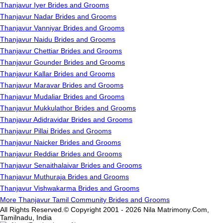
Thanjavur Iyer Brides and Grooms
Thanjavur Nadar Brides and Grooms
Thanjavur Vanniyar Brides and Grooms
Thanjavur Naidu Brides and Grooms
Thanjavur Chettiar Brides and Grooms
Thanjavur Gounder Brides and Grooms
Thanjavur Kallar Brides and Grooms
Thanjavur Maravar Brides and Grooms
Thanjavur Mudaliar Brides and Grooms
Thanjavur Mukkulathor Brides and Grooms
Thanjavur Adidravidar Brides and Grooms
Thanjavur Pillai Brides and Grooms
Thanjavur Naicker Brides and Grooms
Thanjavur Reddiar Brides and Grooms
Thanjavur Senaithalaivar Brides and Grooms
Thanjavur Muthuraja Brides and Grooms
Thanjavur Vishwakarma Brides and Grooms
More Thanjavur Tamil Community Brides and Grooms
All Rights Reserved.© Copyright 2001 - 2026 Nila Matrimony.Com,
Tamilnadu, India