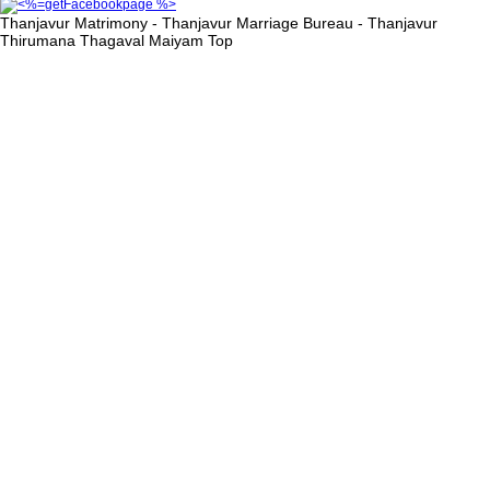
Thanjavur Matrimony - Thanjavur Marriage Bureau - Thanjavur
Thirumana Thagaval Maiyam
Top