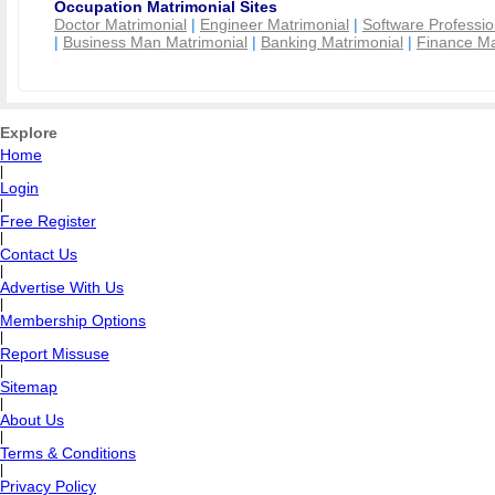
Occupation Matrimonial Sites
Doctor Matrimonial
|
Engineer Matrimonial
|
Software Professio
|
Business Man Matrimonial
|
Banking Matrimonial
|
Finance Ma
Explore
Home
|
Login
|
Free Register
|
Contact Us
|
Advertise With Us
|
Membership Options
|
Report Missuse
|
Sitemap
|
About Us
|
Terms & Conditions
|
Privacy Policy