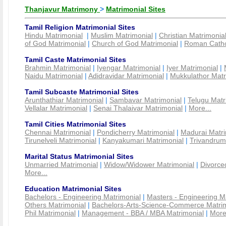
Thanjavur Matrimony
>
Matrimonial Sites
Tamil Religion Matrimonial Sites
Hindu Matrimonial
|
Muslim Matrimonial
|
Christian Matrimonia
of God Matrimonial
|
Church of God Matrimonial
|
Roman Cathol
Tamil Caste Matrimonial Sites
Brahmin Matrimonial
|
Iyengar Matrimonial
|
Iyer Matrimonial
|
Naidu Matrimonial
|
Adidravidar Matrimonial
|
Mukkulathor Matr
Tamil Subcaste Matrimonial Sites
Arunthathiar Matrimonial
|
Sambavar Matrimonial
|
Telugu Matr
Vellalar Matrimonial
|
Senai Thalaivar Matrimonial
|
More...
Tamil Cities Matrimonial Sites
Chennai Matrimonial
|
Pondicherry Matrimonial
|
Madurai Matri
Tirunelveli Matrimonial
|
Kanyakumari Matrimonial
|
Trivandrum
Marital Status Matrimonial Sites
Unmarried Matrimonial
|
Widow/Widower Matrimonial
|
Divorce
More...
Education Matrimonial Sites
Bachelors - Engineering Matrimonial
|
Masters - Engineering M
Others Matrimonial
|
Bachelors-Arts-Science-Commerce Matrim
Phil Matrimonial
|
Management - BBA / MBA Matrimonial
|
More