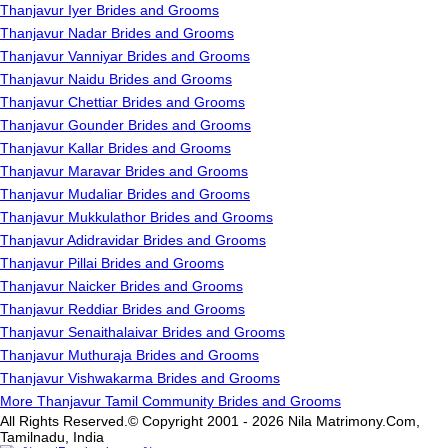
Thanjavur Iyer Brides and Grooms
Thanjavur Nadar Brides and Grooms
Thanjavur Vanniyar Brides and Grooms
Thanjavur Naidu Brides and Grooms
Thanjavur Chettiar Brides and Grooms
Thanjavur Gounder Brides and Grooms
Thanjavur Kallar Brides and Grooms
Thanjavur Maravar Brides and Grooms
Thanjavur Mudaliar Brides and Grooms
Thanjavur Mukkulathor Brides and Grooms
Thanjavur Adidravidar Brides and Grooms
Thanjavur Pillai Brides and Grooms
Thanjavur Naicker Brides and Grooms
Thanjavur Reddiar Brides and Grooms
Thanjavur Senaithalaivar Brides and Grooms
Thanjavur Muthuraja Brides and Grooms
Thanjavur Vishwakarma Brides and Grooms
More Thanjavur Tamil Community Brides and Grooms
All Rights Reserved.© Copyright 2001 - 2026 Nila Matrimony.Com,
Tamilnadu, India