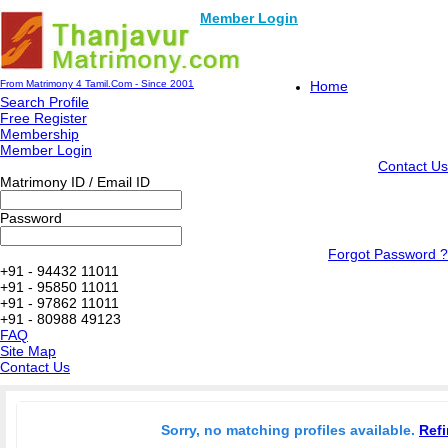
Member Login
From Matrimony 4 Tamil.Com - Since 2001
Home
Search Profile
Free Register
Membership
Member Login
Contact Us
Matrimony ID / Email ID
Password
Forgot Password ?
+91 - 94432 11011
+91 - 95850 11011
+91 - 97862 11011
+91 - 80988 49123
FAQ
Site Map
Contact Us
Sorry, no matching profiles available.
Refi