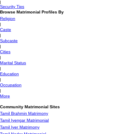
|
Security Tips
Browse Matrimonial Profiles By
Religion
|
Caste
|
Subcaste
|
Cities
|
Marital Status
|
Education
|
Occupation
|
More
Community Matrimonial Sites
Tamil Brahmin Matrimony
Tamil Iyengar Matrimonial
Tamil Iyer Matrimony