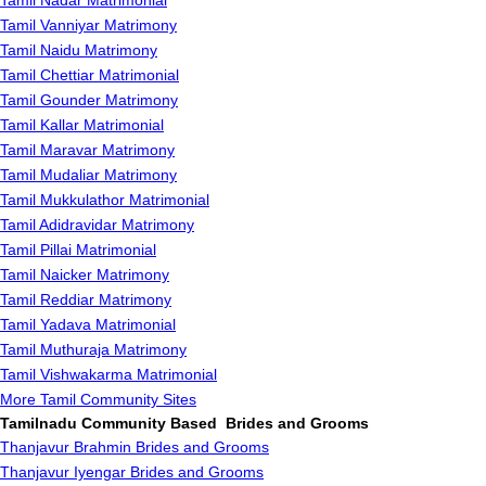
Tamil Nadar Matrimonial
Tamil Vanniyar Matrimony
Tamil Naidu Matrimony
Tamil Chettiar Matrimonial
Tamil Gounder Matrimony
Tamil Kallar Matrimonial
Tamil Maravar Matrimony
Tamil Mudaliar Matrimony
Tamil Mukkulathor Matrimonial
Tamil Adidravidar Matrimony
Tamil Pillai Matrimonial
Tamil Naicker Matrimony
Tamil Reddiar Matrimony
Tamil Yadava Matrimonial
Tamil Muthuraja Matrimony
Tamil Vishwakarma Matrimonial
More Tamil Community Sites
Tamilnadu Community Based Brides and Grooms
Thanjavur Brahmin Brides and Grooms
Thanjavur Iyengar Brides and Grooms