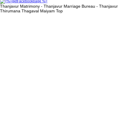
Thanjavur Matrimony - Thanjavur Marriage Bureau - Thanjavur
Thirumana Thagaval Maiyam
Top