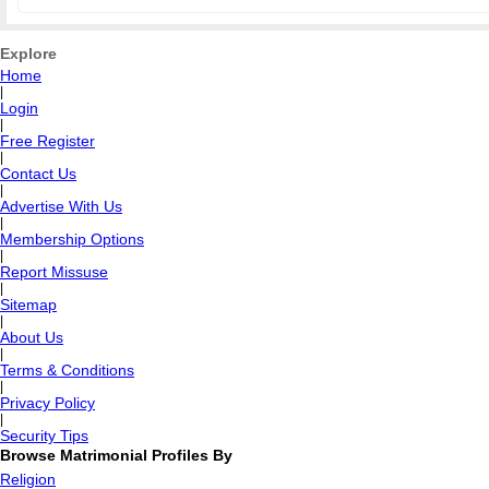
Explore
Home
|
Login
|
Free Register
|
Contact Us
|
Advertise With Us
|
Membership Options
|
Report Missuse
|
Sitemap
|
About Us
|
Terms & Conditions
|
Privacy Policy
|
Security Tips
Browse Matrimonial Profiles By
Religion