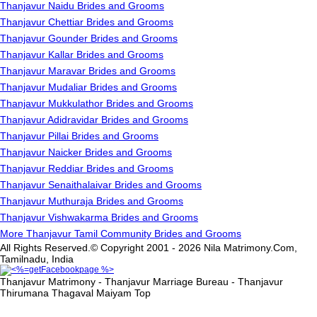
Thanjavur Naidu Brides and Grooms
Thanjavur Chettiar Brides and Grooms
Thanjavur Gounder Brides and Grooms
Thanjavur Kallar Brides and Grooms
Thanjavur Maravar Brides and Grooms
Thanjavur Mudaliar Brides and Grooms
Thanjavur Mukkulathor Brides and Grooms
Thanjavur Adidravidar Brides and Grooms
Thanjavur Pillai Brides and Grooms
Thanjavur Naicker Brides and Grooms
Thanjavur Reddiar Brides and Grooms
Thanjavur Senaithalaivar Brides and Grooms
Thanjavur Muthuraja Brides and Grooms
Thanjavur Vishwakarma Brides and Grooms
More Thanjavur Tamil Community Brides and Grooms
All Rights Reserved.© Copyright 2001 - 2026 Nila Matrimony.Com,
Tamilnadu, India
Thanjavur Matrimony - Thanjavur Marriage Bureau - Thanjavur
Thirumana Thagaval Maiyam
Top