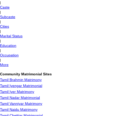
|
Caste
|
Subcaste
|
Cities
|
Marital Status
|
Education
|
Occupation
|
More
Community Matrimonial Sites
Tamil Brahmin Matrimony
Tamil Iyengar Matrimonial
Tamil Iyer Matrimony
Tamil Nadar Matrimonial
Tamil Vanniyar Matrimony
Tamil Naidu Matrimony
Tamil Chettiar Matrimonial