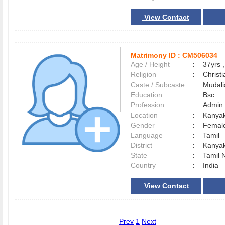
View Contact
Matrimony ID :
CM506034
Age / Height
:
37yrs ,
Religion
:
Christi
Caste / Subcaste
:
Mudali
Education
:
Bsc
Profession
:
Admin
Location
:
Kanya
Gender
:
Female
Language
:
Tamil
District
:
Kanya
State
:
Tamil 
Country
:
India
View Contact
Prev
1
Next