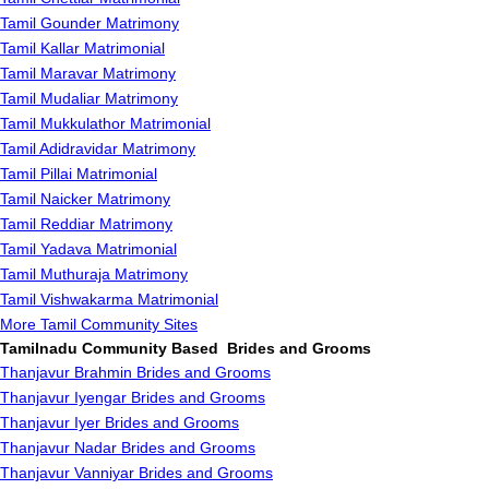
Tamil Gounder Matrimony
Tamil Kallar Matrimonial
Tamil Maravar Matrimony
Tamil Mudaliar Matrimony
Tamil Mukkulathor Matrimonial
Tamil Adidravidar Matrimony
Tamil Pillai Matrimonial
Tamil Naicker Matrimony
Tamil Reddiar Matrimony
Tamil Yadava Matrimonial
Tamil Muthuraja Matrimony
Tamil Vishwakarma Matrimonial
More Tamil Community Sites
Tamilnadu Community Based Brides and Grooms
Thanjavur Brahmin Brides and Grooms
Thanjavur Iyengar Brides and Grooms
Thanjavur Iyer Brides and Grooms
Thanjavur Nadar Brides and Grooms
Thanjavur Vanniyar Brides and Grooms