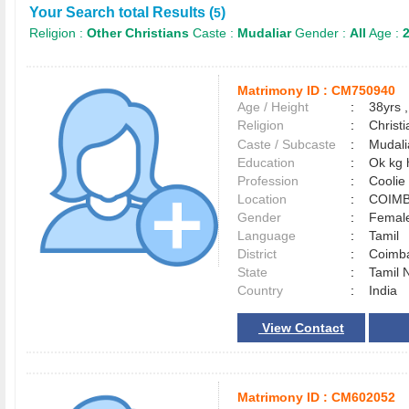
Your Search total Results (
)
5
Religion :
Other Christians
Caste :
Mudaliar
Gender :
All
Age :
2
Matrimony ID :
CM750940
Age / Height
:
38yrs ,
Religion
:
Christi
Caste / Subcaste
:
Mudali
Education
:
Ok kg 
Profession
:
Coolie
Location
:
COIM
Gender
:
Female
Language
:
Tamil
District
:
Coimb
State
:
Tamil 
Country
:
India
View Contact
Matrimony ID :
CM602052