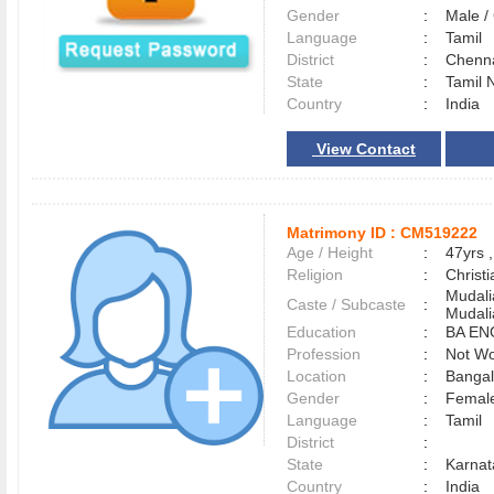
Gender
:
Male 
Language
:
Tamil
District
:
Chenn
State
:
Tamil 
Country
:
India
View Contact
Matrimony ID :
CM519222
Age / Height
:
47yrs ,
Religion
:
Christi
Mudali
Caste / Subcaste
:
Mudali
Education
:
BA EN
Profession
:
Not Wo
Location
:
Banga
Gender
:
Female
Language
:
Tamil
District
:
State
:
Karnat
Country
:
India