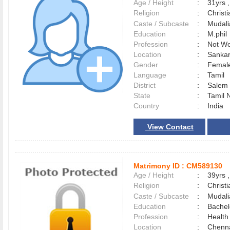
Age / Height
:
31yrs ,
Religion
:
Christi
Caste / Subcaste
:
Mudali
Education
:
M.phil
Profession
:
Not Wo
Location
:
Sanka
Gender
:
Female
Language
:
Tamil
District
:
Sale
State
:
Tamil 
Country
:
India
View Contact
Matrimony ID :
CM589130
Age / Height
:
39yrs ,
Religion
:
Christi
Caste / Subcaste
:
Mudali
Education
:
Bachel
Profession
:
Health
Location
:
Chenn