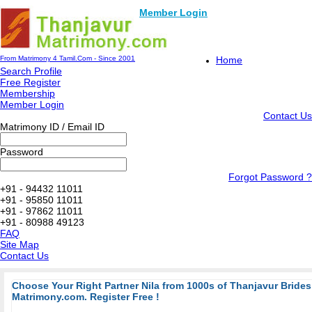
Member Login
From Matrimony 4 Tamil.Com - Since 2001
Home
Search Profile
Free Register
Membership
Member Login
Contact Us
Matrimony ID / Email ID
Password
Forgot Password ?
+91 - 94432 11011
+91 - 95850 11011
+91 - 97862 11011
+91 - 80988 49123
FAQ
Site Map
Contact Us
Choose Your Right Partner Nila from 1000s of Thanjavur Bride
Matrimony.com. Register Free !