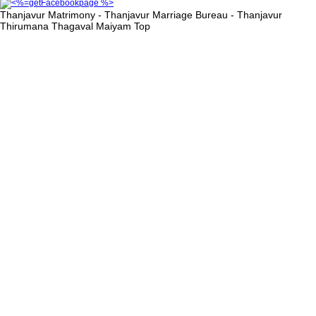
Thanjavur Matrimony - Thanjavur Marriage Bureau - Thanjavur
Thirumana Thagaval Maiyam
Top