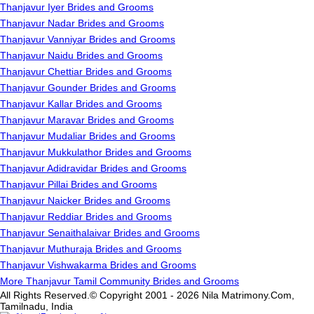
Thanjavur Iyer Brides and Grooms
Thanjavur Nadar Brides and Grooms
Thanjavur Vanniyar Brides and Grooms
Thanjavur Naidu Brides and Grooms
Thanjavur Chettiar Brides and Grooms
Thanjavur Gounder Brides and Grooms
Thanjavur Kallar Brides and Grooms
Thanjavur Maravar Brides and Grooms
Thanjavur Mudaliar Brides and Grooms
Thanjavur Mukkulathor Brides and Grooms
Thanjavur Adidravidar Brides and Grooms
Thanjavur Pillai Brides and Grooms
Thanjavur Naicker Brides and Grooms
Thanjavur Reddiar Brides and Grooms
Thanjavur Senaithalaivar Brides and Grooms
Thanjavur Muthuraja Brides and Grooms
Thanjavur Vishwakarma Brides and Grooms
More Thanjavur Tamil Community Brides and Grooms
All Rights Reserved.© Copyright 2001 - 2026 Nila Matrimony.Com,
Tamilnadu, India