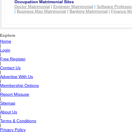
Occupation Matrimonial Sites
Doctor Matrimonial
|
Engineer Matrimonial
|
Software Professio
|
Business Man Matrimonial
|
Banking Matrimonial
|
Finance Ma
Explore
Home
|
Login
|
Free Register
|
Contact Us
|
Advertise With Us
|
Membership Options
|
Report Missuse
|
Sitemap
|
About Us
|
Terms & Conditions
|
Privacy Policy