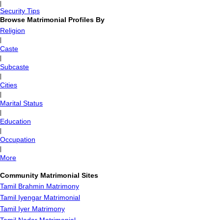
|
Security Tips
Browse Matrimonial Profiles By
Religion
|
Caste
|
Subcaste
|
Cities
|
Marital Status
|
Education
|
Occupation
|
More
Community Matrimonial Sites
Tamil Brahmin Matrimony
Tamil Iyengar Matrimonial
Tamil Iyer Matrimony