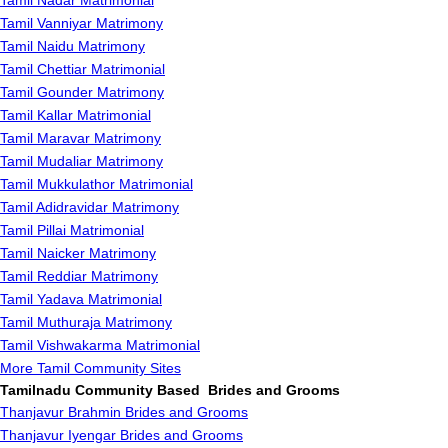
Tamil Nadar Matrimonial
Tamil Vanniyar Matrimony
Tamil Naidu Matrimony
Tamil Chettiar Matrimonial
Tamil Gounder Matrimony
Tamil Kallar Matrimonial
Tamil Maravar Matrimony
Tamil Mudaliar Matrimony
Tamil Mukkulathor Matrimonial
Tamil Adidravidar Matrimony
Tamil Pillai Matrimonial
Tamil Naicker Matrimony
Tamil Reddiar Matrimony
Tamil Yadava Matrimonial
Tamil Muthuraja Matrimony
Tamil Vishwakarma Matrimonial
More Tamil Community Sites
Tamilnadu Community Based Brides and Grooms
Thanjavur Brahmin Brides and Grooms
Thanjavur Iyengar Brides and Grooms