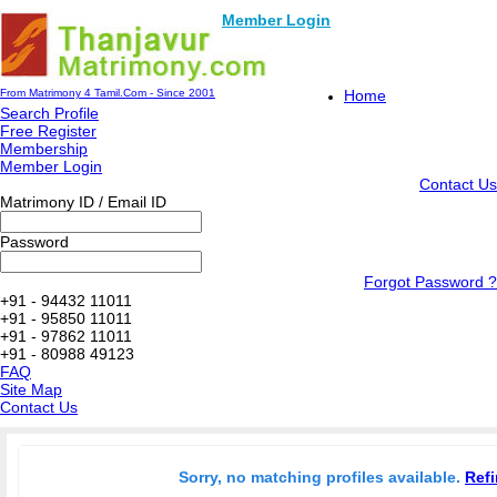
Member Login
From Matrimony 4 Tamil.Com - Since 2001
Home
Search Profile
Free Register
Membership
Member Login
Contact Us
Matrimony ID / Email ID
Password
Forgot Password ?
+91 - 94432 11011
+91 - 95850 11011
+91 - 97862 11011
+91 - 80988 49123
FAQ
Site Map
Contact Us
Sorry, no matching profiles available.
Refi