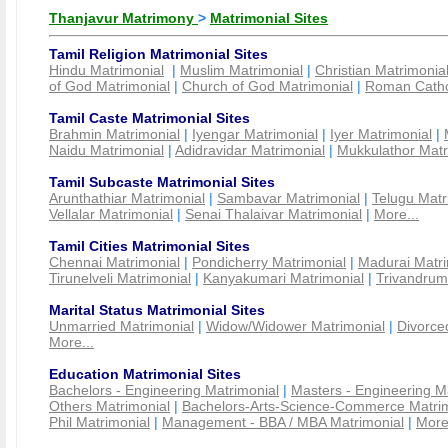
Thanjavur Matrimony
>
Matrimonial Sites
Tamil Religion Matrimonial Sites
Hindu Matrimonial
|
Muslim Matrimonial
|
Christian Matrimonia
of God Matrimonial
|
Church of God Matrimonial
|
Roman Cathol
Tamil Caste Matrimonial Sites
Brahmin Matrimonial
|
Iyengar Matrimonial
|
Iyer Matrimonial
|
Naidu Matrimonial
|
Adidravidar Matrimonial
|
Mukkulathor Matr
Tamil Subcaste Matrimonial Sites
Arunthathiar Matrimonial
|
Sambavar Matrimonial
|
Telugu Matr
Vellalar Matrimonial
|
Senai Thalaivar Matrimonial
|
More...
Tamil Cities Matrimonial Sites
Chennai Matrimonial
|
Pondicherry Matrimonial
|
Madurai Matri
Tirunelveli Matrimonial
|
Kanyakumari Matrimonial
|
Trivandrum
Marital Status Matrimonial Sites
Unmarried Matrimonial
|
Widow/Widower Matrimonial
|
Divorce
More...
Education Matrimonial Sites
Bachelors - Engineering Matrimonial
|
Masters - Engineering M
Others Matrimonial
|
Bachelors-Arts-Science-Commerce Matrim
Phil Matrimonial
|
Management - BBA / MBA Matrimonial
|
More