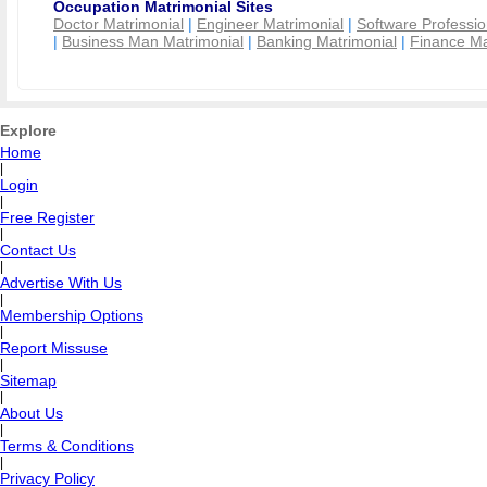
Occupation Matrimonial Sites
Doctor Matrimonial
|
Engineer Matrimonial
|
Software Professio
|
Business Man Matrimonial
|
Banking Matrimonial
|
Finance Ma
Explore
Home
|
Login
|
Free Register
|
Contact Us
|
Advertise With Us
|
Membership Options
|
Report Missuse
|
Sitemap
|
About Us
|
Terms & Conditions
|
Privacy Policy