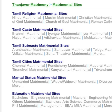
Thanjavur Matrimony
>
Matrimonial Sites
Tamil Religion Matrimonial Sites
Hindu Matrimonial
|
Muslim Matrimonial
|
Christian Matrimonia
of God Matrimonial
|
Church of God Matrimonial
|
Roman Cathol
Tamil Caste Matrimonial Sites
Brahmin Matrimonial
|
Iyengar Matrimonial
|
Iyer Matrimonial
|
Naidu Matrimonial
|
Adidravidar Matrimonial
|
Mukkulathor Matr
Tamil Subcaste Matrimonial Sites
Arunthathiar Matrimonial
|
Sambavar Matrimonial
|
Telugu Matr
Vellalar Matrimonial
|
Senai Thalaivar Matrimonial
|
More...
Tamil Cities Matrimonial Sites
Chennai Matrimonial
|
Pondicherry Matrimonial
|
Madurai Matri
Tirunelveli Matrimonial
|
Kanyakumari Matrimonial
|
Trivandrum
Marital Status Matrimonial Sites
Unmarried Matrimonial
|
Widow/Widower Matrimonial
|
Divorce
More...
Education Matrimonial Sites
Bachelors - Engineering Matrimonial
|
Masters - Engineering M
Others Matrimonial
|
Bachelors-Arts-Science-Commerce Matrim
Phil Matrimonial
|
Management - BBA / MBA Matrimonial
|
More