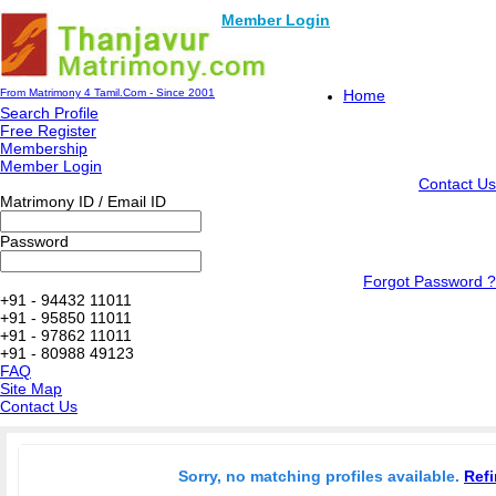
Member Login
From Matrimony 4 Tamil.Com - Since 2001
Home
Search Profile
Free Register
Membership
Member Login
Contact Us
Matrimony ID / Email ID
Password
Forgot Password ?
+91 - 94432 11011
+91 - 95850 11011
+91 - 97862 11011
+91 - 80988 49123
FAQ
Site Map
Contact Us
Sorry, no matching profiles available.
Refi