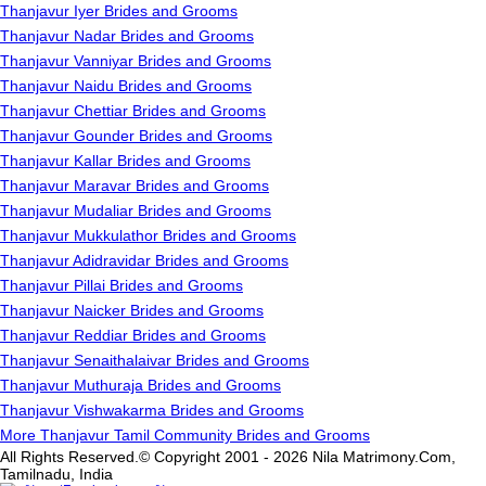
Thanjavur Iyer Brides and Grooms
Thanjavur Nadar Brides and Grooms
Thanjavur Vanniyar Brides and Grooms
Thanjavur Naidu Brides and Grooms
Thanjavur Chettiar Brides and Grooms
Thanjavur Gounder Brides and Grooms
Thanjavur Kallar Brides and Grooms
Thanjavur Maravar Brides and Grooms
Thanjavur Mudaliar Brides and Grooms
Thanjavur Mukkulathor Brides and Grooms
Thanjavur Adidravidar Brides and Grooms
Thanjavur Pillai Brides and Grooms
Thanjavur Naicker Brides and Grooms
Thanjavur Reddiar Brides and Grooms
Thanjavur Senaithalaivar Brides and Grooms
Thanjavur Muthuraja Brides and Grooms
Thanjavur Vishwakarma Brides and Grooms
More Thanjavur Tamil Community Brides and Grooms
All Rights Reserved.© Copyright 2001 - 2026 Nila Matrimony.Com,
Tamilnadu, India