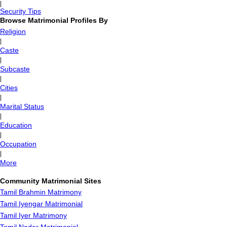
|
Security Tips
Browse Matrimonial Profiles By
Religion
|
Caste
|
Subcaste
|
Cities
|
Marital Status
|
Education
|
Occupation
|
More
Community Matrimonial Sites
Tamil Brahmin Matrimony
Tamil Iyengar Matrimonial
Tamil Iyer Matrimony