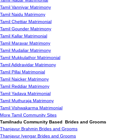
Tamil Nadar Matrimonial
Tamil Vanniyar Matrimony
Tamil Naidu Matrimony
Tamil Chettiar Matrimonial
Tamil Gounder Matrimony
Tamil Kallar Matrimonial
Tamil Maravar Matrimony
Tamil Mudaliar Matrimony
Tamil Mukkulathor Matrimonial
Tamil Adidravidar Matrimony
Tamil Pillai Matrimonial
Tamil Naicker Matrimony
Tamil Reddiar Matrimony
Tamil Yadava Matrimonial
Tamil Muthuraja Matrimony
Tamil Vishwakarma Matrimonial
More Tamil Community Sites
Tamilnadu Community Based Brides and Grooms
Thanjavur Brahmin Brides and Grooms
Thanjavur Iyengar Brides and Grooms