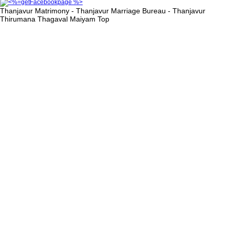
Thanjavur Matrimony - Thanjavur Marriage Bureau - Thanjavur
Thirumana Thagaval Maiyam
Top