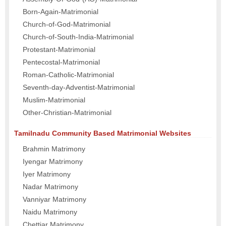
Born-Again-Matrimonial
Church-of-God-Matrimonial
Church-of-South-India-Matrimonial
Protestant-Matrimonial
Pentecostal-Matrimonial
Roman-Catholic-Matrimonial
Seventh-day-Adventist-Matrimonial
Muslim-Matrimonial
Other-Christian-Matrimonial
Tamilnadu Community Based Matrimonial Websites
Brahmin Matrimony
Iyengar Matrimony
Iyer Matrimony
Nadar Matrimony
Vanniyar Matrimony
Naidu Matrimony
Chettiar Matrimony