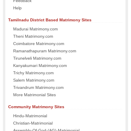
Feedback
Help
Tamilnadu District Based Matrimony Sites
Madurai Matrimony.com
Theni Matrimony.com
Coimbatore Matrimony.com
Ramanathapuram Matrimony.com
Tirunelveli Matrimony.com
Kanyakumari Matrimony.com
Trichy Matrimony.com
Salem Matrimony.com
Trivandrum Matrimony.com
More Matrimonial Sites
Community Matrimony Sites
Hindu-Matrimonial
Christian-Matrimonial
Assembly-Of-God-(AG)-Matrimonial