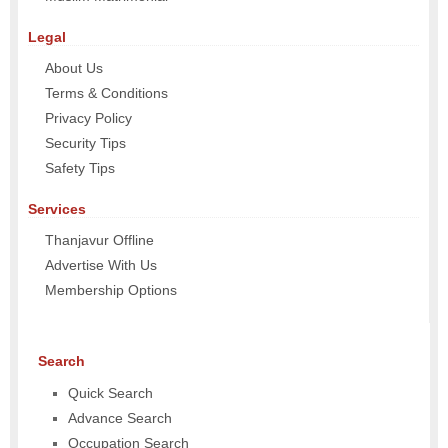
Legal
About Us
Terms & Conditions
Privacy Policy
Security Tips
Safety Tips
Services
Thanjavur Offline
Advertise With Us
Membership Options
Search
Quick Search
Advance Search
Occupation Search