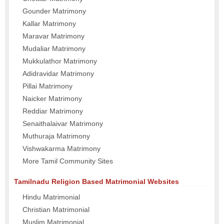
Gounder Matrimony
Kallar Matrimony
Maravar Matrimony
Mudaliar Matrimony
Mukkulathor Matrimony
Adidravidar Matrimony
Pillai Matrimony
Naicker Matrimony
Reddiar Matrimony
Senaithalaivar Matrimony
Muthuraja Matrimony
Vishwakarma Matrimony
More Tamil Community Sites
Tamilnadu Religion Based Matrimonial Websites
Hindu Matrimonial
Christian Matrimonial
Muslim Matrimonial