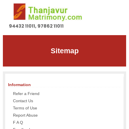
94432 11011, 97862 11011
Sitemap
Information
Refer a Friend
Contact Us
Terms of Use
Report Abuse
F A Q