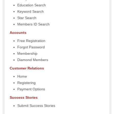
Education Search
Keyword Search
Star Search
Members ID Search
Accounts
Free Registration
Forgot Password
Membership
Diamond Members
Customer Relations
Home
Registering
Payment Options
Success Stories
Submit Success Stories