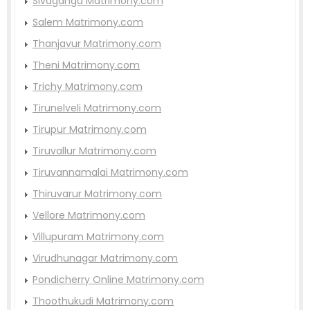
Sivaganga Matrimony.com
Salem Matrimony.com
Thanjavur Matrimony.com
Theni Matrimony.com
Trichy Matrimony.com
Tirunelveli Matrimony.com
Tirupur Matrimony.com
Tiruvallur Matrimony.com
Tiruvannamalai Matrimony.com
Thiruvarur Matrimony.com
Vellore Matrimony.com
Villupuram Matrimony.com
Virudhunagar Matrimony.com
Pondicherry Online Matrimony.com
Thoothukudi Matrimony.com