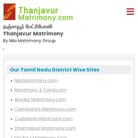
தஞ்சாவூர் மேட்ரிமோனி
Thanjavur Matrimony
By Nila Matrimony Group
,
Our Tamil Nadu District Wise Sites
Nila Matrimony.com
Matrimony 4 Tamil.com
Ariyalur Matrimony.com
Coimbatore Matrimony.com
Cuddalore Matrimony.com
Dharmapuri Matrimony.com
Dindigul Matrimony.com