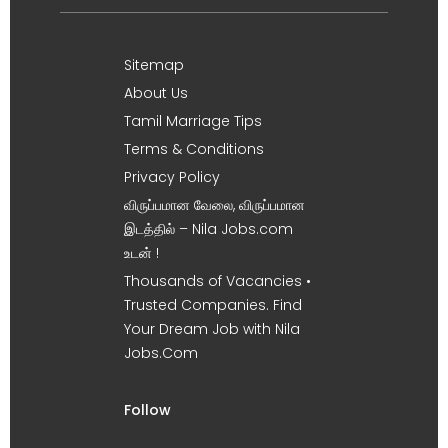
Sitemap
About Us
Tamil Marriage Tips
Terms & Conditions
Privacy Policy
விருப்பமான வேலை, விருப்பமான
இடத்தில் – Nila Jobs.com
உடன் !
Thousands of Vacancies •
Trusted Companies. Find
Your Dream Job with Nila
Jobs.Com
Follow