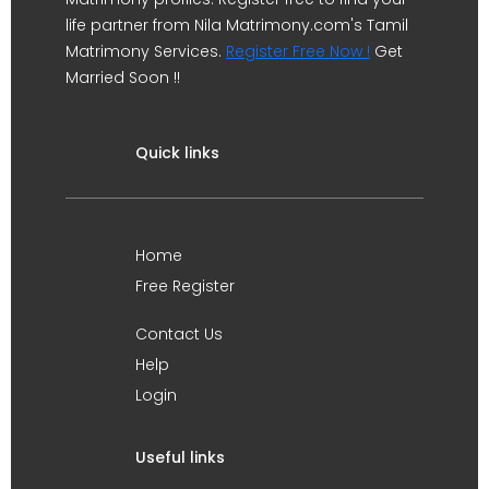
life partner from Nila Matrimony.com's Tamil
Matrimony Services.
Register Free Now !
Get
Married Soon !!
Quick links
Home
Free Register
Contact Us
Help
Login
Useful links