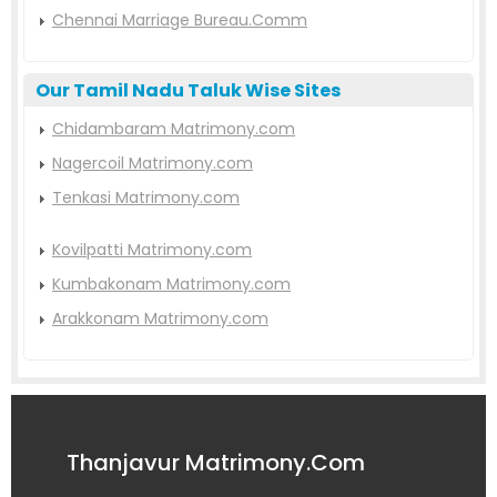
Chennai Marriage Bureau.Comm
Our Tamil Nadu Taluk Wise Sites
Chidambaram Matrimony.com
Nagercoil Matrimony.com
Tenkasi Matrimony.com
Kovilpatti Matrimony.com
Kumbakonam Matrimony.com
Arakkonam Matrimony.com
Thanjavur Matrimony.Com