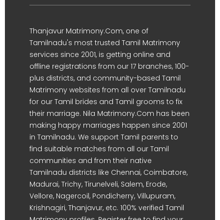
Thanjavur Matrimony.Com, one of
Tamilnadu's most trusted Tamil Matrimony
services since 2001, is getting online and
offline registrations from our 17 branches, 100-
plus districts, and community-based Tamil
Matrimony websites from all over Tamilnadu
for our Tamil brides and Tamil grooms to fix
their marriage. Nila Matrimony.Com has been
making happy marriages happen since 2001
in Tamilnadu. We support Tamil parents to
find suitable matches from all our Tamil
communities and from their native
Tamilnadu districts like Chennai, Coimbatore,
Madurai, Trichy, Tirunelveli, Salem, Erode,
Vellore, Nagercoil, Pondicherry, Villupuram,
Krishnagiri, Thanjavur, etc. 100% verified Tamil
Matrimony profiles. Register free to find your