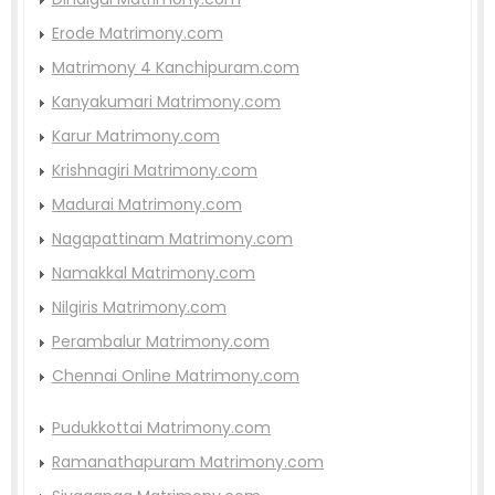
Erode Matrimony.com
Matrimony 4 Kanchipuram.com
Kanyakumari Matrimony.com
Karur Matrimony.com
Krishnagiri Matrimony.com
Madurai Matrimony.com
Nagapattinam Matrimony.com
Namakkal Matrimony.com
Nilgiris Matrimony.com
Perambalur Matrimony.com
Chennai Online Matrimony.com
Pudukkottai Matrimony.com
Ramanathapuram Matrimony.com