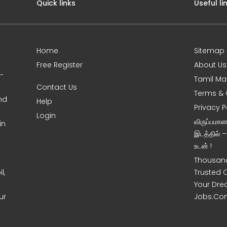
Quick links
Useful li
Home
Sitemap
Free Register
About Us
0-
Tamil Ma
Contact Us
Terms & 
nd
Help
Privacy P
Login
விருப்பமா
in
இடத்தில் 
உடன் !
Thousand
l,
Trusted 
Your Dre
ur
Jobs.Co