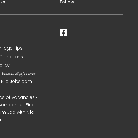
nks
Follow
rriage Tips
Conditions
olicy
ன வேலை, விருப்பமான
– Nila Jobs.com
s of Vacancies •
Companies. Find
am Job with Nila
m