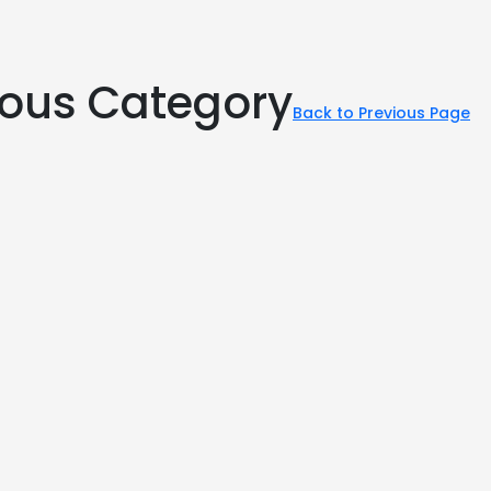
rious Category
Back to Previous Page