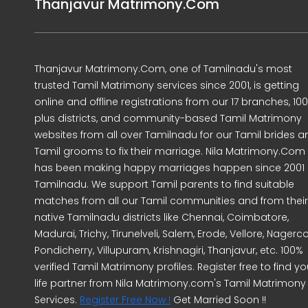
Thanjavur Matrimony.Com
Thanjavur Matrimony.Com, one of Tamilnadu's most
trusted Tamil Matrimony services since 2001, is getting
online and offline registrations from our 17 branches, 10
plus districts, and community-based Tamil Matrimony
websites from all over Tamilnadu for our Tamil brides a
Tamil grooms to fix their marriage. Nila Matrimony.Com
has been making happy marriages happen since 2001 
Tamilnadu. We support Tamil parents to find suitable
matches from all our Tamil communities and from their
native Tamilnadu districts like Chennai, Coimbatore,
Madurai, Trichy, Tirunelveli, Salem, Erode, Vellore, Nagercoi
Pondicherry, Villupuram, Krishnagiri, Thanjavur, etc. 100%
verified Tamil Matrimony profiles. Register free to find yo
life partner from Nila Matrimony.com's Tamil Matrimony
Services.
Register Free Now !
Get Married Soon !!