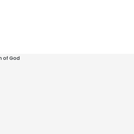
h of God