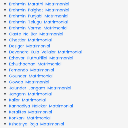
Brahmin-Marathi-Matrimonial
Brahmin-Palghat-Matrimonial
Brahmin-Punjabi-Matrimonial
Brahmin-Telugu-Matrimonial
Brahmin-Varma-Matrimonial
Caste-No-Bar-Matrimonial
Chettiar-Matrimonial
Desigar-Matrimonial
Devandra-Kula-Vellalar-Matrimonial
Ezhavar-IlluthuPillai-Matrimonial
Ezhuthachan-Matrimonial
Fernando-Matrimonial
Gounder-Matrimonial
Gowda-Matrimonial
Jalunder-Jangam-Matrimonial
Jangam-Matrimonial
Kallar-Matrimonial
Kannadiya-Naicker-Matrimonial
Keralites-Matrimonial
Konkani-Matrimonial
Kshatriya-Raja-Matrimonial