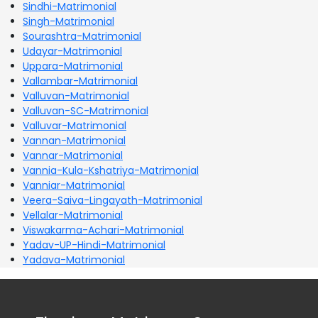
Sindhi-Matrimonial
Singh-Matrimonial
Sourashtra-Matrimonial
Udayar-Matrimonial
Uppara-Matrimonial
Vallambar-Matrimonial
Valluvan-Matrimonial
Valluvan-SC-Matrimonial
Valluvar-Matrimonial
Vannan-Matrimonial
Vannar-Matrimonial
Vannia-Kula-Kshatriya-Matrimonial
Vanniar-Matrimonial
Veera-Saiva-Lingayath-Matrimonial
Vellalar-Matrimonial
Viswakarma-Achari-Matrimonial
Yadav-UP-Hindi-Matrimonial
Yadava-Matrimonial