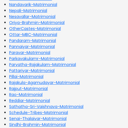
Nandavarik-Matrimonial
Nepali-Matrimonial
Nesavallar-Matrimonial
Oriya-Brahmin-Matrimonial
OtherCastes-Matrimonial
Ottar-MBC-Matrimonial
Pandaram-Matrimonial
Pannaiyar-Matrimonial
Paravar-Matrimonial
Parkavakulamr-Matrimonial
Parvatha-Rajakulam-Matrimonial
Pattariyar-Matrimonial
Pillai-Matrimonial
Rajakula-Agamudayar-Matrimonial
Rajput-Matrimonial
Rao-Matrimonial
Reddiar-Matrimonial
Sathatha-Sri-Vaishnava-Matrimonial
Schedule-Tribes-Matrimonial
Senai-Thalaivar-Matrimonial
Sindhi-Brahmin-Matrimonial