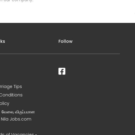
nks
Follow
rriage Tips
Conditions
olicy
ன வேலை, விருப்பமான
– Nila Jobs.com
s of Vacancies •