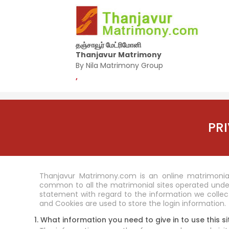
தஞ்சாவூர் மேட்ரிமோனி
Thanjavur Matrimony
By Nila Matrimony Group
,
PR
Thanjavur Matrimony.com is an online matrimonial
common to all the matrimonial sites operated unde
statement with regard to the information we collect
and Cookies are used to store the login information.
1. What information you need to give in to use this si