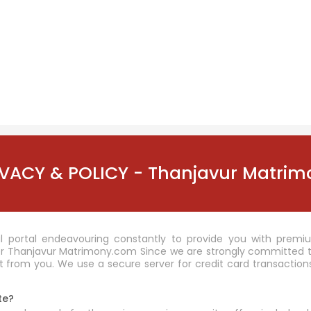
IVACY & POLICY - Thanjavur Matrim
 portal endeavouring constantly to provide you with premiu
r Thanjavur Matrimony.com Since we are strongly committed to 
 from you. We use a secure server for credit card transactions
te?