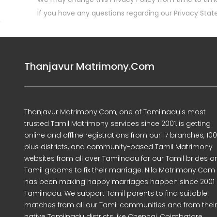
If you have any questions regarding our Privacy Stat
Thanjavur Matrimony.Com
Thanjavur Matrimony.Com, one of Tamilnadu's most
trusted Tamil Matrimony services since 2001, is getting
online and offline registrations from our 17 branches, 10
plus districts, and community-based Tamil Matrimony
websites from all over Tamilnadu for our Tamil brides a
Tamil grooms to fix their marriage. Nila Matrimony.Com
has been making happy marriages happen since 2001 
Tamilnadu. We support Tamil parents to find suitable
matches from all our Tamil communities and from their
native Tamilnadu districts like Chennai, Coimbatore,