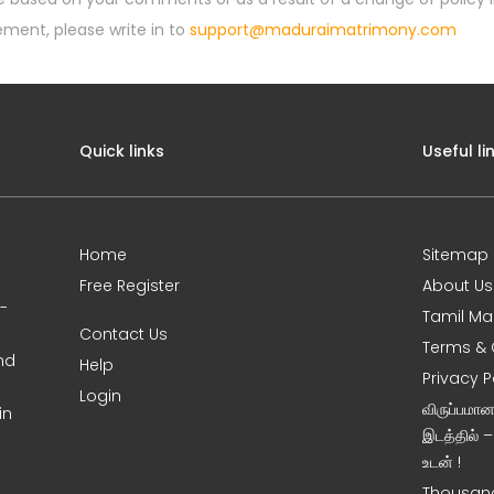
ement, please write in to
support@maduraimatrimony.com
Quick links
Useful li
Home
Sitemap
Free Register
About Us
0-
Tamil Ma
Contact Us
Terms & 
nd
Help
Privacy P
Login
விருப்பமா
in
இடத்தில் 
உடன் !
Thousand