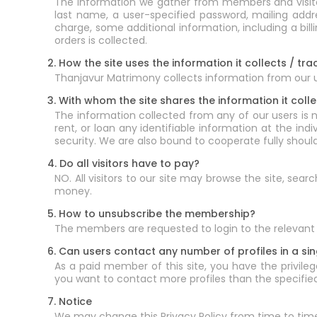
The information we gather from members and visitors
last name, a user-specified password, mailing add
charge, some additional information, including a bi
orders is collected.
2. How the site uses the information it collects / tra
Thanjavur Matrimony collects information from our use
3. With whom the site shares the information it colle
The information collected from any of our users is n
rent, or loan any identifiable information at the ind
security. We are also bound to cooperate fully shoul
4. Do all visitors have to pay?
NO. All visitors to our site may browse the site, sea
money.
5. How to unsubscribe the membership?
The members are requested to login to the relevant 
6. Can users contact any number of profiles in a si
As a paid member of this site, you have the privilege
you want to contact more profiles than the specified 
7. Notice
We may change this Privacy Policy from time to tim