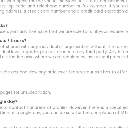
 who apply for the various services our site offers includes, b
ress, zip code and telephone number or fax number. If you est
lling address, a credit card number and a credit card expiratio
cks?
rs primarily to ensure that we are able to fulfill your requirem
cts / tracks?
ot shared with any individual or organisation without the form
ividual level regarding its customers to any third party. Any in
d a situation arise where we are required by law or legal proces
rch the ads and view any articles or features our site has to off
pages for unsubscription.
ngle day?
 to contact hundreds of profiles. However, there is a specified 
limit in a single day, you can do so after the completion of 12 h
e based on your comments or as a result of a change of policy