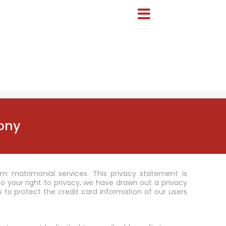
ony
m matrimonial services. This privacy statement is
your right to privacy, we have drawn out a privacy
 to protect the credit card information of our users