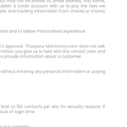
ut may not be limited to, email address, first name,
ablish a credit account with us to pay the fees we
n date and tracking information from checks or money
ents and to deliver Personalised experience.
er's approval. Thanjavur Matrimony.com does not sell,
formation you give us is held with the utmost care and
s to provide information about a customer.
er without entering any personal information or paying
limit to 150 contacts per day for security reasons. If
ours of login time.
 in our company.