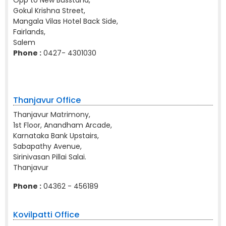
Opp to New Busstand,
Gokul Krishna Street,
Mangala Vilas Hotel Back Side,
Fairlands,
Salem
Phone :
0427- 4301030
Thanjavur Office
Thanjavur Matrimony,
1st Floor, Anandham Arcade,
Karnataka Bank Upstairs,
Sabapathy Avenue,
Sirinivasan Pillai Salai.
Thanjavur
Phone :
04362 - 456189
Kovilpatti Office