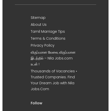
Sitemap
About Us
Tamil Marriage Tips
Terms & Conditions
Privacy Policy
விருப்பமான வேலை, விருப்பமான
இடத்தில் – Nila Jobs.com
உடன் !
Thousands of Vacancies •
Trusted Companies. Find
Your Dream Job with Nila
Jobs.Com
Follow