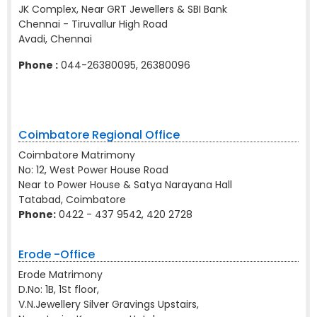
JK Complex, Near GRT Jewellers & SBI Bank
Chennai - Tiruvallur High Road
Avadi, Chennai
Phone :
044-26380095, 26380096
Coimbatore Regional Office
Coimbatore Matrimony
No: 12, West Power House Road
Near to Power House & Satya Narayana Hall
Tatabad, Coimbatore
Phone:
0422 - 437 9542, 420 2728
Erode -Office
Erode Matrimony
D.No: 1B, 1St floor,
V.N.Jewellery Silver Gravings Upstairs,