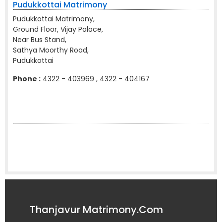
Pudukkottai Matrimony
Pudukkottai Matrimony,
Ground Floor, Vijay Palace,
Near Bus Stand,
Sathya Moorthy Road,
Pudukkottai
Phone :
4322 - 403969 , 4322 - 404167
Thanjavur Matrimony.Com