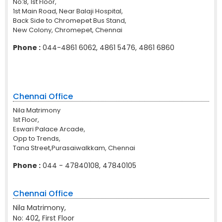
No:8, 1st Floor,
1st Main Road, Near Balaji Hospital,
Back Side to Chromepet Bus Stand,
New Colony, Chromepet, Chennai
Phone :
044-4861 6062, 4861 5476, 4861 6860
Chennai Office
Nila Matrimony
1st Floor,
Eswari Palace Arcade,
Opp to Trends,
Tana Street,Purasaiwalkkam, Chennai
Phone :
044 - 47840108, 47840105
Chennai Office
Nila Matrimony,
No: 402, First Floor