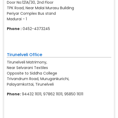
Door No:121A/30, 2nd Floor
TPK Road, Near Malai Murasu Building
Periyar Complex Bus stand
Madurai - 1
Phone :
0452-4373245
Tirunelveli Office
Tirunelveli Matrimony,
Near Selvarani Textiles
Opposite to Siddha College
Trivandrum Road, Murugankurichi,
Palayamkottai, Tirunelveli
Phone:
94432 11011, 97862 11011, 95850 11011