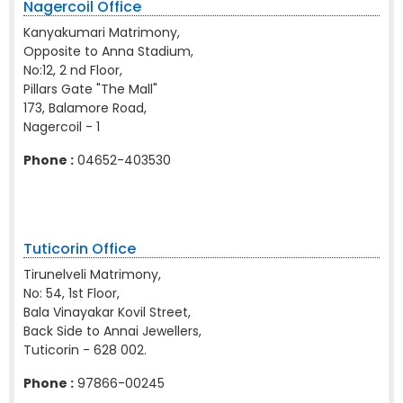
Nagercoil Office
Kanyakumari Matrimony,
Opposite to Anna Stadium,
No:12, 2 nd Floor,
Pillars Gate "The Mall"
173, Balamore Road,
Nagercoil - 1
Phone :
04652-403530
Tuticorin Office
Tirunelveli Matrimony,
No: 54, 1st Floor,
Bala Vinayakar Kovil Street,
Back Side to Annai Jewellers,
Tuticorin - 628 002.
Phone :
97866-00245