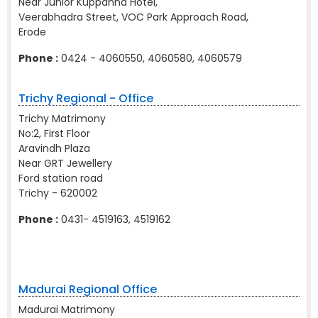
Near Junior Kuppanna Hotel,
Veerabhadra Street, VOC Park Approach Road,
Erode
Phone :
0424 - 4060550, 4060580, 4060579
Trichy Regional - Office
Trichy Matrimony
No:2, First Floor
Aravindh Plaza
Near GRT Jewellery
Ford station road
Trichy - 620002
Phone :
0431- 4519163, 4519162
Madurai Regional Office
Madurai Matrimony