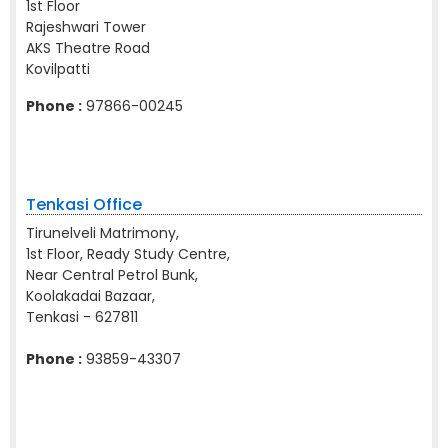
1st Floor
Rajeshwari Tower
AKS Theatre Road
Kovilpatti
Phone :
97866-00245
Tenkasi Office
Tirunelveli Matrimony,
1st Floor, Ready Study Centre,
Near Central Petrol Bunk,
Koolakadai Bazaar,
Tenkasi - 627811
Phone :
93859-43307