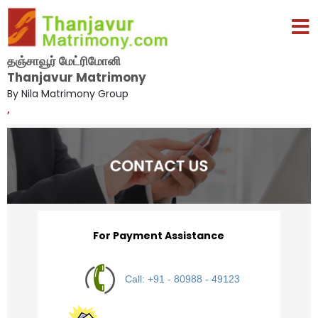
தஞ்சாவூர் மேட்ரிமோனி
Thanjavur Matrimony
By Nila Matrimony Group
,
For Payment Assistance
Call: +91 - 80988 - 49123