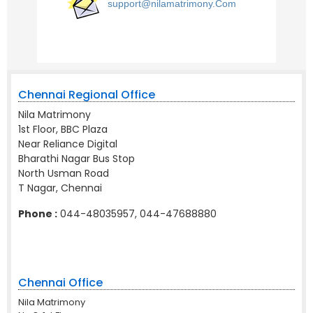
support@nilamatrimony.Com
Chennai Regional Office
Nila Matrimony
1st Floor, BBC Plaza
Near Reliance Digital
Bharathi Nagar Bus Stop
North Usman Road
T Nagar, Chennai
Phone :
044-48035957, 044-47688880
Chennai Office
Nila Matrimony