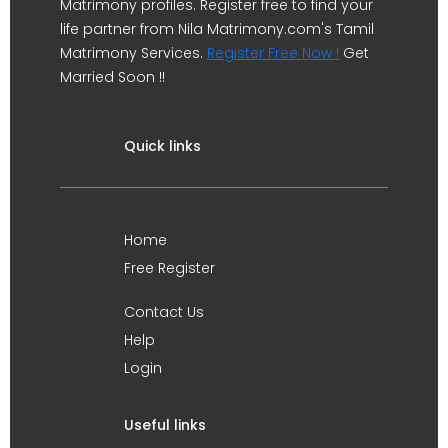
Matrimony profiles. Register free to find your
life partner from Nila Matrimony.com's Tamil
Matrimony Services.
Register Free Now !
Get
Married Soon !!
Quick links
Home
Free Register
Contact Us
Help
Login
Useful links