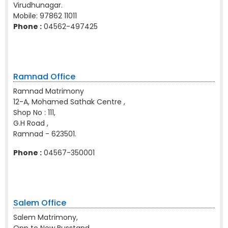
Virudhunagar.
Mobile:
97862 11011
Phone :
04562-497425
Ramnad Office
Ramnad Matrimony
12-A, Mohamed Sathak Centre ,
Shop No : 111,
G.H Road ,
Ramnad - 623501.
Phone :
04567-350001
Salem Office
Salem Matrimony,