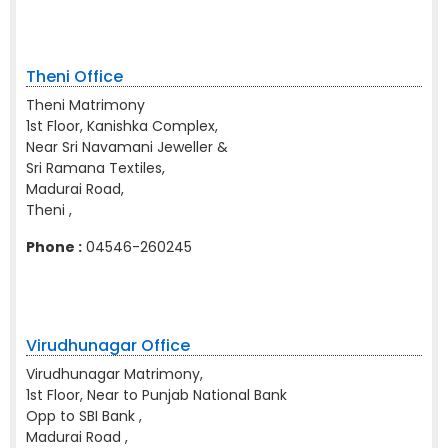
Theni Office
Theni Matrimony
1st Floor, Kanishka Complex,
Near Sri Navamani Jeweller &
Sri Ramana Textiles,
Madurai Road,
Theni ,
Phone :
04546-260245
Virudhunagar Office
Virudhunagar Matrimony,
1st Floor, Near to Punjab National Bank
Opp to SBI Bank ,
Madurai Road ,