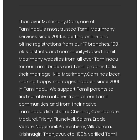
Thanjavur Matrimony.Com, one of
Tamilnadu's most trusted Tamil Matrimony
services since 2001, is getting online and
offline registrations from our 17 branches, 100-
plus districts, and community-based Tamil
Matrimony websites from all over Tamilnadu
for our Tamil brides and Tamil grooms to fix
their marriage. Nila Matrimony.Com has been
making happy marriages happen since 2001
in Tamilnadu. We support Tamil parents to
find suitable matches from all our Tamil
communities and from their native
Tamilnadu districts like Chennai, Coimbatore,
Madurai, Trichy, Tirunelveli, Salem, Erode,
Vellore, Nagercoil, Pondicherry, Villupuram,
Krishnagiri, Thanjavur, etc. 100% verified Tamil