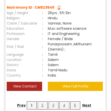
Matrimony ID : CM823649
Age / Height
:
26yrs , 5ft 5in
Religion
:
Hindu
Caste / Subcaste
:
Vanniar, None
Education
:
M.sc software science
Profession
:
IT and Engineering
Gender
:
Female / Bride
Punarpoosam ,Mithunam
Star / Rasi
:
(Gemini) ;
Language
:
Tamil
Location
:
Salem
District
:
Salem
State
:
Tamil Nadu
Country
:
India
View Contact
View Full Profile
Prev
1
2
3
4
5
Next