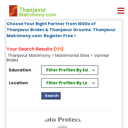
Choose Your Right Partner from 1000s of
Thanjavur Brides & Thanjavur Grooms. Thanjavur
Matrimony.com. Register Free !
Your Search Results (
)
171
Thanjavur Matrimony
>
Matrimonial Sites
> Vanniar
Brides
Filter Profiles By Education
Education
Filter Profiles By Location
Location