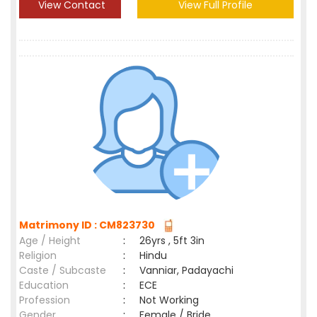
View Contact
View Full Profile
Matrimony ID : CM823730
Age / Height
:
26yrs , 5ft 3in
Religion
:
Hindu
Caste / Subcaste
:
Vanniar, Padayachi
Education
:
ECE
Profession
:
Not Working
Gender
:
Female / Bride