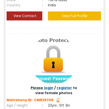
State
:
Tamil Nadu
Country
:
India
View Contact
View Full Profile
Please
login
/
register
to
view female photos
Matrimony ID : CM825705
Age / Height
:
23yrs , 5ft 3in