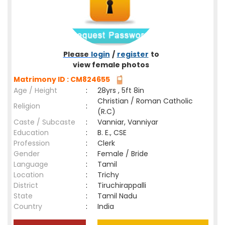
Please
login
/
register
to
view female photos
Matrimony ID : CM824655
Age / Height
:
28yrs , 5ft 8in
Christian / Roman Catholic
Religion
:
(R.C)
Caste / Subcaste
:
Vanniar, Vanniyar
Education
:
B. E., CSE
Profession
:
Clerk
Gender
:
Female / Bride
Language
:
Tamil
Location
:
Trichy
District
:
Tiruchirappalli
State
:
Tamil Nadu
Country
:
India