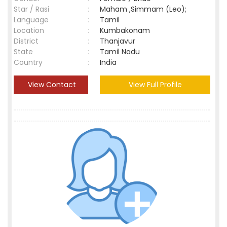
Star / Rasi
:
Maham ,Simmam (Leo);
Language
:
Tamil
Location
:
Kumbakonam
District
:
Thanjavur
State
:
Tamil Nadu
Country
:
India
View Contact
View Full Profile