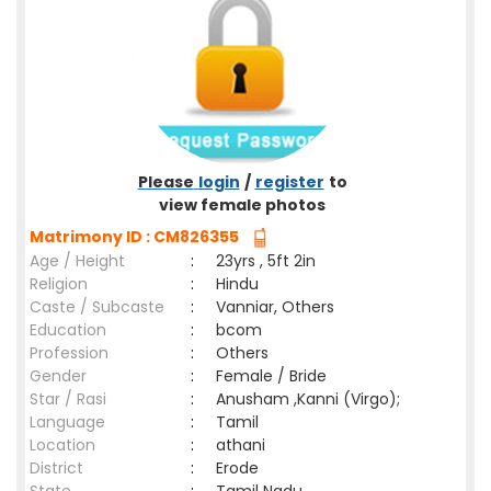
Please
login
/
register
to
view female photos
Matrimony ID : CM826355
Age / Height
:
23yrs , 5ft 2in
Religion
:
Hindu
Caste / Subcaste
:
Vanniar, Others
Education
:
bcom
Profession
:
Others
Gender
:
Female / Bride
Star / Rasi
:
Anusham ,Kanni (Virgo);
Language
:
Tamil
Location
:
athani
District
:
Erode