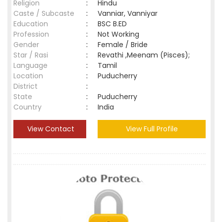
Religion
:
Hindu
Caste / Subcaste
:
Vanniar, Vanniyar
Education
:
BSC B.ED
Profession
:
Not Working
Gender
:
Female / Bride
Star / Rasi
:
Revathi ,Meenam (Pisces);
Language
:
Tamil
Location
:
Puducherry
District
:
State
:
Puducherry
Country
:
India
View Contact
View Full Profile