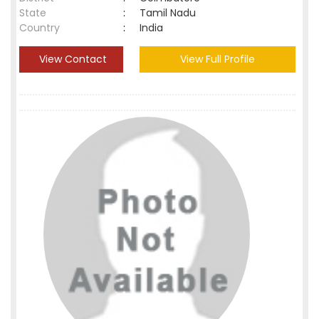
State
:
Tamil Nadu
Country
:
India
View Contact
View Full Profile