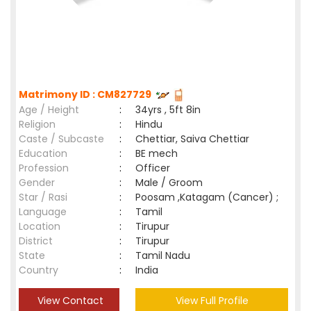
Matrimony ID : CM827729
Age / Height
:
34yrs , 5ft 8in
Religion
:
Hindu
Caste / Subcaste
:
Chettiar, Saiva Chettiar
Education
:
BE mech
Profession
:
Officer
Gender
:
Male / Groom
Star / Rasi
:
Poosam ,Katagam (Cancer) ;
Language
:
Tamil
Location
:
Tirupur
District
:
Tirupur
State
:
Tamil Nadu
Country
:
India
View Contact
View Full Profile