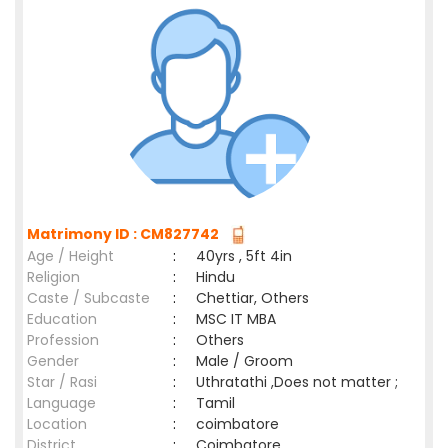
Matrimony ID : CM827742
Age / Height
:
40yrs , 5ft 4in
Religion
:
Hindu
Caste / Subcaste
:
Chettiar, Others
Education
:
MSC IT MBA
Profession
:
Others
Gender
:
Male / Groom
Star / Rasi
:
Uthratathi ,Does not matter ;
Language
:
Tamil
Location
:
coimbatore
District
:
Coimbatore