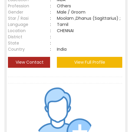
Profession
:
Others
Gender
:
Male / Groom
Star / Rasi
:
Moolam ,Dhanus (Sagittarius) ;
Language
:
Tamil
Location
:
CHENNAI
District
:
State
:
Country
:
India
View Contact
View Full Profile