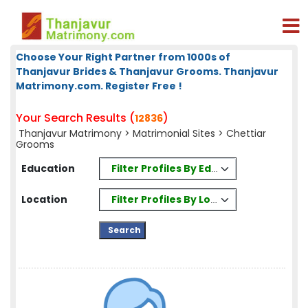
Choose Your Right Partner from 1000s of
Thanjavur Brides & Thanjavur Grooms. Thanjavur
Matrimony.com. Register Free !
Your Search Results (
)
12836
Thanjavur Matrimony
>
Matrimonial Sites
> Chettiar
Grooms
Filter Profiles By Education
Education
Filter Profiles By Location
Location