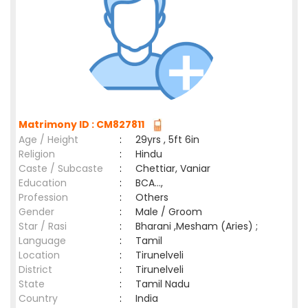
Matrimony ID : CM827811
Age / Height
:
29yrs , 5ft 6in
Religion
:
Hindu
Caste / Subcaste
:
Chettiar, Vaniar
Education
:
BCA...,
Profession
:
Others
Gender
:
Male / Groom
Star / Rasi
:
Bharani ,Mesham (Aries) ;
Language
:
Tamil
Location
:
Tirunelveli
District
:
Tirunelveli
State
:
Tamil Nadu
Country
:
India