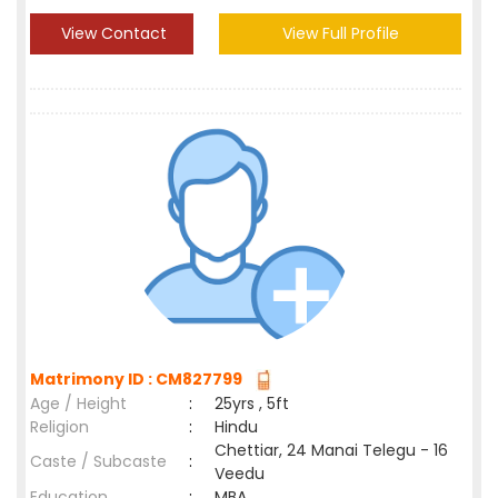
View Contact
View Full Profile
Matrimony ID : CM827799
Age / Height
:
25yrs , 5ft
Religion
:
Hindu
Chettiar, 24 Manai Telegu - 16
Caste / Subcaste
:
Veedu
Education
:
MBA