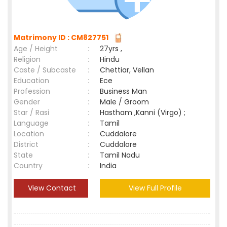
Matrimony ID : CM827751
Age / Height
:
27yrs ,
Religion
:
Hindu
Caste / Subcaste
:
Chettiar, Vellan
Education
:
Ece
Profession
:
Business Man
Gender
:
Male / Groom
Star / Rasi
:
Hastham ,Kanni (Virgo) ;
Language
:
Tamil
Location
:
Cuddalore
District
:
Cuddalore
State
:
Tamil Nadu
Country
:
India
View Contact
View Full Profile