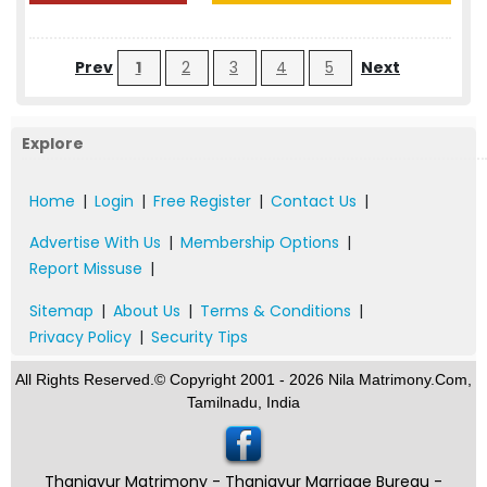
Prev
1
2
3
4
5
Next
Explore
Home
|
Login
|
Free Register
|
Contact Us
|
Advertise With Us
|
Membership Options
|
Report Missuse
|
Sitemap
|
About Us
|
Terms & Conditions
|
Privacy Policy
|
Security Tips
All Rights Reserved.© Copyright 2001 - 2026 Nila Matrimony.Com,
Tamilnadu, India
Thanjavur Matrimony - Thanjavur Marriage Bureau -