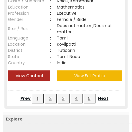
Caste / Subcaste
:
Naidu, Kammavar
Education
:
Mathematics
Profession
:
Executive
Gender
:
Female / Bride
Does not matter ,Does not
Star / Rasi
:
matter ;
Language
:
Tamil
Location
:
Kovilpatti
District
:
Tuticorin
State
:
Tamil Nadu
Country
:
India
View Contact
View Full Profile
Prev
1
2
3
4
5
Next
Explore