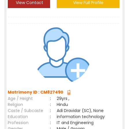
View Contact
View Full Profile
Matrimony ID : CM827490
Age / Height
:
29yrs ,
Religion
:
Hindu
Caste / Subcaste
:
Adi Dravidar (SC), None
Education
:
information technology
Profession
:
IT and Engineering
Gender
:
Male / Groom