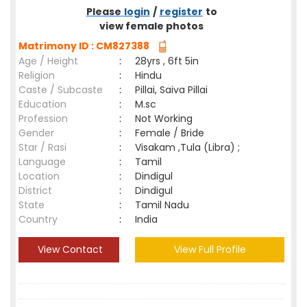
Please
login
/
register
to
view female photos
Matrimony ID : CM827388
Age / Height
:
28yrs , 6ft 5in
Religion
:
Hindu
Caste / Subcaste
:
Pillai, Saiva Pillai
Education
:
M.sc
Profession
:
Not Working
Gender
:
Female / Bride
Star / Rasi
:
Visakam ,Tula (Libra) ;
Language
:
Tamil
Location
:
Dindigul
District
:
Dindigul
State
:
Tamil Nadu
Country
:
India
View Contact
View Full Profile