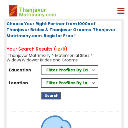
Choose Your Right Partner from 1000s of
Thanjavur Brides & Thanjavur Grooms. Thanjavur
Matrimony.com. Register Free !
Your Search Results (
)
1278
Thanjavur Matrimony
>
Matrimonial Sites
>
Widow/Widower Brides and Grooms
Filter Profiles By Education
Education
Filter Profiles By Location
Location