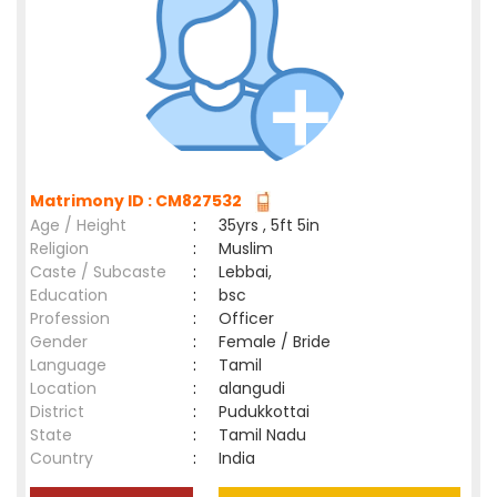
Matrimony ID : CM827532
Age / Height
:
35yrs , 5ft 5in
Religion
:
Muslim
Caste / Subcaste
:
Lebbai,
Education
:
bsc
Profession
:
Officer
Gender
:
Female / Bride
Language
:
Tamil
Location
:
alangudi
District
:
Pudukkottai
State
:
Tamil Nadu
Country
:
India