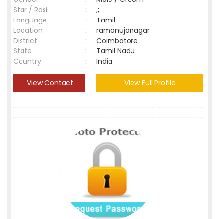
Star / Rasi
:
,;
Language
:
Tamil
Location
:
ramanujanagar
District
:
Coimbatore
State
:
Tamil Nadu
Country
:
India
View Contact
View Full Profile