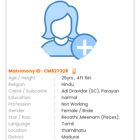
Matrimony ID : CM827328
Age / Height
:
26yrs , 4ft 6in
Religion
:
Hindu
Caste / Subcaste
:
Adi Dravidar (SC), Parayan
Education
:
narmal
Profession
:
Not Working
Gender
:
Female / Bride
Star / Rasi
:
Revathi ,Meenam (Pisces);
Language
:
Tamil
Location
:
thamilnatu
District
:
Madurai