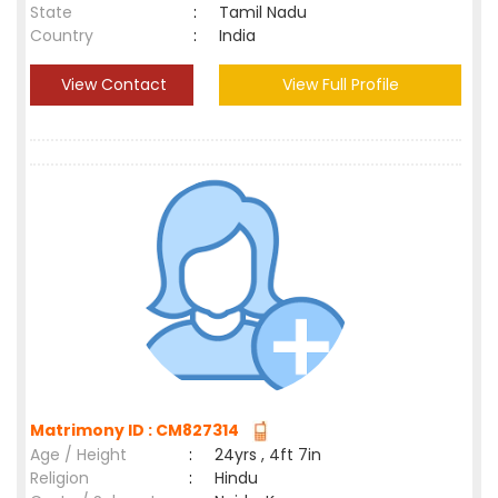
State
:
Tamil Nadu
Country
:
India
View Contact
View Full Profile
Matrimony ID : CM827314
Age / Height
:
24yrs , 4ft 7in
Religion
:
Hindu