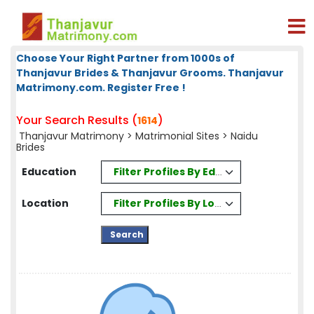
Choose Your Right Partner from 1000s of
Thanjavur Brides & Thanjavur Grooms. Thanjavur
Matrimony.com. Register Free !
Your Search Results (
)
1614
Thanjavur Matrimony
>
Matrimonial Sites
> Naidu
Brides
Filter Profiles By Education
Education
Filter Profiles By Location
Location