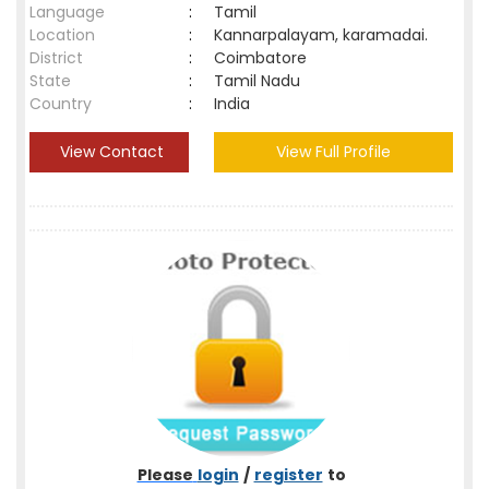
Language
:
Tamil
Location
:
Kannarpalayam, karamadai.
District
:
Coimbatore
State
:
Tamil Nadu
Country
:
India
View Contact
View Full Profile
Please
login
/
register
to