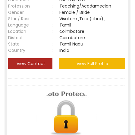
Profession
:
Teaching/Acadamecian
Gender
:
Female / Bride
Star / Rasi
:
Visakam ,Tula (Libra) ;
Language
:
Tamil
Location
:
coimbatore
District
:
Coimbatore
State
:
Tamil Nadu
Country
:
India
View Contact
View Full Profile