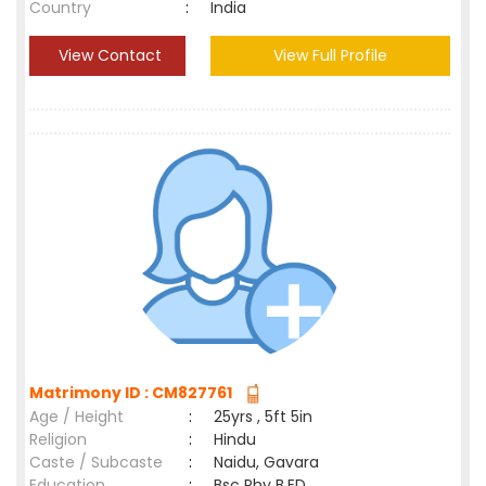
Country
:
India
View Contact
View Full Profile
Matrimony ID : CM827761
Age / Height
:
25yrs , 5ft 5in
Religion
:
Hindu
Caste / Subcaste
:
Naidu, Gavara
Education
:
Bsc Phy B.ED