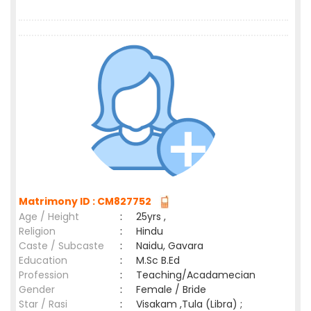
Matrimony ID : CM827752
Age / Height
:
25yrs ,
Religion
:
Hindu
Caste / Subcaste
:
Naidu, Gavara
Education
:
M.Sc B.Ed
Profession
:
Teaching/Acadamecian
Gender
:
Female / Bride
Star / Rasi
:
Visakam ,Tula (Libra) ;