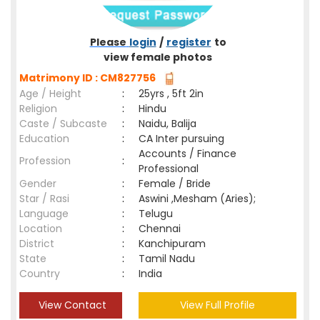
Please
login
/
register
to
view female photos
Matrimony ID : CM827756
Age / Height
:
25yrs , 5ft 2in
Religion
:
Hindu
Caste / Subcaste
:
Naidu, Balija
Education
:
CA Inter pursuing
Accounts / Finance
Profession
:
Professional
Gender
:
Female / Bride
Star / Rasi
:
Aswini ,Mesham (Aries);
Language
:
Telugu
Location
:
Chennai
District
:
Kanchipuram
State
:
Tamil Nadu
Country
:
India
View Contact
View Full Profile