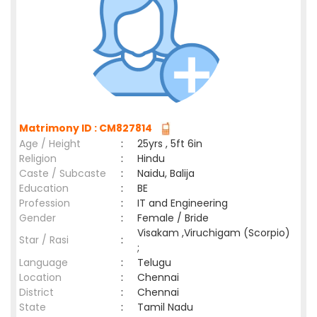
Matrimony ID : CM827814
Age / Height
:
25yrs , 5ft 6in
Religion
:
Hindu
Caste / Subcaste
:
Naidu, Balija
Education
:
BE
Profession
:
IT and Engineering
Gender
:
Female / Bride
Visakam ,Viruchigam (Scorpio)
Star / Rasi
:
;
Language
:
Telugu
Location
:
Chennai
District
:
Chennai
State
:
Tamil Nadu