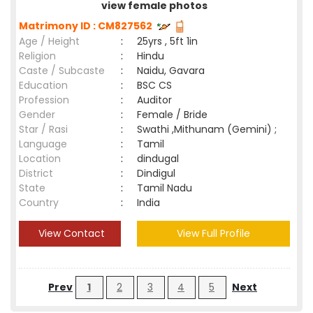
view female photos
Matrimony ID : CM827562
Age / Height
:
25yrs , 5ft 1in
Religion
:
Hindu
Caste / Subcaste
:
Naidu, Gavara
Education
:
BSC CS
Profession
:
Auditor
Gender
:
Female / Bride
Star / Rasi
:
Swathi ,Mithunam (Gemini) ;
Language
:
Tamil
Location
:
dindugal
District
:
Dindigul
State
:
Tamil Nadu
Country
:
India
View Contact
View Full Profile
Prev
1
2
3
4
5
Next