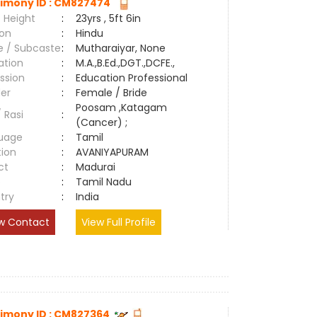
imony ID : CM827474
 Height
:
23yrs , 5ft 6in
ion
:
Hindu
e / Subcaste
:
Mutharaiyar, None
ation
:
M.A.,B.Ed.,DGT.,DCFE.,
ssion
:
Education Professional
er
:
Female / Bride
Poosam ,Katagam
/ Rasi
:
(Cancer) ;
uage
:
Tamil
tion
:
AVANIYAPURAM
ct
:
Madurai
e
:
Tamil Nadu
try
:
India
w Contact
View Full Profile
imony ID : CM827364