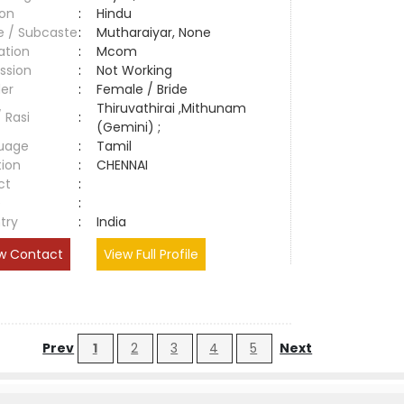
ion
:
Hindu
e / Subcaste
:
Mutharaiyar, None
ation
:
Mcom
ssion
:
Not Working
er
:
Female / Bride
Thiruvathirai ,Mithunam
/ Rasi
:
(Gemini) ;
uage
:
Tamil
tion
:
CHENNAI
ct
:
e
:
try
:
India
w Contact
View Full Profile
Prev
1
2
3
4
5
Next