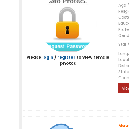
Age /
Relig
Cast
Educ
Profe
Gend
Star 
Lang
Please
login
/
register
to view female
Loca
photos
Distri
Stat
Coun
Vie
Matr