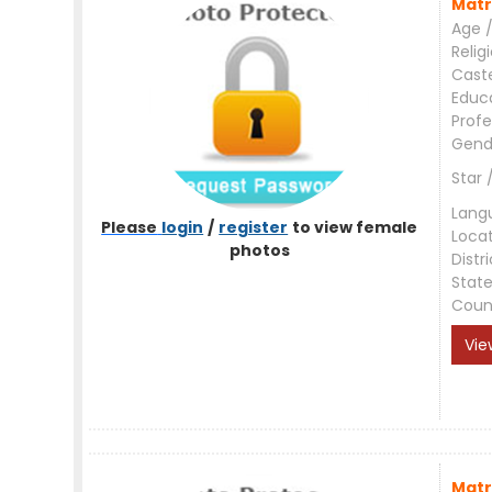
Matr
Age /
Relig
Cast
Educ
Profe
Gend
Star 
Lang
Please
login
/
register
to view female
Loca
photos
Distri
Stat
Coun
Vie
Matr