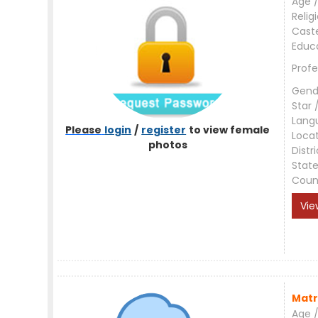
Age /
Relig
Cast
Educ
Profe
Gend
Star 
Lang
Please
login
/
register
to view female
Loca
photos
Distri
Stat
Coun
Vie
Matr
Age /