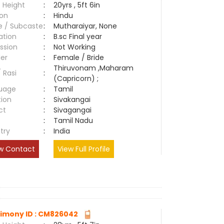
 Height
:
20yrs , 5ft 6in
ion
:
Hindu
e / Subcaste
:
Mutharaiyar, None
ation
:
B.sc Final year
ssion
:
Not Working
er
:
Female / Bride
Thiruvonam ,Maharam
/ Rasi
:
(Capricorn) ;
uage
:
Tamil
tion
:
Sivakangai
ct
:
Sivagangai
e
:
Tamil Nadu
try
:
India
w Contact
View Full Profile
imony ID : CM826042