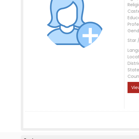
Relig
Cast
Educ
Profe
Gend
Star 
Lang
Loca
Distri
Stat
Coun
Vie