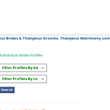
vur Brides & Thanjavur Grooms. Thanjavur Matrimony.com.
utharaiyar Brides Profiles
Filter Profiles By Education
Filter Profiles By Location