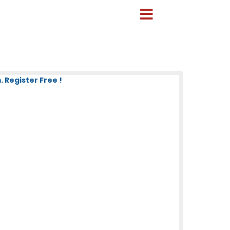
 Register Free !