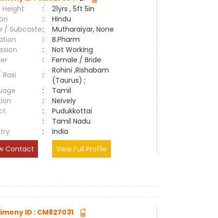
 Height
:
21yrs , 5ft 5in
ion
:
Hindu
e / Subcaste
:
Mutharaiyar, None
ation
:
B.Pharm
ssion
:
Not Working
er
:
Female / Bride
Rohini ,Rishabam
/ Rasi
:
(Taurus) ;
uage
:
Tamil
tion
:
Neively
ct
:
Pudukkottai
e
:
Tamil Nadu
try
:
India
w Contact
View Full Profile
imony ID : CM827031