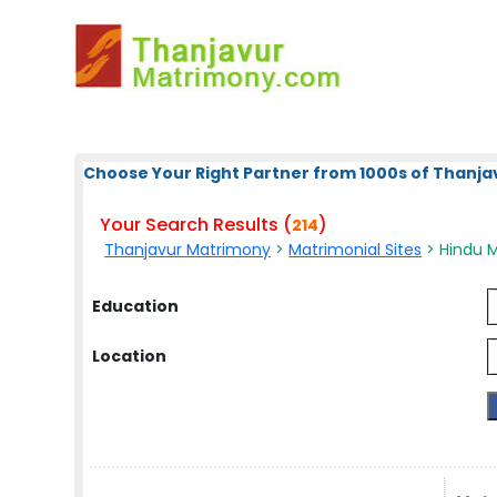
Choose Your Right Partner from 1000s of Thanja
Your Search Results (
)
214
Thanjavur Matrimony
>
Matrimonial Sites
> Hindu M
Education
Location