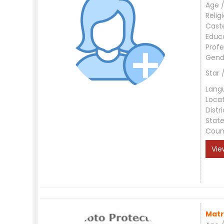
Age /
Relig
Cast
Educ
Profe
Gend
Star 
Lang
Loca
Distri
Stat
Coun
Vie
Matr