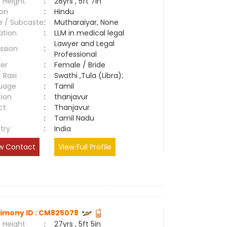
 Height
:
28yrs , 5ft 7in
ion
:
Hindu
e / Subcaste
:
Mutharaiyar, None
ation
:
LLM in medical legal
Lawyer and Legal
ssion
:
Professional
er
:
Female / Bride
/ Rasi
:
Swathi ,Tula (Libra);
uage
:
Tamil
tion
:
thanjavur
ct
:
Thanjavur
e
:
Tamil Nadu
try
:
India
w Contact
View Full Profile
imony ID : CM825078
 Height
:
27yrs , 5ft 5in