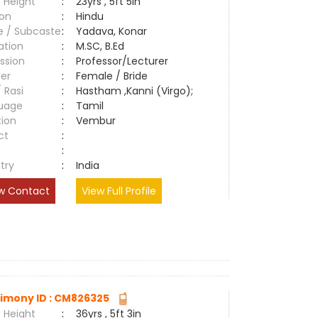
 Height
:
23yrs , 5ft 5in
ion
:
Hindu
e / Subcaste
:
Yadava, Konar
ation
:
M.SC, B.Ed
ssion
:
Professor/Lecturer
er
:
Female / Bride
/ Rasi
:
Hastham ,Kanni (Virgo);
uage
:
Tamil
tion
:
Vembur
ct
:
e
:
try
:
India
w Contact
View Full Profile
imony ID : CM826325
 Height
:
36yrs , 5ft 3in