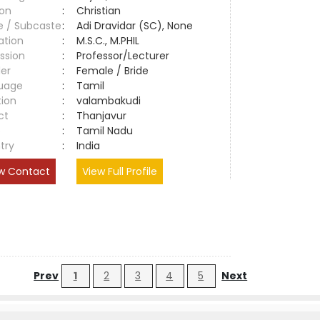
ion
:
Christian
e / Subcaste
:
Adi Dravidar (SC), None
ation
:
M.S.C., M.PHIL
ssion
:
Professor/Lecturer
er
:
Female / Bride
uage
:
Tamil
tion
:
valambakudi
ct
:
Thanjavur
e
:
Tamil Nadu
try
:
India
w Contact
View Full Profile
Prev
1
2
3
4
5
Next