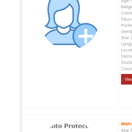
Age /
Relig
Cast
Educ
Profe
Gend
Star 
Lang
Loca
Distri
Stat
Coun
Vie
Matr
Age /