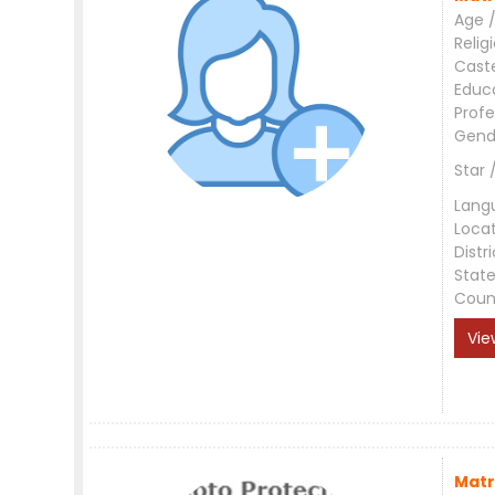
Age /
Relig
Cast
Educ
Profe
Gend
Star 
Lang
Loca
Distri
Stat
Coun
Vie
Matr