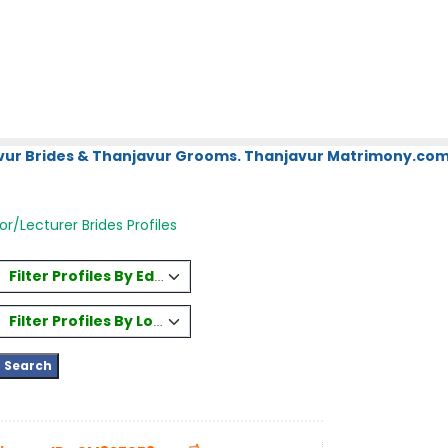
vur Brides & Thanjavur Grooms. Thanjavur Matrimony.com.
or/Lecturer Brides Profiles
Filter Profiles By Education
Filter Profiles By Location