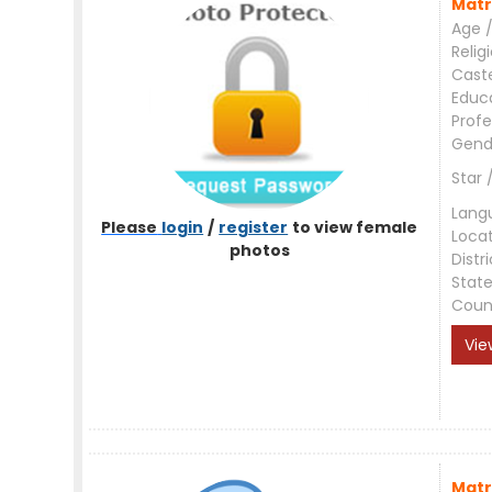
Matr
Age /
Relig
Cast
Educ
Profe
Gend
Star 
Lang
Please
login
/
register
to view female
Loca
photos
Distri
Stat
Coun
Vie
Matr