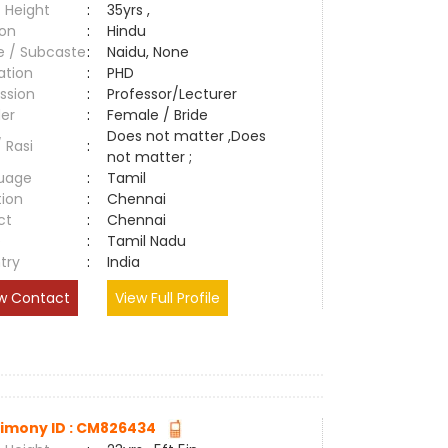
 Height
:
35yrs ,
ion
:
Hindu
e / Subcaste
:
Naidu, None
ation
:
PHD
ssion
:
Professor/Lecturer
er
:
Female / Bride
Does not matter ,Does
/ Rasi
:
not matter ;
uage
:
Tamil
tion
:
Chennai
ct
:
Chennai
e
:
Tamil Nadu
try
:
India
w Contact
View Full Profile
imony ID : CM826434