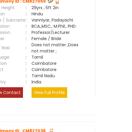
imony ID : CM827059
 Height
:
29yrs , 5ft 2in
ion
:
Hindu
e / Subcaste
:
Vanniyar, Padayachi
ation
:
BCA.,MSC., M.Phil., PHD
ssion
:
Professor/Lecturer
er
:
Female / Bride
Does not matter ,Does
/ Rasi
:
not matter ;
uage
:
Tamil
tion
:
Coimbatore
ct
:
Coimbatore
e
:
Tamil Nadu
try
:
India
w Contact
View Full Profile
imony ID : CM827036