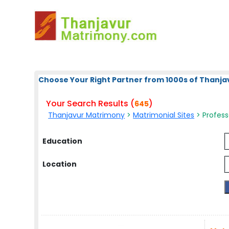
Choose Your Right Partner from 1000s of Thanja
Your Search Results (
)
645
Thanjavur Matrimony
>
Matrimonial Sites
> Profess
Education
Location