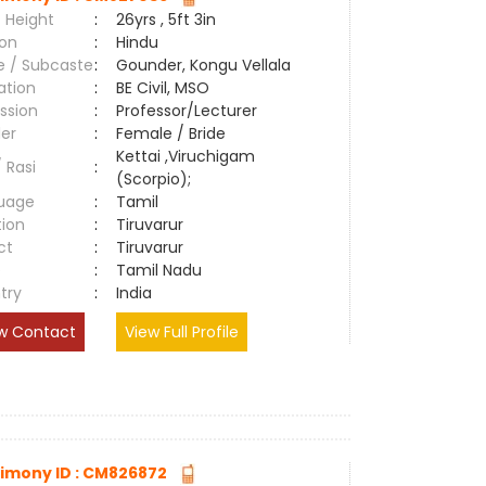
 Height
:
26yrs , 5ft 3in
ion
:
Hindu
e / Subcaste
:
Gounder, Kongu Vellala
ation
:
BE Civil, MSO
ssion
:
Professor/Lecturer
er
:
Female / Bride
Kettai ,Viruchigam
/ Rasi
:
(Scorpio);
uage
:
Tamil
tion
:
Tiruvarur
ct
:
Tiruvarur
e
:
Tamil Nadu
try
:
India
w Contact
View Full Profile
imony ID : CM826872