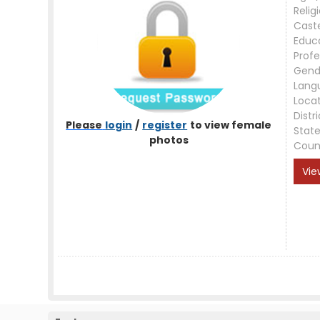
Relig
Cast
Educ
Profe
Gend
Lang
Loca
Distri
Please
login
/
register
to view female
Stat
photos
Coun
Vie