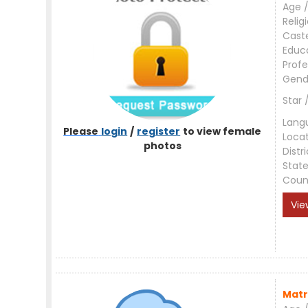
Age /
Relig
Cast
Educ
Profe
Gend
Star 
Lang
Please
login
/
register
to view female
Loca
photos
Distri
Stat
Coun
Vie
Matr