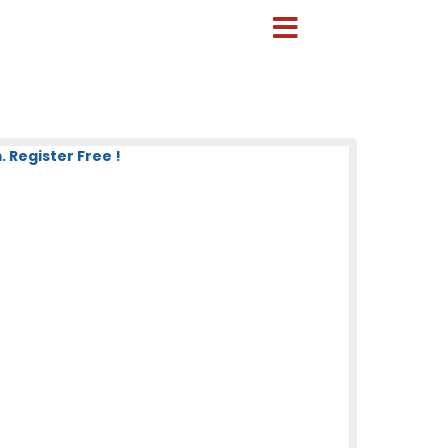
 Register Free !