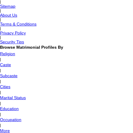
|
Sitemap
|
About Us
|
Terms & Conditions
|
Privacy Policy
|
Security Tips
Browse Matrimonial Profiles By
Religion
|
Caste
|
Subcaste
|
Cities
|
Marital Status
|
Education
|
Occupation
|
More