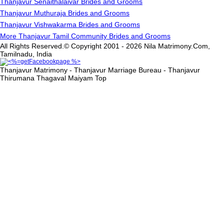
Thanjavur Senaithalaivar Brides and Grooms
Thanjavur Muthuraja Brides and Grooms
Thanjavur Vishwakarma Brides and Grooms
More Thanjavur Tamil Community Brides and Grooms
All Rights Reserved.© Copyright 2001 - 2026 Nila Matrimony.Com,
Tamilnadu, India
Thanjavur Matrimony - Thanjavur Marriage Bureau - Thanjavur
Thirumana Thagaval Maiyam
Top