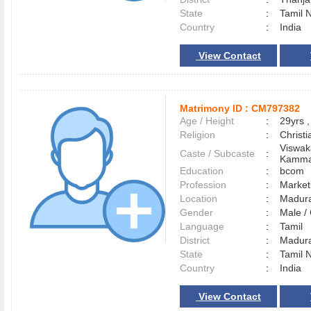
State
:
Tamil 
Country
:
India
View Contact
Matrimony ID :
CM797382
Age / Height
:
29yrs ,
Religion
:
Christi
Viswak
Caste / Subcaste
:
Kamma
Education
:
bcom
Profession
:
Market
Location
:
Madur
Gender
:
Male 
Language
:
Tamil
District
:
Madur
State
:
Tamil 
Country
:
India
View Contact