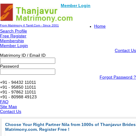
Member Login
From Matrimony 4 Tamil.Com - Since 2001
Home
Search Profile
Free Register
Membership
Member Login
Contact Us
Matrimony ID / Email ID
Password
Forgot Password ?
+91 - 94432 11011
+91 - 95850 11011
+91 - 97862 11011
+91 - 80988 49123
FAQ
Site Map
Contact Us
Choose Your Right Partner Nila from 1000s of Thanjavur Bride
Matrimony.com. Register Free !