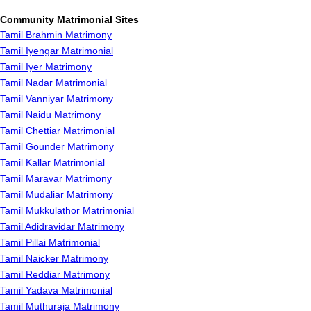
Community Matrimonial Sites
Tamil Brahmin Matrimony
Tamil Iyengar Matrimonial
Tamil Iyer Matrimony
Tamil Nadar Matrimonial
Tamil Vanniyar Matrimony
Tamil Naidu Matrimony
Tamil Chettiar Matrimonial
Tamil Gounder Matrimony
Tamil Kallar Matrimonial
Tamil Maravar Matrimony
Tamil Mudaliar Matrimony
Tamil Mukkulathor Matrimonial
Tamil Adidravidar Matrimony
Tamil Pillai Matrimonial
Tamil Naicker Matrimony
Tamil Reddiar Matrimony
Tamil Yadava Matrimonial
Tamil Muthuraja Matrimony