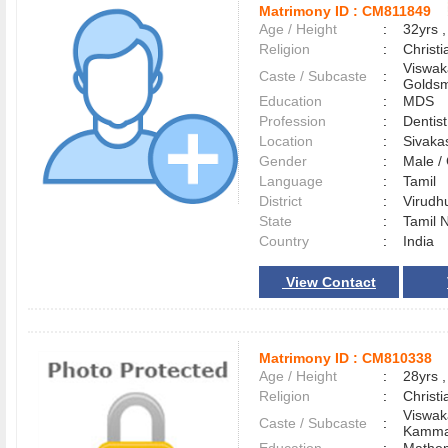
Matrimony ID :
CM811849
Age / Height
:
32yrs ,
Religion
:
Christi
Viswak
Caste / Subcaste
:
Goldsm
Education
:
MDS
Profession
:
Dentist
Location
:
Sivaka
Gender
:
Male 
Language
:
Tamil
District
:
Virud
State
:
Tamil 
Country
:
India
View Contact
Matrimony ID :
CM810338
Age / Height
:
28yrs ,
Religion
:
Christi
Viswak
Caste / Subcaste
:
Kamma