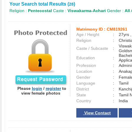
Your Search total Results (
)
28
Religion :
Pentecostal
Caste :
Viswakarma-Achari
Gender :
All
Matrimony ID :
CM819261
Age / Height
:
27yrs ,
Religion
:
Christi
Viswak
Caste / Subcaste
:
Goldsm
Bachel
Education
:
Applica
Profession
:
Adminis
Location
:
Anaka
Gender
:
Female
Language
:
Tamil
Please
login
/
register
to
District
:
Kanch
view female photos
State
:
Tamil 
Country
:
India
View Contact