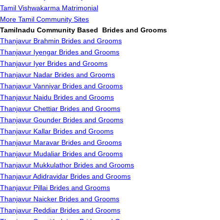
Tamil Vishwakarma Matrimonial
More Tamil Community Sites
Tamilnadu Community Based Brides and Grooms
Thanjavur Brahmin Brides and Grooms
Thanjavur Iyengar Brides and Grooms
Thanjavur Iyer Brides and Grooms
Thanjavur Nadar Brides and Grooms
Thanjavur Vanniyar Brides and Grooms
Thanjavur Naidu Brides and Grooms
Thanjavur Chettiar Brides and Grooms
Thanjavur Gounder Brides and Grooms
Thanjavur Kallar Brides and Grooms
Thanjavur Maravar Brides and Grooms
Thanjavur Mudaliar Brides and Grooms
Thanjavur Mukkulathor Brides and Grooms
Thanjavur Adidravidar Brides and Grooms
Thanjavur Pillai Brides and Grooms
Thanjavur Naicker Brides and Grooms
Thanjavur Reddiar Brides and Grooms