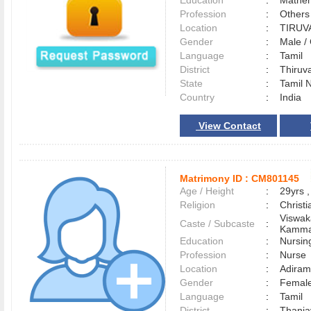
Education
:
Mathem
Profession
:
Others
Location
:
TIRU
Gender
:
Male 
Language
:
Tamil
District
:
Thiru
State
:
Tamil 
Country
:
India
View Contact
Matrimony ID :
CM801145
Age / Height
:
29yrs ,
Religion
:
Christi
Viswak
Caste / Subcaste
:
Kamma
Education
:
Nursin
Profession
:
Nurse
Location
:
Adira
Gender
:
Female
Language
:
Tamil
District
:
Thanj