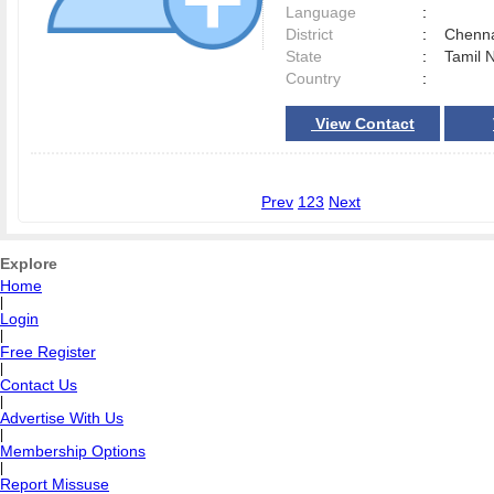
Language
:
District
:
Chenn
State
:
Tamil 
Country
:
View Contact
Prev
1
2
3
Next
Explore
Home
|
Login
|
Free Register
|
Contact Us
|
Advertise With Us
|
Membership Options
|
Report Missuse