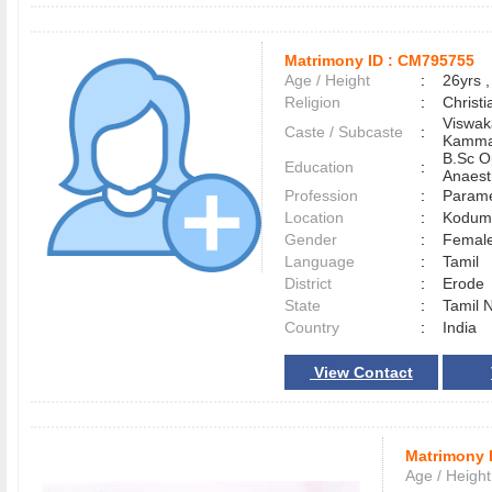
Matrimony ID :
CM795755
Age / Height
:
26yrs ,
Religion
:
Christi
Viswak
Caste / Subcaste
:
Kamma
B.Sc O
Education
:
Anaest
Profession
:
Parame
Location
:
Kodum
Gender
:
Female
Language
:
Tamil
District
:
Erod
State
:
Tamil 
Country
:
India
View Contact
Matrimony 
Age / Height