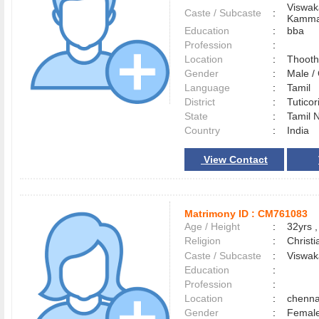
Viswak
Caste / Subcaste
:
Kamma
Education
:
bba
Profession
:
Location
:
Thoot
Gender
:
Male 
Language
:
Tamil
District
:
Tutico
State
:
Tamil 
Country
:
India
View Contact
Matrimony ID :
CM761083
Age / Height
:
32yrs ,
Religion
:
Christi
Caste / Subcaste
:
Viswak
Education
:
Profession
:
Location
:
chenn
Gender
:
Female