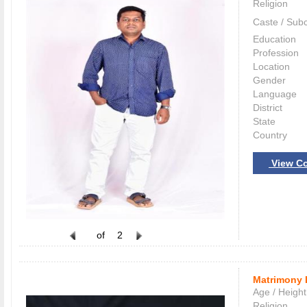
Religion
Caste / Sub
Education
Profession
Location
Gender
Language
District
State
Country
View Co
of
2
Matrimony 
Age / Height
Religion