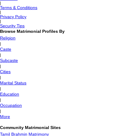
|
Terms & Conditions
|
Privacy Policy
|
Security Tips
Browse Matrimonial Profiles By
Religion
|
Caste
|
Subcaste
|
Cities
|
Marital Status
|
Education
|
Occupation
|
More
Community Matrimonial Sites
Tamil Brahmin Matrimony