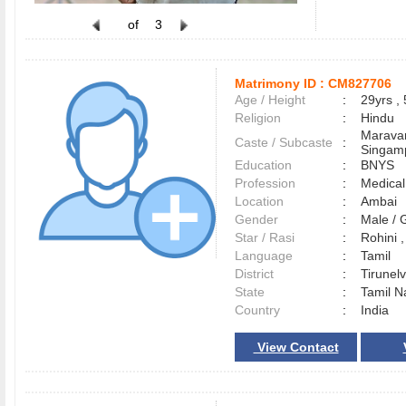
of
3
Matrimony ID :
CM827706
Age / Height
:
29yrs , 
Religion
:
Hindu
Maravar
Caste / Subcaste
:
Singamp
Education
:
BNYS
Profession
:
Medical
Location
:
Ambai
Gender
:
Male /
Star / Rasi
:
Rohini 
Language
:
Tamil
District
:
Tirunel
State
:
Tamil N
Country
:
India
View Contact