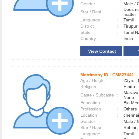
Gender
:
Male /
Does no
Star / Rasi
:
matter ;
Language
:
Tamil
District
:
Tirupu
State
:
Tamil N
Country
:
India
View Contact
Matrimony ID :
CM827441
Age / Height
:
23yrs , 
Religion
:
Hindu
Maravar
Caste / Subcaste
:
None
Education
:
Bio Med
Profession
:
Others
Location
:
chenna
Gender
:
Male /
Star / Rasi
:
Rohini 
Language
:
Tamil