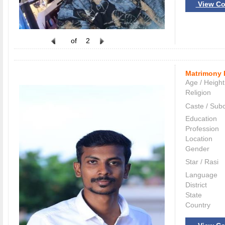
View Co
of
2
Matrimony 
Age / Height
Religion
Caste / Sub
Education
Profession
Location
Gender
Star / Rasi
Language
District
State
Country