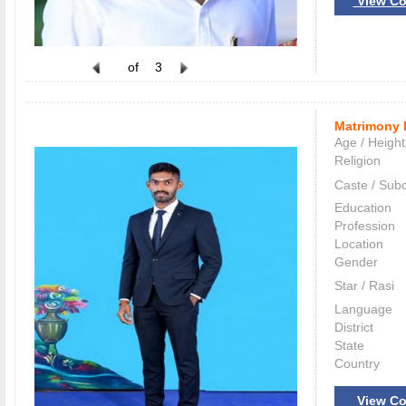
View Co
of
3
Matrimony 
Age / Height
Religion
Caste / Sub
Education
Profession
Location
Gender
Star / Rasi
Language
District
State
Country
View Co