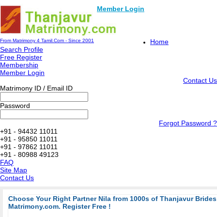
Member Login
From Matrimony 4 Tamil.Com - Since 2001
Home
Search Profile
Free Register
Membership
Member Login
Contact Us
Matrimony ID / Email ID
Password
Forgot Password ?
+91 - 94432 11011
+91 - 95850 11011
+91 - 97862 11011
+91 - 80988 49123
FAQ
Site Map
Contact Us
Choose Your Right Partner Nila from 1000s of Thanjavur Bride
Matrimony.com. Register Free !