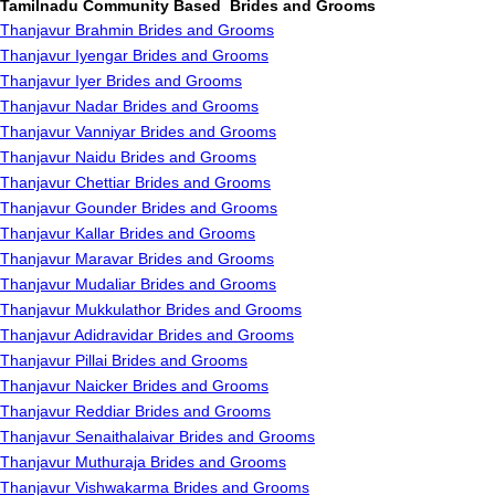
Tamilnadu Community Based Brides and Grooms
Thanjavur Brahmin Brides and Grooms
Thanjavur Iyengar Brides and Grooms
Thanjavur Iyer Brides and Grooms
Thanjavur Nadar Brides and Grooms
Thanjavur Vanniyar Brides and Grooms
Thanjavur Naidu Brides and Grooms
Thanjavur Chettiar Brides and Grooms
Thanjavur Gounder Brides and Grooms
Thanjavur Kallar Brides and Grooms
Thanjavur Maravar Brides and Grooms
Thanjavur Mudaliar Brides and Grooms
Thanjavur Mukkulathor Brides and Grooms
Thanjavur Adidravidar Brides and Grooms
Thanjavur Pillai Brides and Grooms
Thanjavur Naicker Brides and Grooms
Thanjavur Reddiar Brides and Grooms
Thanjavur Senaithalaivar Brides and Grooms
Thanjavur Muthuraja Brides and Grooms
Thanjavur Vishwakarma Brides and Grooms