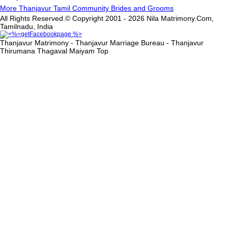
More Thanjavur Tamil Community Brides and Grooms
All Rights Reserved.© Copyright 2001 - 2026 Nila Matrimony.Com,
Tamilnadu, India
Thanjavur Matrimony - Thanjavur Marriage Bureau - Thanjavur
Thirumana Thagaval Maiyam
Top