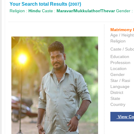
Your Search total Results (
)
2007
Religion :
Hindu
Caste :
Maravar/Mukkulathor/Thevar
Gender :
Matrimony 
Age / Height
Religion
Caste / Sub
Education
Profession
Location
Gender
Star / Rasi
Language
District
State
Country
View Co