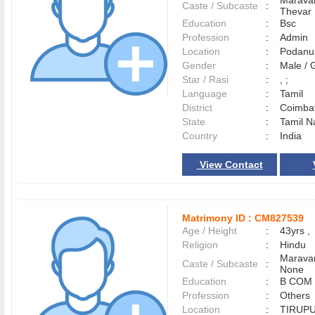
Maravar
Caste / Subcaste
:
Thevar
Education
:
Bsc
Profession
:
Admin
Location
:
Podan
Gender
:
Male /
Star / Rasi
:
, ;
Language
:
Tamil
District
:
Coimba
State
:
Tamil N
Country
:
India
View Contact
Matrimony ID :
CM827539
Age / Height
:
43yrs ,
Religion
:
Hindu
Maravar
Caste / Subcaste
:
None
Education
:
B COM
Profession
:
Others
Location
:
TIRUP