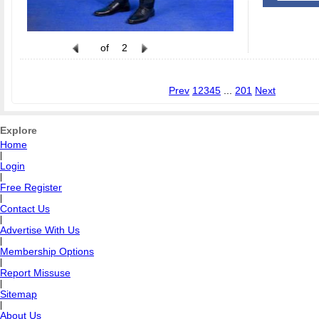
of
2
Prev
1
2
3
4
5
...
201
Next
Explore
Home
|
Login
|
Free Register
|
Contact Us
|
Advertise With Us
|
Membership Options
|
Report Missuse
|
Sitemap
|
About Us