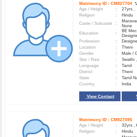
Matrimony ID :
CM827704
Age / Height
:
27yrs ,
Religion
:
Hindu
Maravar
Caste / Subcaste
:
None
BE Mec
Education
:
Designi
Profession
:
Designe
Location
:
Theni
Gender
:
Male /
Star / Rasi
:
Swathi ,
Language
:
Tamil
District
:
Theni
State
:
Tamil N
Country
:
India
View Contact
Matrimony ID :
CM827595
Age / Height
:
32yrs , 
Religion
:
Hindu