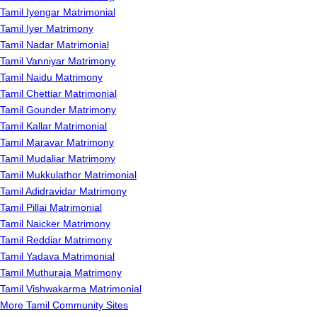
Tamil Iyengar Matrimonial
Tamil Iyer Matrimony
Tamil Nadar Matrimonial
Tamil Vanniyar Matrimony
Tamil Naidu Matrimony
Tamil Chettiar Matrimonial
Tamil Gounder Matrimony
Tamil Kallar Matrimonial
Tamil Maravar Matrimony
Tamil Mudaliar Matrimony
Tamil Mukkulathor Matrimonial
Tamil Adidravidar Matrimony
Tamil Pillai Matrimonial
Tamil Naicker Matrimony
Tamil Reddiar Matrimony
Tamil Yadava Matrimonial
Tamil Muthuraja Matrimony
Tamil Vishwakarma Matrimonial
More Tamil Community Sites