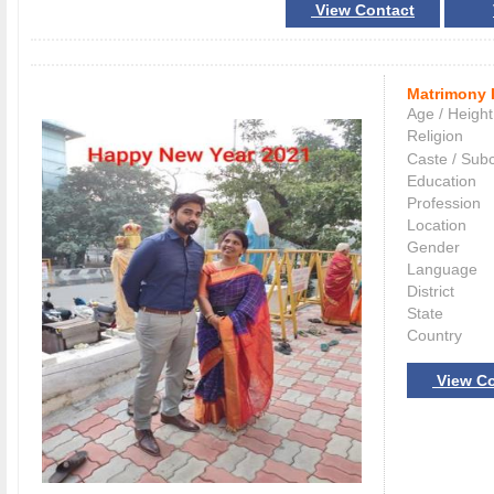
View Contact
Matrimony 
Age / Height
Religion
Caste / Sub
Education
Profession
Location
Gender
Language
District
State
Country
View Co