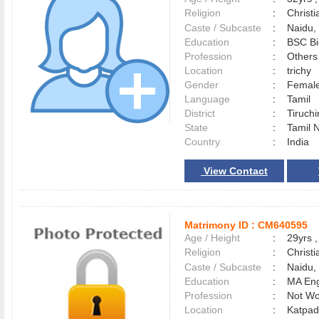
Religion
:
Christi
Caste / Subcaste
:
Naidu,
Education
:
BSC Bi
Profession
:
Others
Location
:
trichy
Gender
:
Female
Language
:
Tamil
District
:
Tiruchi
State
:
Tamil 
Country
:
India
View Contact
Matrimony ID :
CM640595
Age / Height
:
29yrs ,
Religion
:
Christi
Caste / Subcaste
:
Naidu
Education
:
MA Eng
Profession
:
Not Wo
Location
:
Katpa