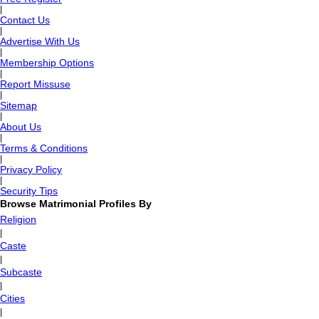
|
Contact Us
|
Advertise With Us
|
Membership Options
|
Report Missuse
|
Sitemap
|
About Us
|
Terms & Conditions
|
Privacy Policy
|
Security Tips
Browse Matrimonial Profiles By
Religion
|
Caste
|
Subcaste
|
Cities
|