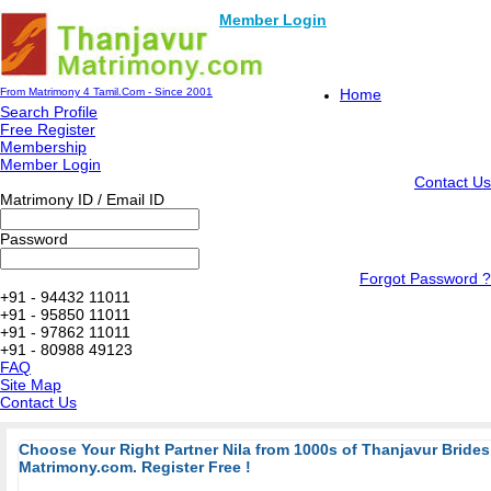
Member Login
From Matrimony 4 Tamil.Com - Since 2001
Home
Search Profile
Free Register
Membership
Member Login
Contact Us
Matrimony ID / Email ID
Password
Forgot Password ?
+91 - 94432 11011
+91 - 95850 11011
+91 - 97862 11011
+91 - 80988 49123
FAQ
Site Map
Contact Us
Choose Your Right Partner Nila from 1000s of Thanjavur Bride
Matrimony.com. Register Free !