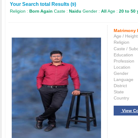
Your Search total Results (
)
9
Religion :
Born Again
Caste :
Naidu
Gender :
All
Age :
20 to 50 
Matrimony 
Age / Height
Religion
Caste / Sub
Education
Profession
Location
Gender
Language
District
State
Country
View Co