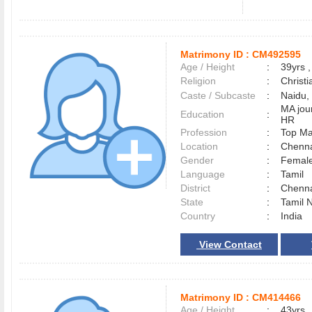
Matrimony ID :
CM492595
Age / Height
:
39yrs ,
Religion
:
Christi
Caste / Subcaste
:
Naidu, 
MA jo
Education
:
HR
Profession
:
Top M
Location
:
Chenn
Gender
:
Female
Language
:
Tamil
District
:
Chenn
State
:
Tamil 
Country
:
India
View Contact
Matrimony ID :
CM414466
Age / Height
:
43yrs ,