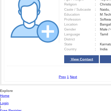
Religion
:
Christi
Caste / Subcaste
:
Naidu, 
Education
:
M.Tec
Profession
:
Softwa
Location
:
Banga
Gender
:
Male 
Language
:
Tamil
District
:
State
:
Karnat
Country
:
India
View Contact
Prev
1
Next
Explore
Home
|
Login
|
Free Register