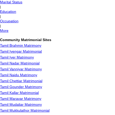
Marital Status
|
Education
|
Occupation
|
More
Community Matrimonial Sites
Tamil Brahmin Matrimony
Tamil Iyengar Matrimonial
Tamil Iyer Matrimony
Tamil Nadar Matrimonial
Tamil Vanniyar Matrimony
Tamil Naidu Matrimony
Tamil Chettiar Matrimonial
Tamil Gounder Matrimony
Tamil Kallar Matrimonial
Tamil Maravar Matrimony
Tamil Mudaliar Matrimony
Tamil Mukkulathor Matrimonial