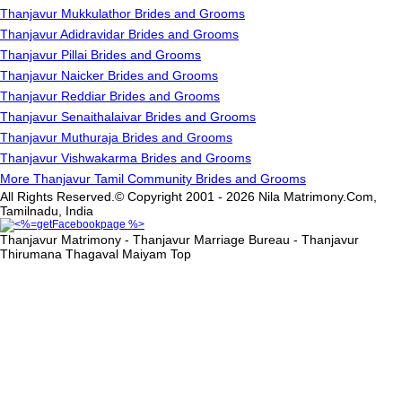
Thanjavur Mukkulathor Brides and Grooms
Thanjavur Adidravidar Brides and Grooms
Thanjavur Pillai Brides and Grooms
Thanjavur Naicker Brides and Grooms
Thanjavur Reddiar Brides and Grooms
Thanjavur Senaithalaivar Brides and Grooms
Thanjavur Muthuraja Brides and Grooms
Thanjavur Vishwakarma Brides and Grooms
More Thanjavur Tamil Community Brides and Grooms
All Rights Reserved.© Copyright 2001 - 2026 Nila Matrimony.Com,
Tamilnadu, India
Thanjavur Matrimony - Thanjavur Marriage Bureau - Thanjavur
Thirumana Thagaval Maiyam
Top