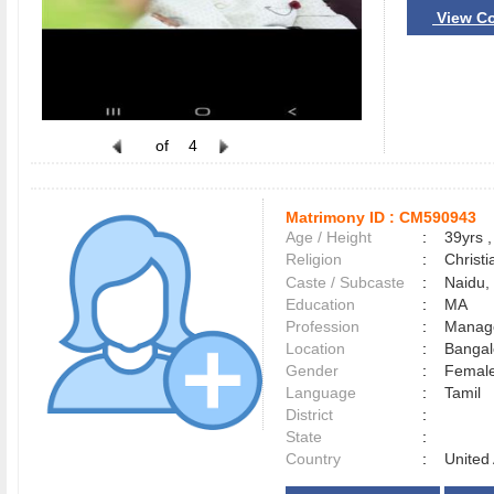
View Co
of
4
Matrimony ID :
CM590943
Age / Height
:
39yrs ,
Religion
:
Christi
Caste / Subcaste
:
Naidu, 
Education
:
MA
Profession
:
Manag
Location
:
Banga
Gender
:
Female
Language
:
Tamil
District
:
State
:
Country
:
United