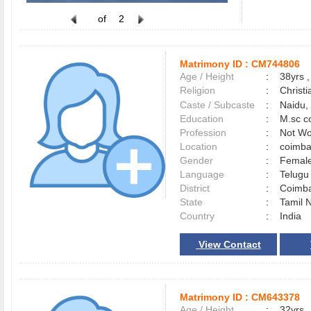
of
2
Matrimony ID :
CM744806
Age / Height
:
38yrs ,
Religion
:
Christi
Caste / Subcaste
:
Naidu,
Education
:
M.sc c
Profession
:
Not Wo
Location
:
coimb
Gender
:
Female
Language
:
Telug
District
:
Coimb
State
:
Tamil 
Country
:
India
View Contact
Matrimony ID :
CM643378
Age / Height
:
32yrs ,