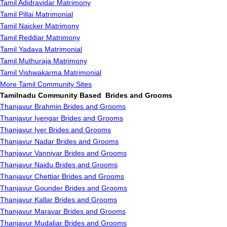
Tamil Adidravidar Matrimony
Tamil Pillai Matrimonial
Tamil Naicker Matrimony
Tamil Reddiar Matrimony
Tamil Yadava Matrimonial
Tamil Muthuraja Matrimony
Tamil Vishwakarma Matrimonial
More Tamil Community Sites
Tamilnadu Community Based Brides and Grooms
Thanjavur Brahmin Brides and Grooms
Thanjavur Iyengar Brides and Grooms
Thanjavur Iyer Brides and Grooms
Thanjavur Nadar Brides and Grooms
Thanjavur Vanniyar Brides and Grooms
Thanjavur Naidu Brides and Grooms
Thanjavur Chettiar Brides and Grooms
Thanjavur Gounder Brides and Grooms
Thanjavur Kallar Brides and Grooms
Thanjavur Maravar Brides and Grooms
Thanjavur Mudaliar Brides and Grooms