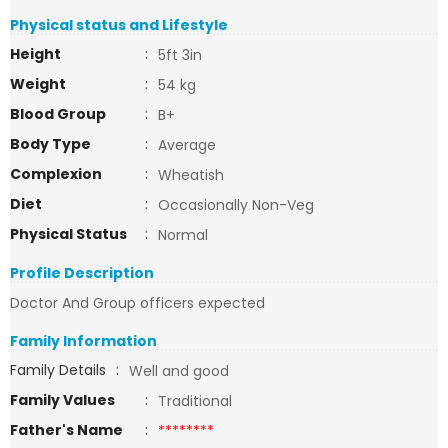
Physical status and Lifestyle
Height
:
5ft 3in
Weight
:
54 kg
Blood Group
:
B+
Body Type
:
Average
Complexion
:
Wheatish
Diet
:
Occasionally Non-Veg
Physical Status
:
Normal
Profile Description
Doctor And Group officers expected
Family Information
Family Details
:
Well and good
Family Values
:
Traditional
Father's Name
:
********