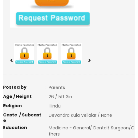
<
>
Posted by
:
Parents
Age / Height
:
26 / 5ft 3in
Religion
:
Hindu
Caste / Subcast
:
Devandra Kula Vellalar / None
e
Education
:
Medicine - General/ Dental/ Surgeon/O
thers