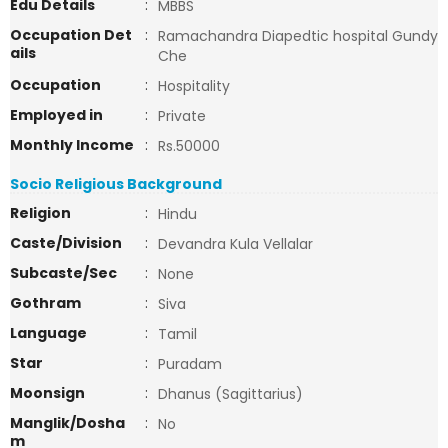
Edu Details
:
MBBS
Occupation Det
:
Ramachandra Diapedtic hospital Gundy
ails
Che
Occupation
:
Hospitality
Employed in
:
Private
Monthly Income
:
Rs.50000
Socio Religious Background
Religion
:
Hindu
Caste/Division
:
Devandra Kula Vellalar
Subcaste/Sec
:
None
Gothram
:
Siva
Language
:
Tamil
Star
:
Puradam
Moonsign
:
Dhanus (Sagittarius)
Manglik/Dosha
:
No
m