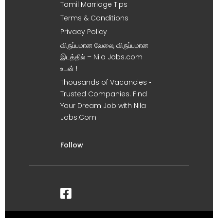
Tamil Marriage Tips
Terms & Conditions
Privacy Policy
விருப்பமான வேலை, விருப்பமான
இடத்தில் – Nila Jobs.com
உடன் !
Thousands of Vacancies •
Trusted Companies. Find
Your Dream Job with Nila
Jobs.Com
Follow