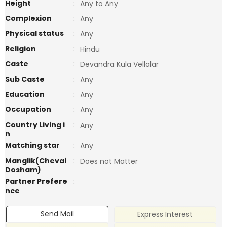
Height
:
Any to Any
Complexion
:
Any
Physical status
:
Any
Religion
:
Hindu
Caste
:
Devandra Kula Vellalar
Sub Caste
:
Any
Education
:
Any
Occupation
:
Any
Country Living i
:
Any
n
Matching star
:
Any
Manglik(Chevai
:
Does not Matter
Dosham)
Partner Prefere
:
nce
Send Mail
Express Interest