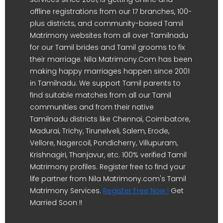
offline registrations from our 17 branches, 100-
plus districts, and community-based Tamil
Matrimony websites from all over Tamilnadu
for our Tamil brides and Tamil grooms to fix
their marriage. Nila Matrimony.Com has been
making happy marriages happen since 2001
in Tamilnadu. We support Tamil parents to
find suitable matches from all our Tamil
communities and from their native
Tamilnadu districts like Chennai, Coimbatore,
Madurai, Trichy, Tirunelveli, Salem, Erode,
Vellore, Nagercoil, Pondicherry, Villupuram,
Krishnagiri, Thanjavur, etc. 100% verified Tamil
Matrimony profiles. Register free to find your
life partner from Nila Matrimony.com's Tamil
Matrimony Services.
Register Free Now !
Get
Married Soon !!