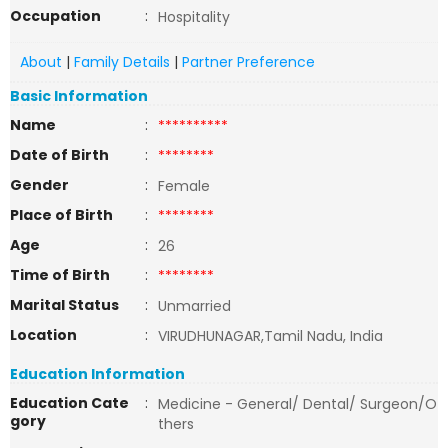
Occupation
:
Hospitality
About
|
Family Details
|
Partner Preference
Basic Information
Name
:
**********
Date of Birth
:
********
Gender
:
Female
Place of Birth
:
********
Age
:
26
Time of Birth
:
********
Marital Status
:
Unmarried
Location
:
VIRUDHUNAGAR,Tamil Nadu, India
Education Information
Education Cate
:
Medicine - General/ Dental/ Surgeon/O
gory
thers