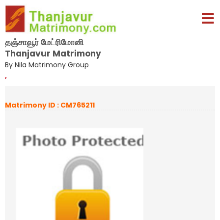
தஞ்சாவூர் மேட்ரிமோனி
Thanjavur Matrimony
By Nila Matrimony Group
,
Matrimony ID : CM765211