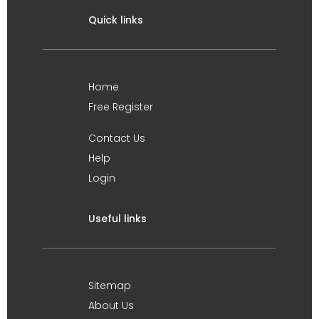
Quick links
Home
Free Register
Contact Us
Help
Login
Useful links
Sitemap
About Us