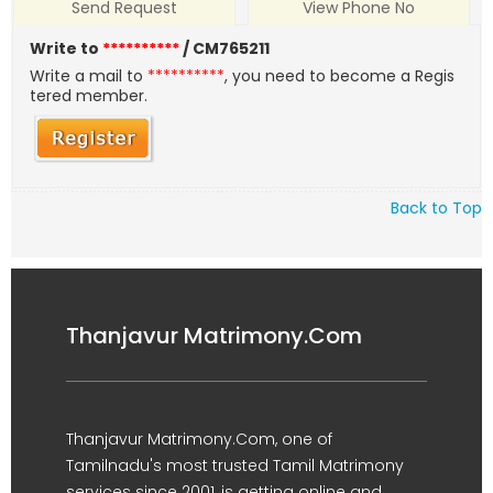
Send Request
View Phone No
Write to
**********
/ CM765211
Write a mail to
**********
, you need to become a Regis
tered member.
Back to Top
Thanjavur Matrimony.Com
Thanjavur Matrimony.Com, one of
Tamilnadu's most trusted Tamil Matrimony
services since 2001, is getting online and