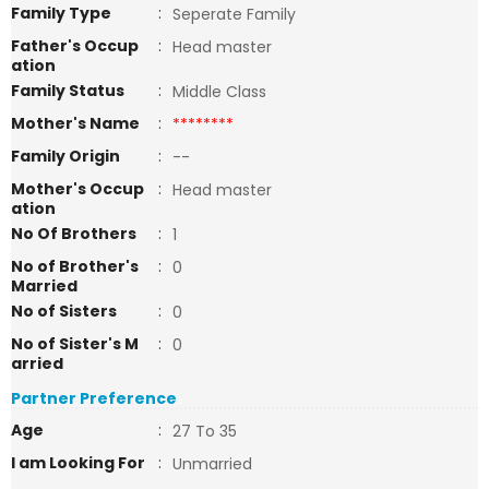
Family Type
:
Seperate Family
Father's Occup
:
Head master
ation
Family Status
:
Middle Class
Mother's Name
:
********
Family Origin
:
--
Mother's Occup
:
Head master
ation
No Of Brothers
:
1
No of Brother's
:
0
Married
No of Sisters
:
0
No of Sister's M
:
0
arried
Partner Preference
Age
:
27 To 35
I am Looking For
:
Unmarried