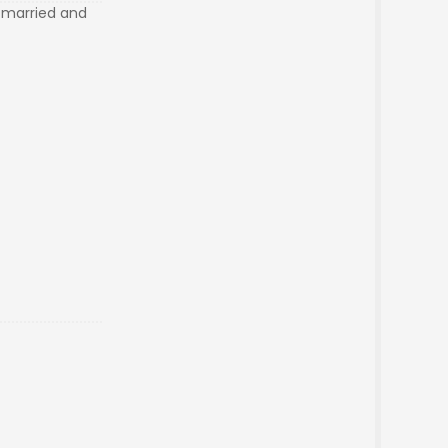
e married and