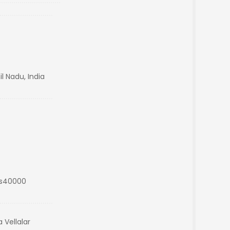
l Nadu, India
Rs40000
 Vellalar