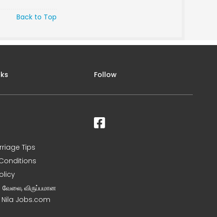
Back to Top
nks
Follow
rriage Tips
Conditions
olicy
ன வேலை, விருப்பமான
– Nila Jobs.com