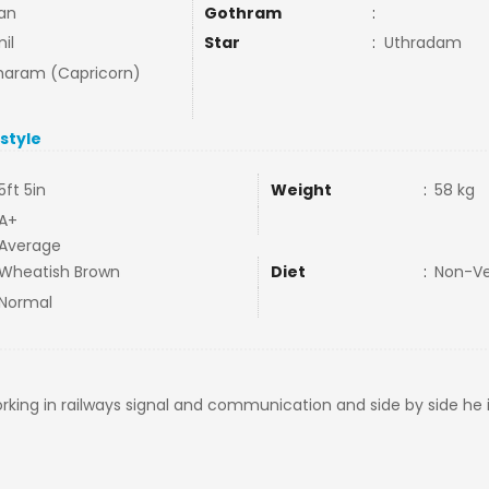
lan
Gothram
:
il
Star
:
Uthradam
aram (Capricorn)
estyle
5ft 5in
Weight
:
58 kg
A+
Average
Wheatish Brown
Diet
:
Non-V
Normal
rking in railways signal and communication and side by side he i