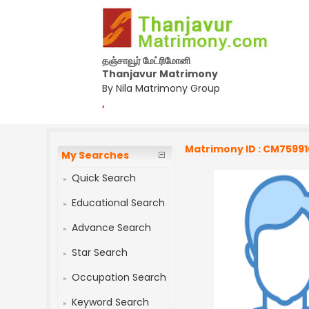
தஞ்சாவூர் மேட்ரிமோனி
Thanjavur Matrimony
By Nila Matrimony Group
,
Matrimony ID : CM7599
My Searches
Quick Search
Educational Search
Advance Search
Star Search
Occupation Search
Keyword Search