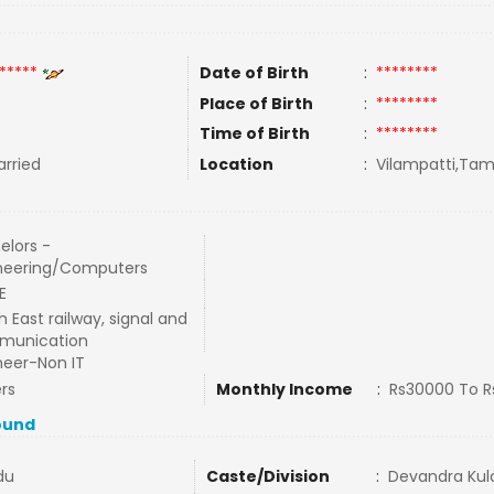
*****
Date of Birth
:
********
Place of Birth
:
********
Time of Birth
:
********
rried
Location
:
Vilampatti,Tami
elors -
neering/Computers
E
 East railway, signal and
munication
neer-Non IT
rs
Monthly Income
:
Rs30000 To 
ound
du
Caste/Division
:
Devandra Kula