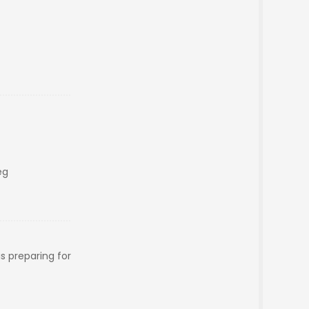
eg
s preparing for