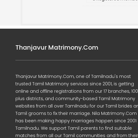
Thanjavur Matrimony.Com
Thanjavur Matrimony.Com, one of Tamilnadu's most
trusted Tamil Matrimony services since 2001, is getting
online and offline registrations from our 17 branches, 10
plus districts, and community-based Tamil Matrimony
websites from all over Tamilnadu for our Tamil brides a
Tamil grooms to fix their marriage. Nila Matrimony.Com
has been making happy marriages happen since 2001 
Tamilnadu. We support Tamil parents to find suitable
matches from all our Tamil communities and from their