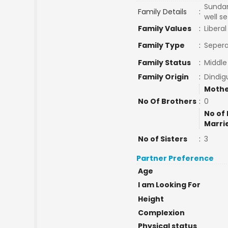
Sundar
Family Details
:
well se
Family Values
:
Liberal
Family Type
:
Sepera
Family Status
:
Middle
Family Origin
:
Dindig
Mothe
No Of Brothers
:
0
No of 
Marri
No of Sisters
:
3
Partner Preference
Age
I am Looking For
Height
Complexion
Physical status