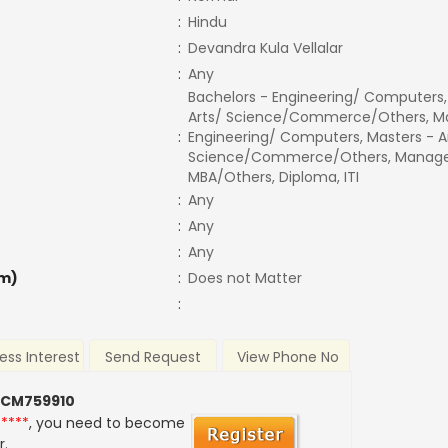
:
Hindu
:
Devandra Kula Vellalar
:
Any
Bachelors - Engineering/ Computers,
Arts/ Science/Commerce/Others, Ma
:
Engineering/ Computers, Masters - A
Science/Commerce/Others, Manage
MBA/Others, Diploma, ITI
:
Any
:
Any
:
Any
m)
:
Does not Matter
:
ess Interest
Send Request
View Phone No
 CM759910
*****
, you need to become
r.