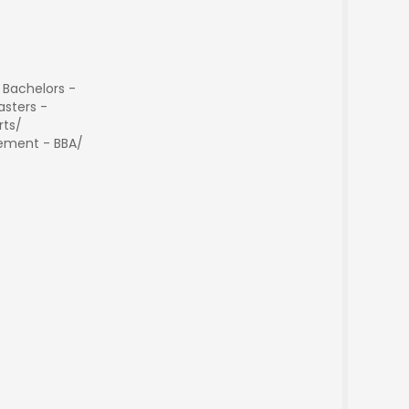
 Bachelors -
sters -
rts/
ment - BBA/