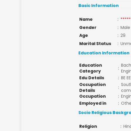
Basic Information
Name
:
*****
Gender
:
Male
Age
:
29
Marital Status
:
Unma
Education Information
Education
Bach
:
Category
Engi
Edu Details
:
BE EE
Occupation
South
:
Details
com
Occupation
:
Engi
Employed in
:
Othe
Socio Religious Backgr
Religion
:
Hin