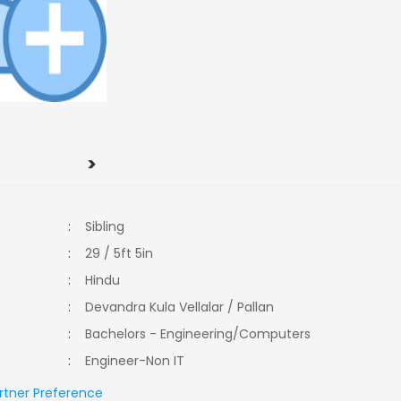
>
:
Sibling
:
29 / 5ft 5in
:
Hindu
:
Devandra Kula Vellalar / Pallan
:
Bachelors - Engineering/Computers
:
Engineer-Non IT
rtner Preference