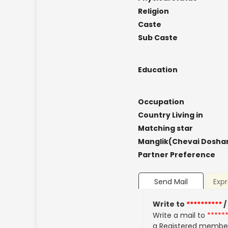
Religion
Caste
Sub Caste
Education
Occupation
Country Living in
Matching star
Manglik(Chevai Dosha
Partner Preference
Send Mail
Expr
Write to
**********
/
Write a mail to
*****
a Registered membe