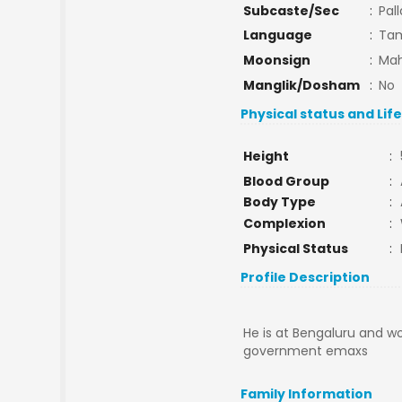
Subcaste/Sec
:
Pal
Language
:
Tam
Moonsign
:
Mah
Manglik/Dosham
:
No
Physical status and Lif
Height
:
Blood Group
:
Body Type
:
Complexion
:
Physical Status
:
Profile Description
He is at Bengaluru and wo
government emaxs
Family Information