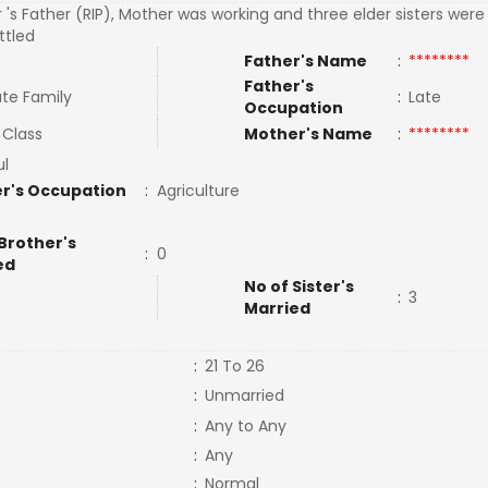
 's Father (RIP), Mother was working and three elder sisters wer
ttled
Father's Name
:
********
Father's
te Family
:
Late
Occupation
 Class
Mother's Name
:
********
ul
r's Occupation
:
Agriculture
Brother's
:
0
ed
No of Sister's
:
3
Married
:
21 To 26
:
Unmarried
:
Any to Any
:
Any
:
Normal