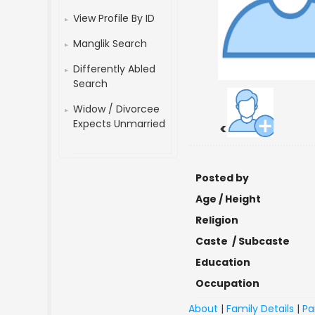
View Profile By ID
Manglik Search
Differently Abled
Search
Widow / Divorcee
Expects Unmarried
<
Posted by
Age / Height
Religion
Caste / Subcaste
Education
Occupation
About
|
Family Details
|
Pa