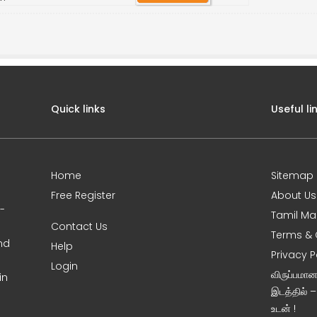
Quick links
Useful li
Home
Sitemap
Free Register
About Us
0-
Tamil Ma
Contact Us
Terms & 
nd
Help
Privacy P
Login
விருப்பமா
in
இடத்தில் 
உடன் !