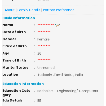
About
|
Family Details
|
Partner Preference
Basic Information
Name
:
**********
Date of Birth
:
********
Gender
:
Female
Place of Birth
:
********
Age
:
26
Time of Birth
:
********
Marital Status
:
Unmarried
Location
:
Tuticorin ,Tamil Nadu , India
Education Information
Education Cate
:
Bachelors - Engineering/ Computers
gory
Edu Details
:
BE