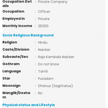
Occupation Det
:
Private Company
ails
Occupation
:
Officer
Employed in
:
Private
Monthly Income
:
25000
Socio Religious Background
Religion
:
Hindu
Caste/Division
:
Naicker
Subcaste/Sec
:
Raja Kambala Naicker
Gothram
:
Do not know
Language
:
Tamil
Star
:
Puradam
Moonsign
:
Dhanus (Sagittarius)
Manglik/Dosha
:
No
m
Physical status and Lifestyle