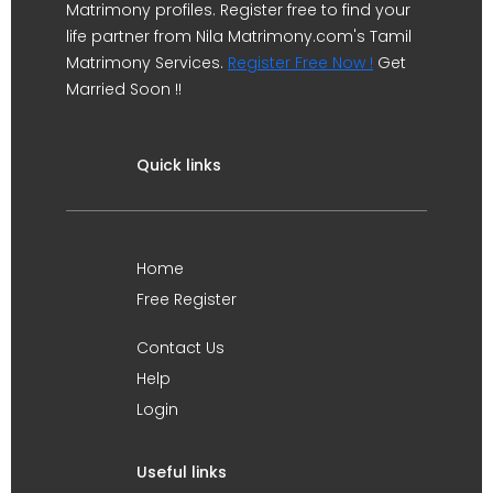
Matrimony profiles. Register free to find your
life partner from Nila Matrimony.com's Tamil
Matrimony Services.
Register Free Now !
Get
Married Soon !!
Quick links
Home
Free Register
Contact Us
Help
Login
Useful links