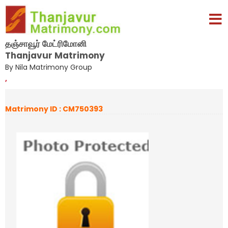
தஞ்சாவூர் மேட்ரிமோனி
Thanjavur Matrimony
By Nila Matrimony Group
,
Matrimony ID : CM750393