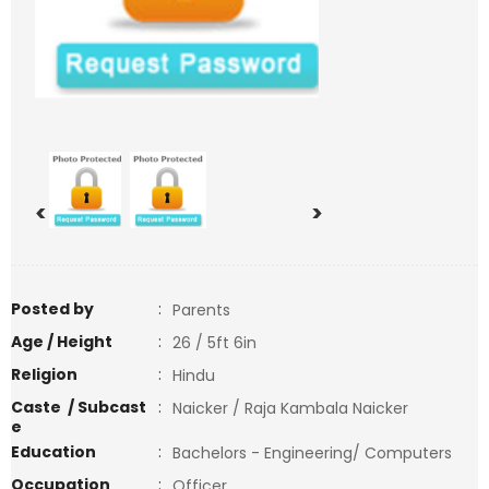
<
>
Posted by
:
Parents
Age / Height
:
26 / 5ft 6in
Religion
:
Hindu
Caste / Subcast
:
Naicker / Raja Kambala Naicker
e
Education
:
Bachelors - Engineering/ Computers
Occupation
:
Officer