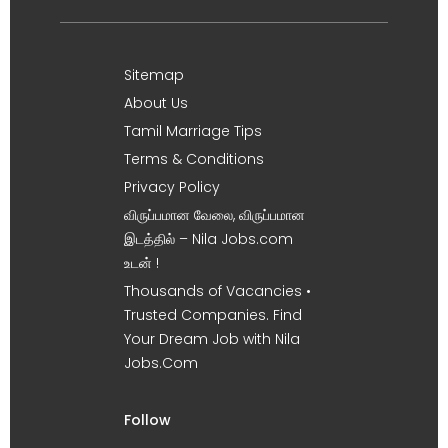
Sitemap
About Us
Tamil Marriage Tips
Terms & Conditions
Privacy Policy
விருப்பமான வேலை, விருப்பமான
இடத்தில் – Nila Jobs.com
உடன் !
Thousands of Vacancies •
Trusted Companies. Find
Your Dream Job with Nila
Jobs.Com
Follow