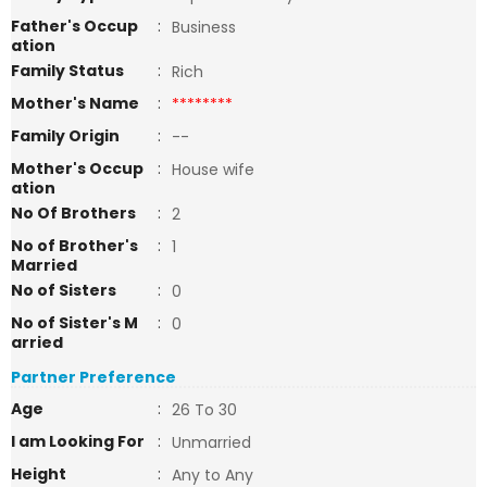
Father's Occup
:
Business
ation
Family Status
:
Rich
Mother's Name
:
********
Family Origin
:
--
Mother's Occup
:
House wife
ation
No Of Brothers
:
2
No of Brother's
:
1
Married
No of Sisters
:
0
No of Sister's M
:
0
arried
Partner Preference
Age
:
26 To 30
I am Looking For
:
Unmarried
Height
:
Any to Any