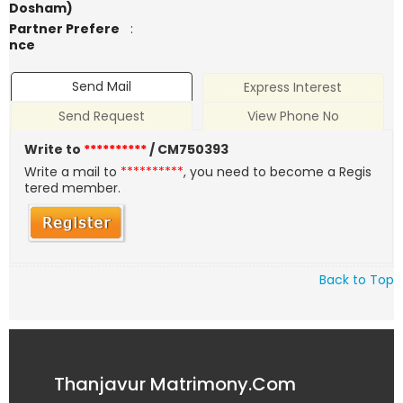
Dosham)
Partner Prefere
:
nce
Send Mail
Express Interest
Send Request
View Phone No
Write to
**********
/ CM750393
Write a mail to
**********
, you need to become a Regis
tered member.
Back to Top
Thanjavur Matrimony.Com