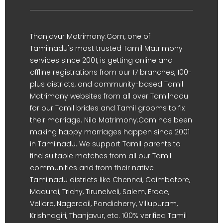
Thanjavur Matrimony.Com, one of
Tamilnadu's most trusted Tamil Matrimony
services since 2001, is getting online and
offline registrations from our 17 branches, 100-
plus districts, and community-based Tamil
Matrimony websites from all over Tamilnadu
for our Tamil brides and Tamil grooms to fix
their marriage. Nila Matrimony.Com has been
making happy marriages happen since 2001
in Tamilnadu. We support Tamil parents to
find suitable matches from all our Tamil
communities and from their native
Tamilnadu districts like Chennai, Coimbatore,
Madurai, Trichy, Tirunelveli, Salem, Erode,
Vellore, Nagercoil, Pondicherry, Villupuram,
Krishnagiri, Thanjavur, etc. 100% verified Tamil