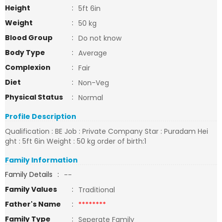
Height
:
5ft 6in
Weight
:
50 kg
Blood Group
:
Do not know
Body Type
:
Average
Complexion
:
Fair
Diet
:
Non-Veg
Physical Status
:
Normal
Profile Description
Qualification : BE Job : Private Company Star : Puradam Hei
ght : 5ft 6in Weight : 50 kg order of birth:1
Family Information
Family Details
:
--
Family Values
:
Traditional
Father's Name
:
********
Family Type
:
Seperate Family