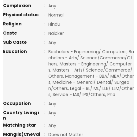
Complexion
:
Any
Physical status
:
Normal
Religion
:
Hindu
Caste
:
Naicker
Sub Caste
:
Any
Education
:
Bachelors - Engineering/ Computers, Ba
chelors - Arts/ Science/Commerce/Ot
hers, Masters - Engineering/ Computer
s, Masters - Arts/ Science/Commerce/
Others, Management - BBA/ MBA/Other
s, Medicine - General/ Dental/ Surgeo
n/Others, Legal - BL/ ML/ LLB/ LLM/Other
s, Service - IAS/ IPS/Others, Phd
Occupation
:
Any
Country Living i
:
Any
n
Matching star
:
Any
Manglik(Chevai
:
Does not Matter