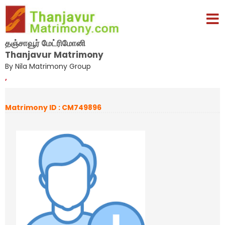
தஞ்சாவூர் மேட்ரிமோனி
Thanjavur Matrimony
By Nila Matrimony Group
,
Matrimony ID : CM749896