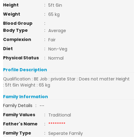
Height
:
5ft 6in
Weight
:
65 kg
Blood Group
:
Body Type
:
Average
Complexion
:
Fair
Diet
:
Non-Veg
Physical Status
:
Normal
Profile Description
Qualification : BE Job : private Star : Does not matter Height
: 5ft 6in Weight : 65 kg
Family Information
Family Details
:
--
Family Values
:
Traditional
Father's Name
:
********
Family Type
:
Seperate Family