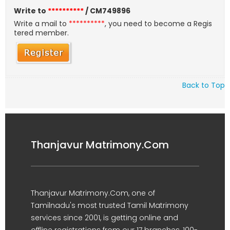
Write to
**********
/ CM749896
Write a mail to
**********
, you need to become a Regis
tered member.
Back to Top
Thanjavur Matrimony.Com
Thanjavur Matrimony.Com, one of
Tamilnadu's most trusted Tamil Matrimony
services since 2001, is getting online and