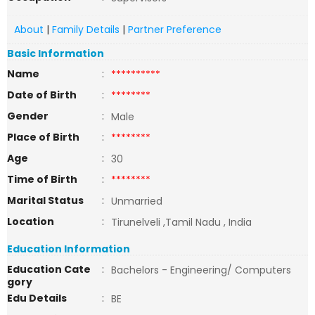
About
|
Family Details
|
Partner Preference
Basic Information
Name
:
**********
Date of Birth
:
********
Gender
:
Male
Place of Birth
:
********
Age
:
30
Time of Birth
:
********
Marital Status
:
Unmarried
Location
:
Tirunelveli ,Tamil Nadu , India
Education Information
Education Cate
:
Bachelors - Engineering/ Computers
gory
Edu Details
:
BE