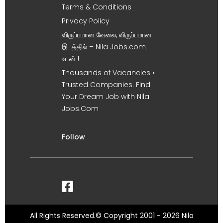
Terms & Conditions
Privacy Policy
விருப்பமான வேலை, விருப்பமான
இடத்தில் – Nila Jobs.com
உடன் !
Thousands of Vacancies •
Trusted Companies. Find
Your Dream Job with Nila
Jobs.Com
Follow
All Rights Reserved.© Copyright 2001 - 2026 Nila