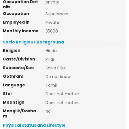
Occupation Det
:
private
ails
Occupation
:
Supervisors
Employed in
:
Private
Monthly Income
:
35000
Socio Religious Background
Religion
:
Hindu
Caste/Division
:
Pillai
Subcaste/Sec
:
Saiva Pillai
Gothram
:
Do not know
Language
:
Tamil
Star
:
Does not matter
Moonsign
:
Does not matter
Manglik/Dosha
:
No
m
Physical status and Lifestyle