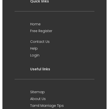
Quick links
Home
Free Register
Contact Us
Help
Login
Useful links
Sitemap
About Us
Tamil Marriage Tips