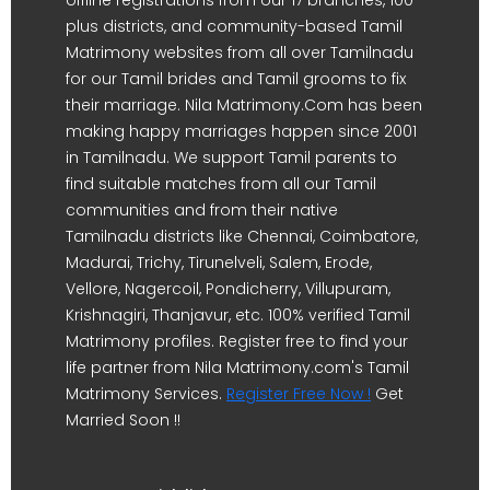
offline registrations from our 17 branches, 100-
plus districts, and community-based Tamil
Matrimony websites from all over Tamilnadu
for our Tamil brides and Tamil grooms to fix
their marriage. Nila Matrimony.Com has been
making happy marriages happen since 2001
in Tamilnadu. We support Tamil parents to
find suitable matches from all our Tamil
communities and from their native
Tamilnadu districts like Chennai, Coimbatore,
Madurai, Trichy, Tirunelveli, Salem, Erode,
Vellore, Nagercoil, Pondicherry, Villupuram,
Krishnagiri, Thanjavur, etc. 100% verified Tamil
Matrimony profiles. Register free to find your
life partner from Nila Matrimony.com's Tamil
Matrimony Services.
Register Free Now !
Get
Married Soon !!