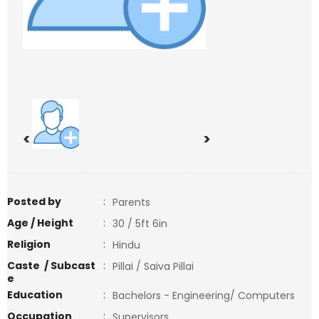
<
>
Posted by
:
Parents
Age / Height
:
30 / 5ft 6in
Religion
:
Hindu
Caste / Subcast
:
Pillai / Saiva Pillai
e
Education
:
Bachelors - Engineering/ Computers
Occupation
:
Supervisors