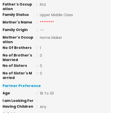
Father's Occup
:
Rtd
ation
Family Status
:
Upper Middle Class
Mother's Name
:
********
Family Origin
:
--
Mother's Occup
:
Home Maker
ation
No Of Brothers
:
1
No of Brother's
:
0
Married
No of Sisters
:
0
No of Sister's M
:
0
arried
Partner Preference
Age
:
18 To 30
I am Looking For
:
Having Children
:
Any