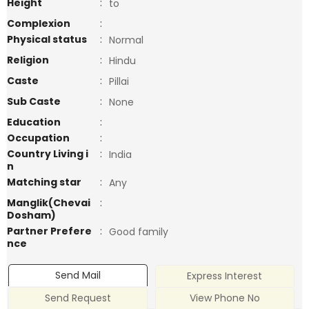
Height
:
to
Complexion
:
Physical status
:
Normal
Religion
:
Hindu
Caste
:
Pillai
Sub Caste
:
None
Education
:
Occupation
:
Country Living i
:
India
n
Matching star
:
Any
Manglik(Chevai
:
Dosham)
Partner Prefere
:
Good family
nce
Send Mail
Express Interest
Send Request
View Phone No