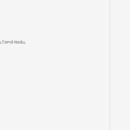
,Tamil Nadu,