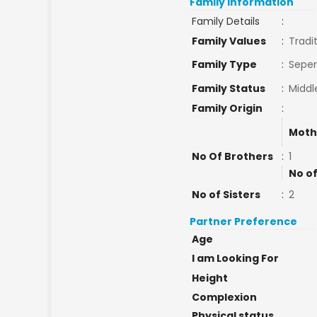
Family Information
Family Details
:
Family Values
:
Tradi
Family Type
:
Seper
Family Status
:
Middl
Family Origin
:
Moth
No Of Brothers
:
1
No of
No of Sisters
:
2
Partner Preference
Age
I am Looking For
Height
Complexion
Physical status