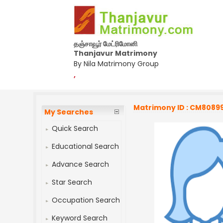
தஞ்சாவூர் மேட்ரிமோனி
Thanjavur Matrimony
By Nila Matrimony Group
,
Matrimony ID : CM8089
My Searches
Quick Search
Educational Search
Advance Search
Star Search
Occupation Search
Keyword Search