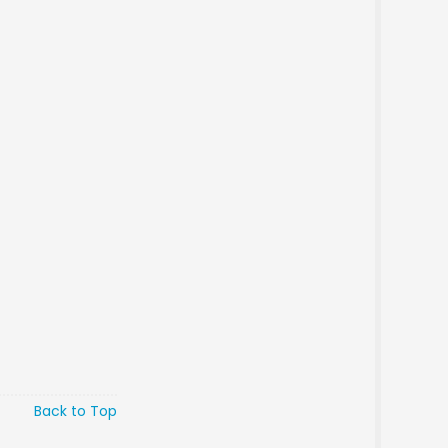
Back to Top