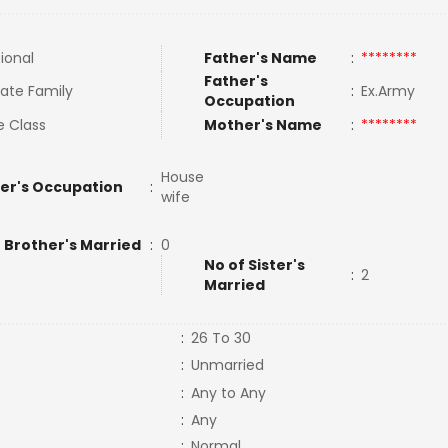
tional
Father's Name
:
********
Father's
ate Family
:
Ex.Army
Occupation
e Class
Mother's Name
:
********
House
er's Occupation
:
wife
 Brother's Married
:
0
No of Sister's
:
2
Married
:
26 To 30
:
Unmarried
:
Any to Any
:
Any
:
Normal