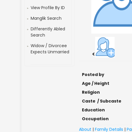
View Profile By ID
Manglik Search
Differently Abled
Search
Widow / Divorcee
Expects Unmarried
<
Posted by
Age / Height
Religion
Caste / Subcaste
Education
Occupation
About
|
Family Details
|
Pa