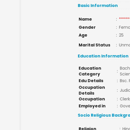
Basic Information
Name
:
*****
Gender
:
Fema
Age
:
25
Marital Status
:
Unma
Education Information
Education
Bache
:
Category
Scie
Edu Details
:
Bsc. 
Occupation
:
Judic
Details
Occupation
:
Clerk
Employed in
:
Gov
Socio Religious Backgr
Religion
:
Hin