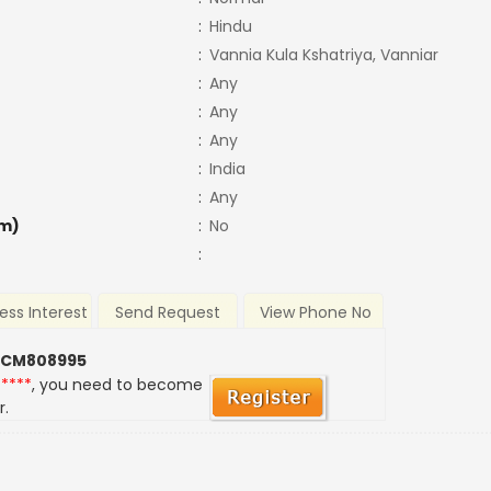
:
Hindu
:
Vannia Kula Kshatriya, Vanniar
:
Any
:
Any
:
Any
:
India
:
Any
m)
:
No
:
ess Interest
Send Request
View Phone No
 CM808995
*****
, you need to become
r.