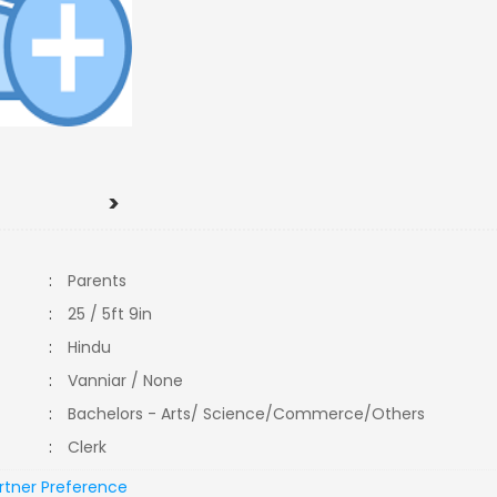
>
:
Parents
:
25 / 5ft 9in
:
Hindu
:
Vanniar / None
:
Bachelors - Arts/ Science/Commerce/Others
:
Clerk
rtner Preference