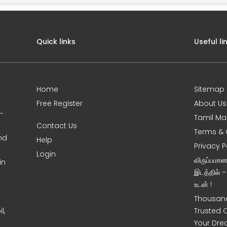
Quick links
Useful li
Home
Sitemap
Free Register
About Us
0-
Tamil Ma
Contact Us
Terms & 
nd
Help
Privacy P
Login
விருப்பமா
in
இடத்தில் 
உடன் !
Thousand
l,
Trusted 
Your Dre