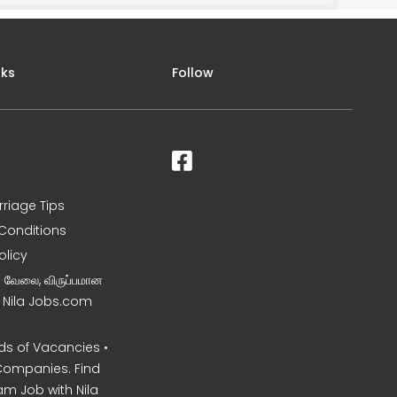
nks
Follow
rriage Tips
Conditions
olicy
ன வேலை, விருப்பமான
– Nila Jobs.com
s of Vacancies •
Companies. Find
am Job with Nila