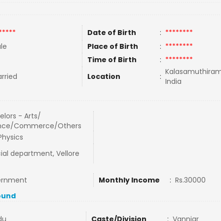
*****
Date of Birth
:
********
le
Place of Birth
:
********
Time of Birth
:
********
Kalasamuthiram
rried
Location
:
India
lors - Arts/
nce/Commerce/Others
Physics
ial department, Vellore
ernment
Monthly Income
:
Rs.30000
ound
du
Caste/Division
:
Vanniar