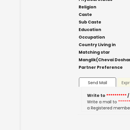
Religion
Caste
Sub Caste
Education
Occupation
Country Living in
Matching star
Manglik(Chevai Dosha
Partner Preference
Send Mail
Expr
Write to
**********
/
Write a mail to
*****
a Registered membe