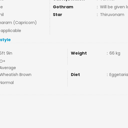
ne
Gothram
:
Will be given l
il
Star
:
Thiruvonam
aram (Capricorn)
 applicable
estyle
5ft 9in
Weight
:
66 kg
O+
Average
Wheatish Brown
Diet
:
Eggetari
Normal