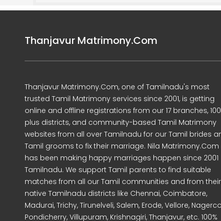
Thanjavur Matrimony.Com
Thanjavur Matrimony.Com, one of Tamilnadu's most
trusted Tamil Matrimony services since 2001, is getting
online and offline registrations from our 17 branches, 10
plus districts, and community-based Tamil Matrimony
websites from all over Tamilnadu for our Tamil brides a
Tamil grooms to fix their marriage. Nila Matrimony.Com
has been making happy marriages happen since 2001 
Tamilnadu. We support Tamil parents to find suitable
matches from all our Tamil communities and from their
native Tamilnadu districts like Chennai, Coimbatore,
Madurai, Trichy, Tirunelveli, Salem, Erode, Vellore, Nagercoi
Pondicherry, Villupuram, Krishnagiri, Thanjavur, etc. 100%