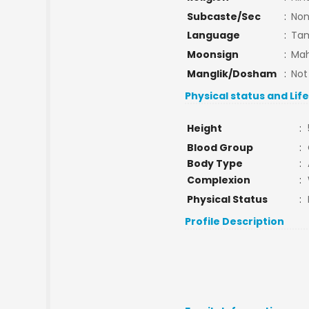
Subcaste/Sec
:
No
Language
:
Tam
Moonsign
:
Mah
Manglik/Dosham
:
Not
Physical status and Lif
Height
:
Blood Group
:
Body Type
:
Complexion
:
Physical Status
:
Profile Description