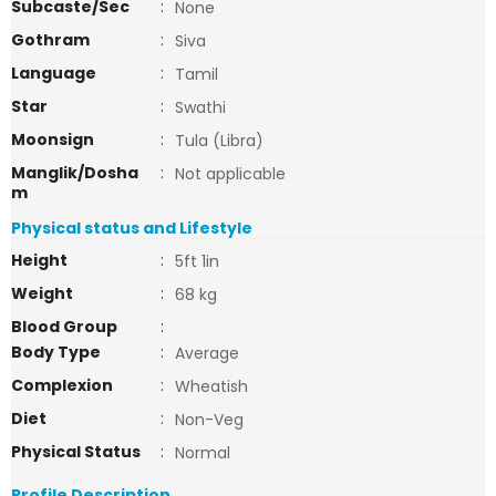
Subcaste/Sec
:
None
Gothram
:
Siva
Language
:
Tamil
Star
:
Swathi
Moonsign
:
Tula (Libra)
Manglik/Dosha
:
Not applicable
m
Physical status and Lifestyle
Height
:
5ft 1in
Weight
:
68 kg
Blood Group
:
Body Type
:
Average
Complexion
:
Wheatish
Diet
:
Non-Veg
Physical Status
:
Normal
Profile Description