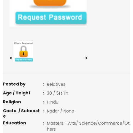
<
>
Posted by
:
Relatives
Age / Height
:
30 / 5ft 1in
Religion
:
Hindu
Caste / Subcast
:
Nadar / None
e
Education
:
Masters - Arts/ Science/Commerce/Ot
hers