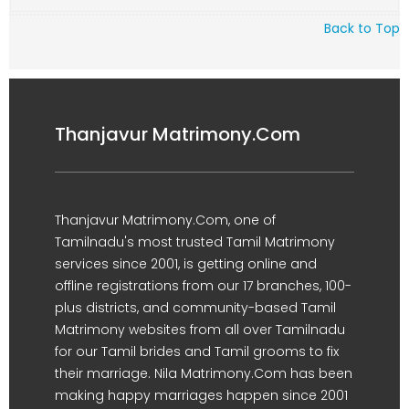
Back to Top
Thanjavur Matrimony.Com
Thanjavur Matrimony.Com, one of
Tamilnadu's most trusted Tamil Matrimony
services since 2001, is getting online and
offline registrations from our 17 branches, 100-
plus districts, and community-based Tamil
Matrimony websites from all over Tamilnadu
for our Tamil brides and Tamil grooms to fix
their marriage. Nila Matrimony.Com has been
making happy marriages happen since 2001