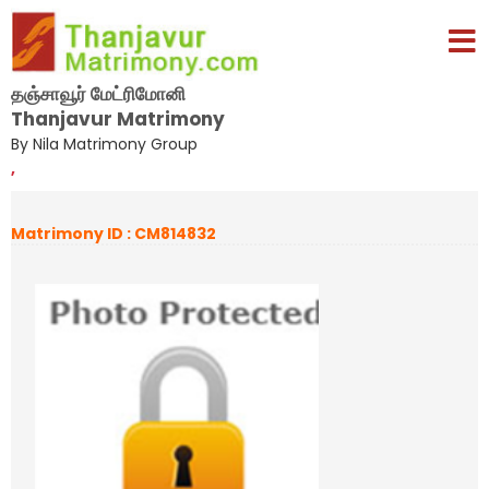
தஞ்சாவூர் மேட்ரிமோனி
Thanjavur Matrimony
By Nila Matrimony Group
,
Matrimony ID : CM814832