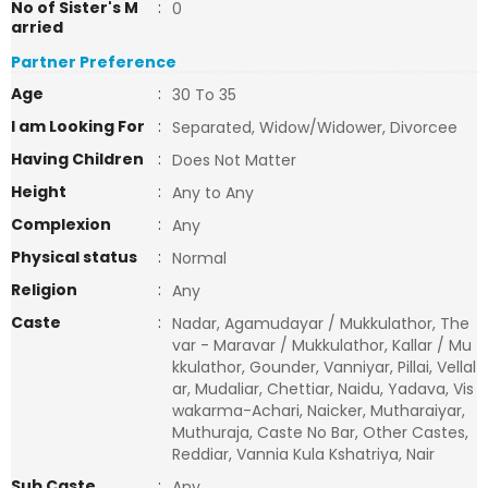
No of Sister's M
:
0
arried
Partner Preference
Age
:
30 To 35
I am Looking For
:
Separated, Widow/Widower, Divorcee
Having Children
:
Does Not Matter
Height
:
Any to Any
Complexion
:
Any
Physical status
:
Normal
Religion
:
Any
Caste
:
Nadar, Agamudayar / Mukkulathor, The
var - Maravar / Mukkulathor, Kallar / Mu
kkulathor, Gounder, Vanniyar, Pillai, Vellal
ar, Mudaliar, Chettiar, Naidu, Yadava, Vis
wakarma-Achari, Naicker, Mutharaiyar,
Muthuraja, Caste No Bar, Other Castes,
Reddiar, Vannia Kula Kshatriya, Nair
Sub Caste
:
Any