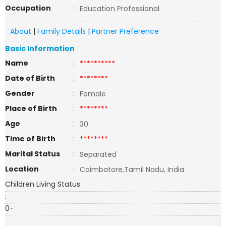
Occupation
:
Education Professional
About
|
Family Details
|
Partner Preference
Basic Information
Name
:
**********
Date of Birth
:
********
Gender
:
Female
Place of Birth
:
********
Age
:
30
Time of Birth
:
********
Marital Status
:
Separated
Location
:
Coimbatore,Tamil Nadu, India
Children Living Status
:
0-