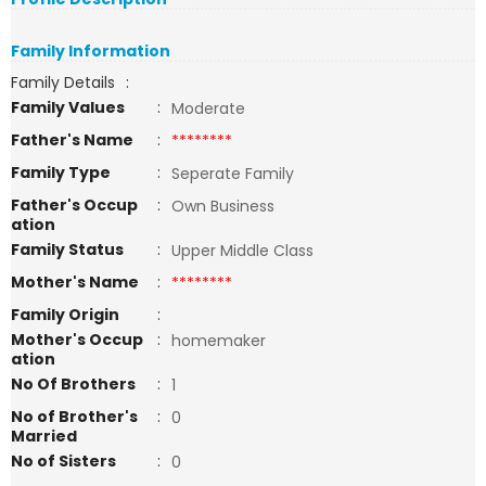
Family Information
Family Details
:
Family Values
:
Moderate
Father's Name
:
********
Family Type
:
Seperate Family
Father's Occup
:
Own Business
ation
Family Status
:
Upper Middle Class
Mother's Name
:
********
Family Origin
:
Mother's Occup
:
homemaker
ation
No Of Brothers
:
1
No of Brother's
:
0
Married
No of Sisters
:
0