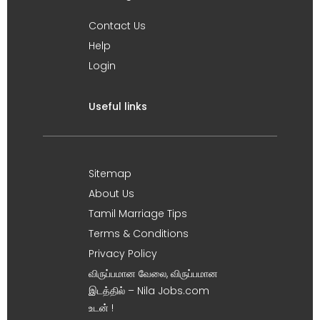
Contact Us
Help
Login
Useful links
Sitemap
About Us
Tamil Marriage Tips
Terms & Conditions
Privacy Policy
விருப்பமான வேலை, விருப்பமான
இடத்தில் – Nila Jobs.com
உடன் !