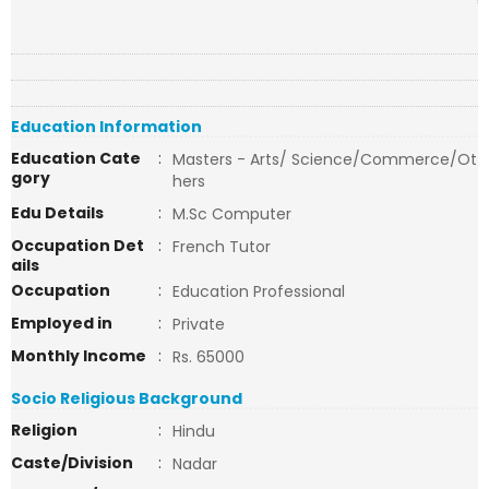
Education Information
Education Cate
:
Masters - Arts/ Science/Commerce/Ot
gory
hers
Edu Details
:
M.Sc Computer
Occupation Det
:
French Tutor
ails
Occupation
:
Education Professional
Employed in
:
Private
Monthly Income
:
Rs. 65000
Socio Religious Background
Religion
:
Hindu
Caste/Division
:
Nadar