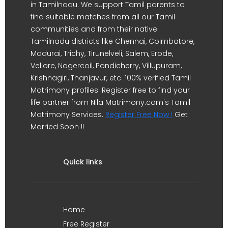
in Tamilnadu. We support Tamil parents to
find suitable matches from all our Tamil
communities and from their native
Tamilnadu districts like Chennai, Coimbatore,
Madurai, Trichy, Tirunelveli, Salem, Erode,
Vellore, Nagercoil, Pondicherry, Villupuram,
Krishnagiri, Thanjavur, etc. 100% verified Tamil
Matrimony profiles. Register free to find your
life partner from Nila Matrimony.com's Tamil
Matrimony Services.
Register Free Now !
Get
Married Soon !!
Quick links
Home
Free Register