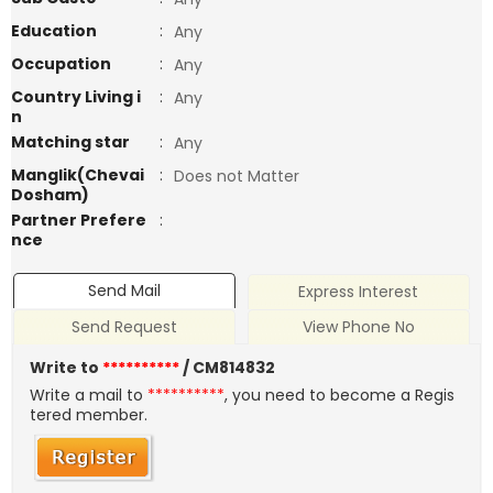
Education
:
Any
Occupation
:
Any
Country Living i
:
Any
n
Matching star
:
Any
Manglik(Chevai
:
Does not Matter
Dosham)
Partner Prefere
:
nce
Send Mail
Express Interest
Send Request
View Phone No
Write to
**********
/ CM814832
Write a mail to
**********
, you need to become a Regis
tered member.