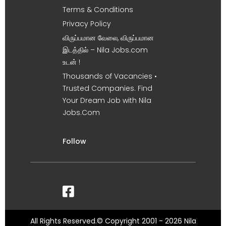
Terms & Conditions
Privacy Policy
விருப்பமான வேலை, விருப்பமான
இடத்தில் – Nila Jobs.com
உடன் !
Thousands of Vacancies •
Trusted Companies. Find
Your Dream Job with Nila
Jobs.Com
Follow
All Rights Reserved.© Copyright 2001 - 2026 Nila