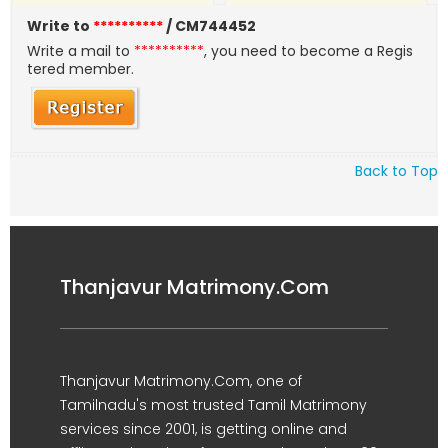
Write to
**********
/ CM744452
Write a mail to
**********
, you need to become a Regis
tered member.
Back to Top
Thanjavur Matrimony.Com
Thanjavur Matrimony.Com, one of
Tamilnadu's most trusted Tamil Matrimony
services since 2001, is getting online and