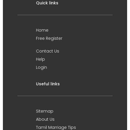
Quick links
Home
Free Register
Contact Us
Help
Login
Useful links
Sitemap
About Us
Tamil Marriage Tips