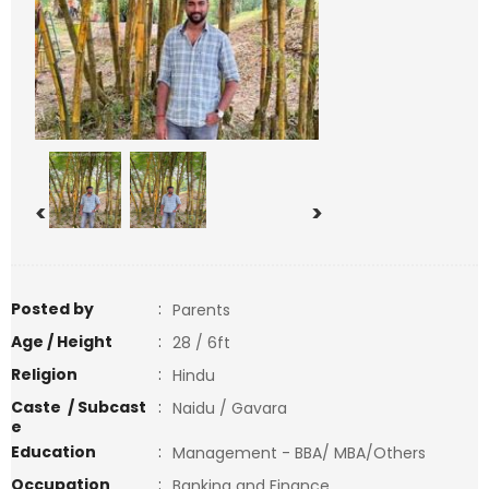
<
>
Posted by
:
Parents
Age / Height
:
28 / 6ft
Religion
:
Hindu
Caste / Subcast
:
Naidu / Gavara
e
Education
:
Management - BBA/ MBA/Others
Occupation
:
Banking and Finance