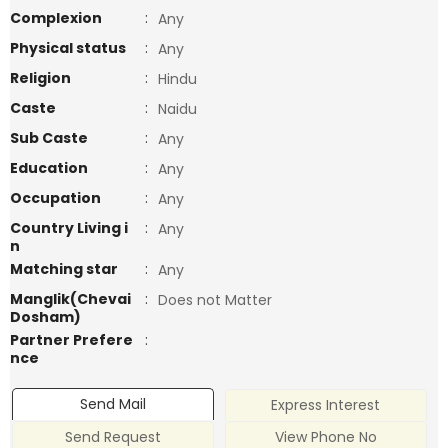
Complexion
:
Any
Physical status
:
Any
Religion
:
Hindu
Caste
:
Naidu
Sub Caste
:
Any
Education
:
Any
Occupation
:
Any
Country Living i
:
Any
n
Matching star
:
Any
Manglik(Chevai
:
Does not Matter
Dosham)
Partner Prefere
:
nce
Send Mail
Express Interest
Send Request
View Phone No