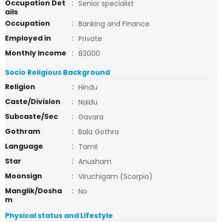
Occupation Det
:
Senior specialist
ails
Occupation
:
Banking and Finance
Employed in
:
Private
Monthly Income
:
83000
Socio Religious Background
Religion
:
Hindu
Caste/Division
:
Naidu
Subcaste/Sec
:
Gavara
Gothram
:
Bala Gothra
Language
:
Tamil
Star
:
Anusham
Moonsign
:
Viruchigam (Scorpio)
Manglik/Dosha
:
No
m
Physical status and Lifestyle