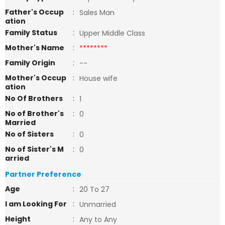
Father's Occup
:
Sales Man
ation
Family Status
:
Upper Middle Class
Mother's Name
:
********
Family Origin
:
--
Mother's Occup
:
House wife
ation
No Of Brothers
:
1
No of Brother's
:
0
Married
No of Sisters
:
0
No of Sister's M
:
0
arried
Partner Preference
Age
:
20 To 27
I am Looking For
:
Unmarried
Height
:
Any to Any