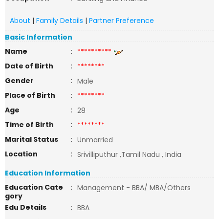
About
|
Family Details
|
Partner Preference
Basic Information
Name
:
**********
Date of Birth
:
********
Gender
:
Male
Place of Birth
:
********
Age
:
28
Time of Birth
:
********
Marital Status
:
Unmarried
Location
:
Srivilliputhur ,Tamil Nadu , India
Education Information
Education Cate
:
Management - BBA/ MBA/Others
gory
Edu Details
:
BBA