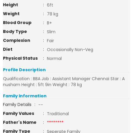
Height
:
6ft
Weight
:
78 kg
Blood Group
:
B+
Body Type
:
Slim
Complexion
:
Fair
Diet
:
Occasionally Non-Veg
Physical Status
:
Normal
Profile Description
Qualification : BBA Job : Assistant Manager Chennai Star : A
nusham Height : 5ft 9in Weight : 78 kg
Family Information
Family Details
:
--
Family Values
:
Traditional
Father's Name
:
********
Family Type
:
Seperate Family