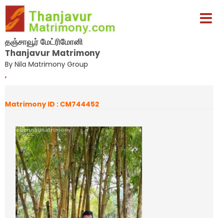
தஞ்சாவூர் மேட்ரிமோனி
Thanjavur Matrimony
By Nila Matrimony Group
,
Matrimony ID : CM744452