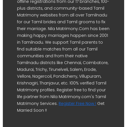
offline registrations from our 17 branches, 100-
plus districts, and community-based Tamil
Matrimony websites from all over Tamilnadu
for our Tamil brides and Tamil grooms to fix
their marriage. Nila Matrimony.Com has been
making happy marriages happen since 2001
in Tamilnadu. We support Tamil parents to
find suitable matches from all our Tamil
communities and from their native
Tamilnadu districts like Chennai, Coimbatore,
Madurai, Trichy, Tirunelveli, Salem, Erode,
Vellore, Nagercoil, Pondicherry, Villupuram,
Krishnagiri, Thanjavur, etc. 100% verified Tamil
Matrimony profiles. Register free to find your
life partner from Nila Matrimony.com's Tamil
Matrimony Services.
Register Free Now !
Get
Married Soon !!