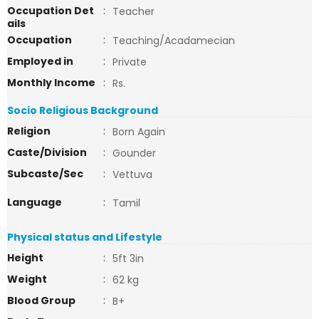
Occupation Det
:
Teacher
ails
Occupation
:
Teaching/Acadamecian
Employed in
:
Private
Monthly Income
:
Rs.
Socio Religious Background
Religion
:
Born Again
Caste/Division
:
Gounder
Subcaste/Sec
:
Vettuva
Language
:
Tamil
Physical status and Lifestyle
Height
:
5ft 3in
Weight
:
62 kg
Blood Group
:
B+