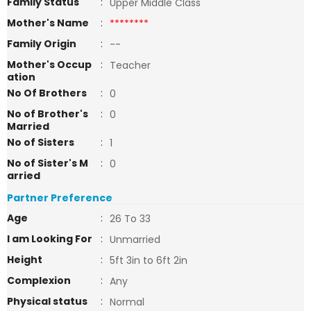
Family Status
:
Upper Middle Class
Mother's Name
:
********
Family Origin
:
--
Mother's Occup
:
Teacher
ation
No Of Brothers
:
0
No of Brother's
:
0
Married
No of Sisters
:
1
No of Sister's M
:
0
arried
Partner Preference
Age
:
26 To 33
I am Looking For
:
Unmarried
Height
:
5ft 3in to 6ft 2in
Complexion
:
Any
Physical status
:
Normal