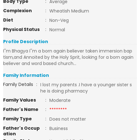
Body Type
:
Average
Complexion
:
Wheatish Medium
Diet
:
Non-Veg
Physical Status
:
Normal
Profile Description
I''m Bhagya I''m a born again believer taken immersion bap
tism,and Annoited by the Holy Sprit, looking for a born again
believer and word based church...
Family Information
Family Details
:
I lost my parents .I have a younger sister s
he is doing pharmacy
Family Values
:
Moderate
Father's Name
:
********
Family Type
:
Does not matter
Father's Occup
:
Business
ation