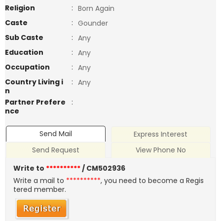
Religion
:
Born Again
Caste
:
Gounder
Sub Caste
:
Any
Education
:
Any
Occupation
:
Any
Country Living i
:
Any
n
Partner Prefere
:
nce
Send Mail
Express Interest
Send Request
View Phone No
Write to
**********
/ CM502936
Write a mail to
**********
, you need to become a Regis
tered member.