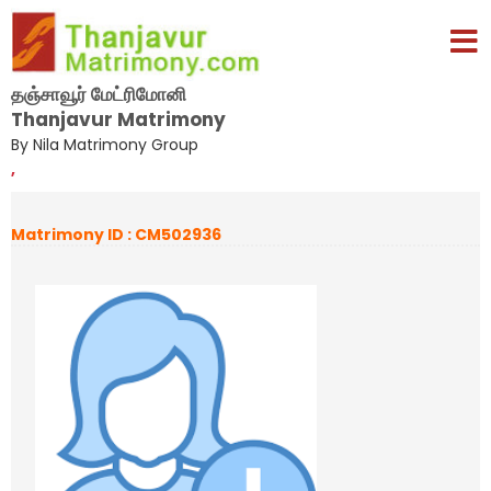
தஞ்சாவூர் மேட்ரிமோனி
Thanjavur Matrimony
By Nila Matrimony Group
,
Matrimony ID : CM502936