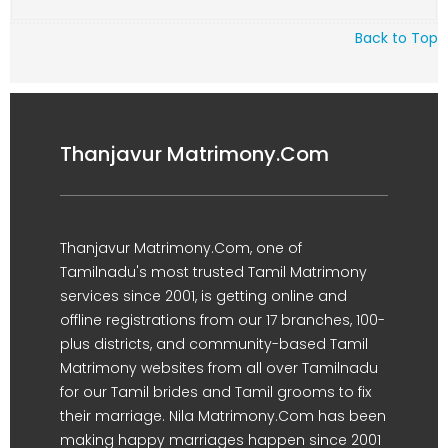
Back to Top
Thanjavur Matrimony.Com
Thanjavur Matrimony.Com, one of
Tamilnadu's most trusted Tamil Matrimony
services since 2001, is getting online and
offline registrations from our 17 branches, 100-
plus districts, and community-based Tamil
Matrimony websites from all over Tamilnadu
for our Tamil brides and Tamil grooms to fix
their marriage. Nila Matrimony.Com has been
making happy marriages happen since 2001