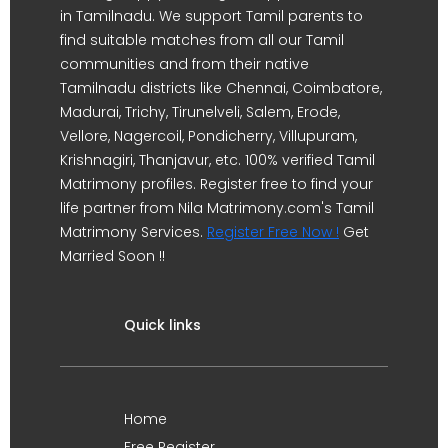
in Tamilnadu. We support Tamil parents to
find suitable matches from all our Tamil
communities and from their native
Tamilnadu districts like Chennai, Coimbatore,
Madurai, Trichy, Tirunelveli, Salem, Erode,
Vellore, Nagercoil, Pondicherry, Villupuram,
Krishnagiri, Thanjavur, etc. 100% verified Tamil
Matrimony profiles. Register free to find your
life partner from Nila Matrimony.com's Tamil
Matrimony Services.
Register Free Now !
Get
Married Soon !!
Quick links
Home
Free Register