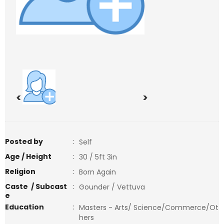
<
>
Posted by
:
Self
Age / Height
:
30 / 5ft 3in
Religion
:
Born Again
Caste / Subcast
:
Gounder / Vettuva
e
Education
:
Masters - Arts/ Science/Commerce/Ot
hers