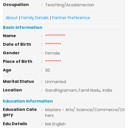
Occupation
:
Teaching/Acadamecian
About
|
Family Details
|
Partner Preference
Basic Information
Name
:
**********
Date of Birth
:
********
Gender
:
Female
Place of Birth
:
********
Age
:
30
Marital Status
:
Unmarried
Location
:
Gandhigramam,Tamil Nadu, India
Education Information
Education Cate
:
Masters - Arts/ Science/Commerce/Ot
gory
hers
Edu Details
:
MA English