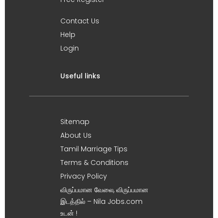
Contact Us
Help
Login
Useful links
Sitemap
About Us
Tamil Marriage Tips
Terms & Conditions
Privacy Policy
விருப்பமான வேலை, விருப்பமான
இடத்தில் – Nila Jobs.com
உடன் !