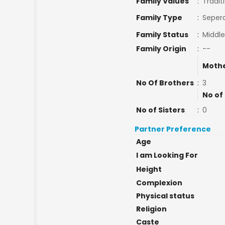
Family Values
:
Tradit
Family Type
:
Sepera
Family Status
:
Middle
Family Origin
:
--
Mothe
No Of Brothers
:
3
No of
No of Sisters
:
0
Partner Preference
Age
I am Looking For
Height
Complexion
Physical status
Religion
Caste