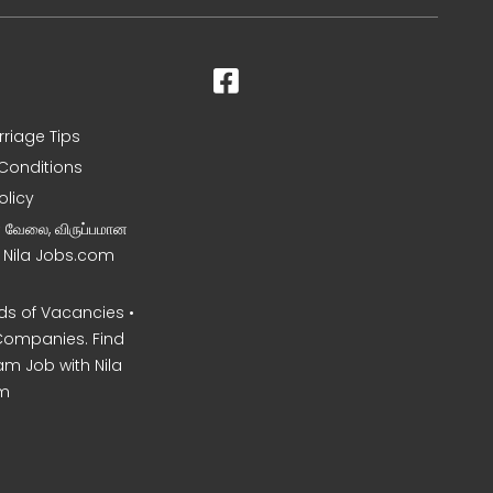
rriage Tips
Conditions
olicy
ன வேலை, விருப்பமான
– Nila Jobs.com
s of Vacancies •
Companies. Find
am Job with Nila
m