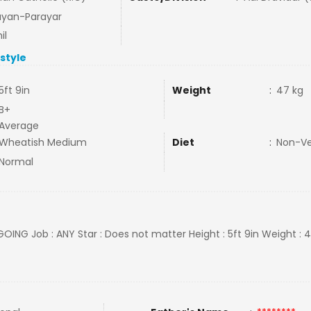
ayan-Parayar
il
estyle
5ft 9in
Weight
:
47 kg
B+
Average
Wheatish Medium
Diet
:
Non-V
Normal
GOING Job : ANY Star : Does not matter Height : 5ft 9in Weight : 