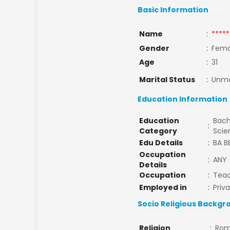
Basic Information
Name
:
*****
Gender
:
Fema
Age
:
31
Marital Status
:
Unma
Education Information
Education
Bach
:
Category
Sci
Edu Details
:
BA 
Occupation
:
ANY
Details
Occupation
:
Tea
Employed in
:
Priv
Socio Religious Backgr
Religion
:
Rom