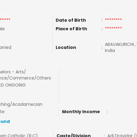
*****
Date of Birth
:
********
le
Place of Birth
:
********
ARAVAKURICHI ,
rried
Location
:
India
elors - Arts/
ence/Commerce/Others
BED ONGOING
ching/Acadamecian
ate
Monthly Income
:
ound
an Catholic (R.C)
Caste/Division
:
Adi Dravidar 