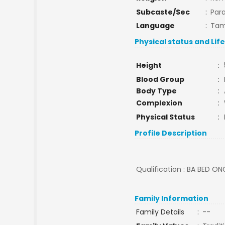
Subcaste/Sec
:
Par
Language
:
Tam
Physical status and Lif
Height
:
Blood Group
:
Body Type
:
Complexion
:
Physical Status
:
Profile Description
Qualification : BA BED ON
Family Information
Family Details
:
--