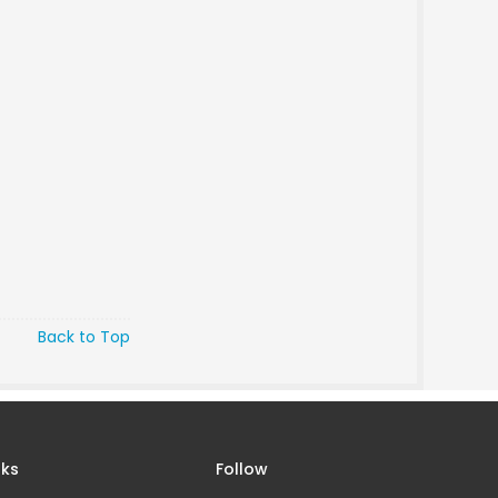
Back to Top
nks
Follow