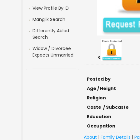
View Profile By ID
Manglik Search
Differently Abled
Search
Widow / Divorcee
Expects Unmarried
<
Posted by
Age / Height
Religion
Caste / Subcaste
Education
Occupation
About
|
Family Details
|
Pa