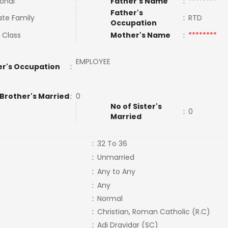
ional
Father's Name
:
********
Father's
te Family
:
RTD
Occupation
 Class
Mother's Name
:
********
EMPLOYEE
r's Occupation
:
 Brother's Married
:
0
No of Sister's
:
0
Married
:
32 To 36
:
Unmarried
:
Any to Any
:
Any
:
Normal
:
Christian, Roman Catholic (R.C)
:
Adi Dravidar (SC)