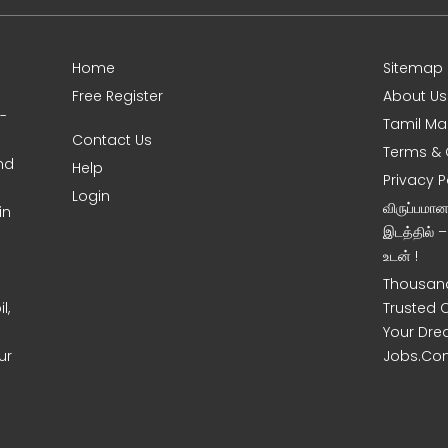
Home
Sitemap
Free Register
About Us
0-
Tamil Ma
Contact Us
Terms & 
nd
Help
Privacy P
Login
விருப்பமா
in
இடத்தில் 
உடன் !
Thousand
l,
Trusted 
Your Dre
ur
Jobs.Co