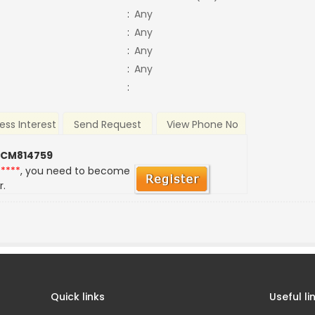
:
Any
:
Any
:
Any
:
Any
:
ess Interest
Send Request
View Phone No
 CM814759
*****
, you need to become
r.
Quick links
Useful li