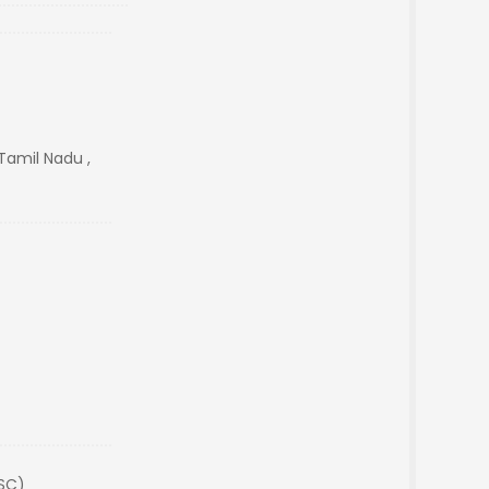
Tamil Nadu ,
(SC)