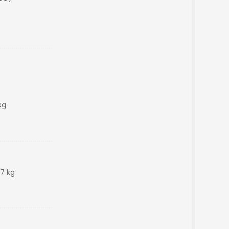
eg
47 kg