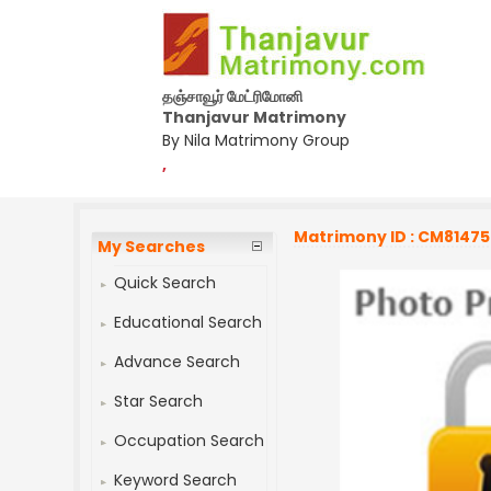
தஞ்சாவூர் மேட்ரிமோனி
Thanjavur Matrimony
By Nila Matrimony Group
,
Matrimony ID : CM8147
My Searches
Quick Search
Educational Search
Advance Search
Star Search
Occupation Search
Keyword Search