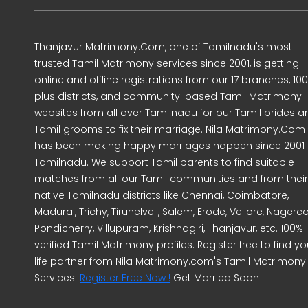
Thanjavur Matrimony.Com, one of Tamilnadu's most
trusted Tamil Matrimony services since 2001, is getting
online and offline registrations from our 17 branches, 10
plus districts, and community-based Tamil Matrimony
websites from all over Tamilnadu for our Tamil brides a
Tamil grooms to fix their marriage. Nila Matrimony.Com
has been making happy marriages happen since 2001 
Tamilnadu. We support Tamil parents to find suitable
matches from all our Tamil communities and from their
native Tamilnadu districts like Chennai, Coimbatore,
Madurai, Trichy, Tirunelveli, Salem, Erode, Vellore, Nagercoi
Pondicherry, Villupuram, Krishnagiri, Thanjavur, etc. 100%
verified Tamil Matrimony profiles. Register free to find yo
life partner from Nila Matrimony.com's Tamil Matrimony
Services.
Register Free Now !
Get Married Soon !!