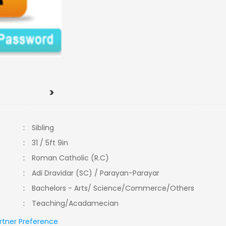
>
:
Sibling
:
31 / 5ft 9in
:
Roman Catholic (R.C)
:
Adi Dravidar (SC) / Parayan-Parayar
:
Bachelors - Arts/ Science/Commerce/Others
:
Teaching/Acadamecian
rtner Preference