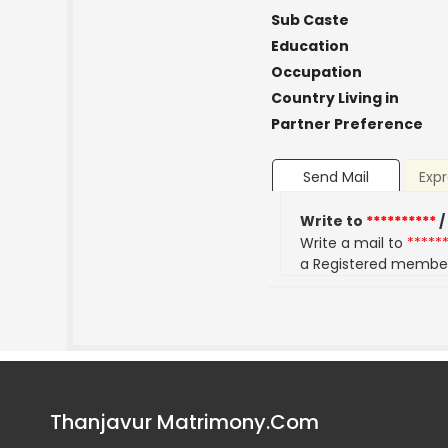
Sub Caste
Education
Occupation
Country Living in
Partner Preference
Send Mail
Expr
Write to
**********
/
Write a mail to
*****
a Registered membe
Thanjavur Matrimony.Com