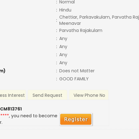
:
Normal
:
Hindu
Chettiar, Parkavakulam, Parvatha Ra
:
Meenavar
:
Parvatha Rajakulam
:
Any
:
Any
:
Any
:
Any
m)
:
Does not Matter
:
GOOD FAMILY
ess Interest
Send Request
View Phone No
 CM813761
*****
, you need to become
r.