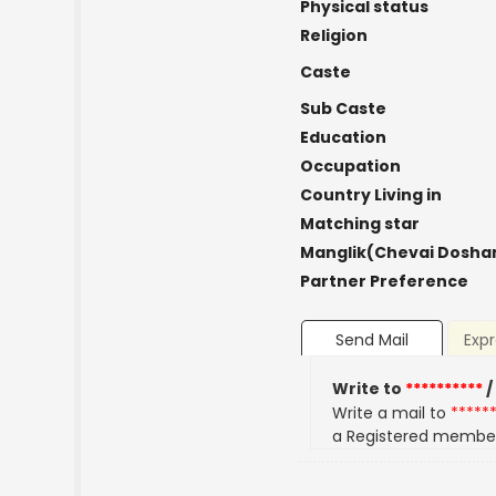
Physical status
Religion
Caste
Sub Caste
Education
Occupation
Country Living in
Matching star
Manglik(Chevai Dosha
Partner Preference
Send Mail
Expr
Write to
**********
/
Write a mail to
*****
a Registered membe