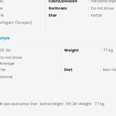
du
Caste/Division
:
Parvatha Raj
ne
Gothram
:
Do not know
il
Star
:
Kettai
uchigam (Scorpio)
estyle
5ft 2in
Weight
:
77 kg
Do not know
Average
Fair
Diet
:
Non-V
Normal
HR ops executive Star : Kettai Height : 5ft 2in Weight : 77 kg