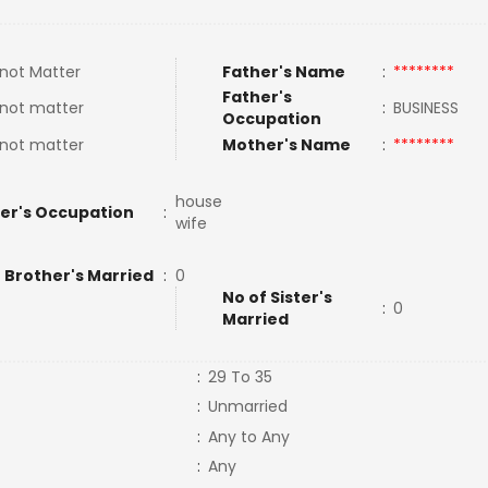
not Matter
Father's Name
:
********
Father's
not matter
:
BUSINESS
Occupation
not matter
Mother's Name
:
********
house
er's Occupation
:
wife
 Brother's Married
:
0
No of Sister's
:
0
Married
:
29 To 35
:
Unmarried
:
Any to Any
:
Any