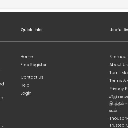
Quick links
Useful li
Home
Sitemap
Free Register
About Us
0-
Tamil Ma
Contact Us
Terms & 
nd
Help
Privacy P
Login
விருப்பமா
in
இடத்தில் 
உடன் !
Thousand
l,
Trusted 