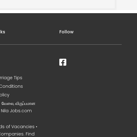
nks
Follow
rriage Tips
Conditions
olicy
ன வேலை, விருப்பமான
– Nila Jobs.com
s of Vacancies •
Companies. Find