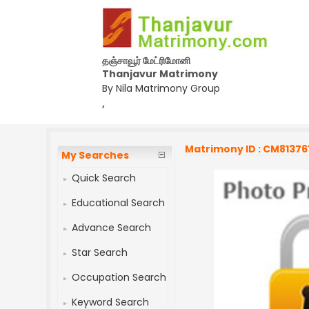
தஞ்சாவூர் மேட்ரிமோனி
Thanjavur Matrimony
By Nila Matrimony Group
,
Matrimony ID : CM81376
My Searches
Quick Search
Educational Search
Advance Search
Star Search
Occupation Search
Keyword Search