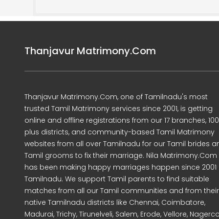
Thanjavur Matrimony.Com
Thanjavur Matrimony.Com, one of Tamilnadu's most
trusted Tamil Matrimony services since 2001, is getting
online and offline registrations from our 17 branches, 10
plus districts, and community-based Tamil Matrimony
websites from all over Tamilnadu for our Tamil brides a
Tamil grooms to fix their marriage. Nila Matrimony.Com
has been making happy marriages happen since 2001 
Tamilnadu. We support Tamil parents to find suitable
matches from all our Tamil communities and from their
native Tamilnadu districts like Chennai, Coimbatore,
Madurai, Trichy, Tirunelveli, Salem, Erode, Vellore, Nagercoi