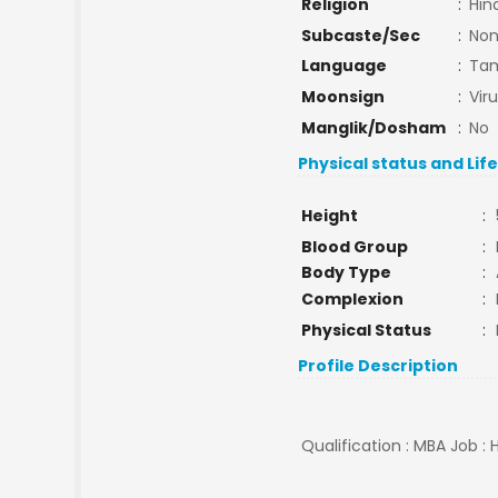
Religion
:
Hin
Subcaste/Sec
:
No
Language
:
Tam
Moonsign
:
Vir
Manglik/Dosham
:
No
Physical status and Lif
Height
:
Blood Group
:
Body Type
:
Complexion
:
Physical Status
:
Profile Description
Qualification : MBA Job : 