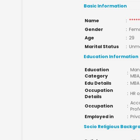
Basic Information
Name
:
*****
Gender
:
Fema
Age
:
29
Marital Status
:
Unma
Education Information
Education
Man
:
Category
MBA
Edu Details
:
MBA
Occupation
:
HR o
Details
Acco
Occupation
:
Prof
Employed in
:
Priv
Socio Religious Backgr