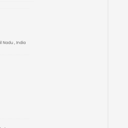
l Nadu , India