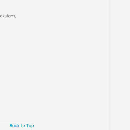
jakulam,
Back to Top