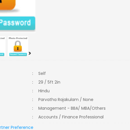
>
:
Self
:
29 / 5ft 2in
:
Hindu
:
Parvatha Rajakulam / None
:
Management - BBA/ MBA/Others
:
Accounts / Finance Professional
rtner Preference