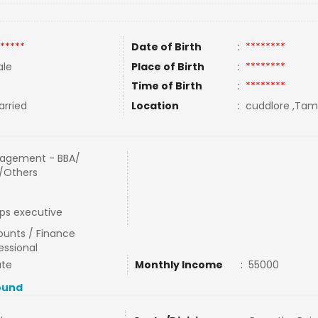
*****
Date of Birth
:
********
le
Place of Birth
:
********
Time of Birth
:
********
rried
Location
:
cuddlore ,Tami
agement - BBA/
/Others
ps executive
unts / Finance
essional
ate
Monthly Income
:
55000
ound