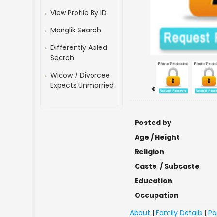
View Profile By ID
Manglik Search
Differently Abled
Search
Widow / Divorcee
Expects Unmarried
<
Posted by
Age / Height
Religion
Caste / Subcaste
Education
Occupation
About
|
Family Details
|
Pa