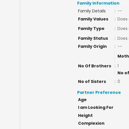
Family Information
Family Details
:
--
Family Values
:
Does 
Family Type
:
Does 
Family Status
:
Does 
Family Origin
:
--
Moth
No Of Brothers
:
1
No of
No of Sisters
:
0
Partner Preference
Age
I am Looking For
Height
Complexion