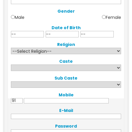
Gender
Male
Female
Date of Birth
Religion
Caste
Sub Caste
Mobile
E-Mail
Password