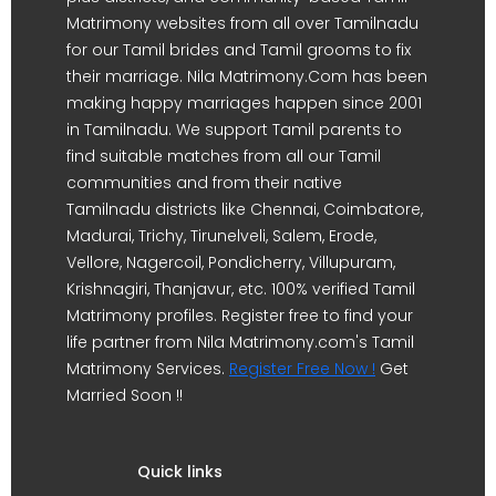
Matrimony websites from all over Tamilnadu
for our Tamil brides and Tamil grooms to fix
their marriage. Nila Matrimony.Com has been
making happy marriages happen since 2001
in Tamilnadu. We support Tamil parents to
find suitable matches from all our Tamil
communities and from their native
Tamilnadu districts like Chennai, Coimbatore,
Madurai, Trichy, Tirunelveli, Salem, Erode,
Vellore, Nagercoil, Pondicherry, Villupuram,
Krishnagiri, Thanjavur, etc. 100% verified Tamil
Matrimony profiles. Register free to find your
life partner from Nila Matrimony.com's Tamil
Matrimony Services.
Register Free Now !
Get
Married Soon !!
Quick links