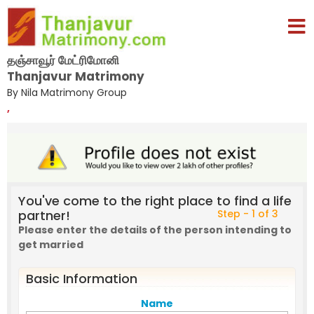
தஞ்சாவூர் மேட்ரிமோனி
Thanjavur Matrimony
By Nila Matrimony Group
,
You've come to the right place to find a life
partner!
Step - 1 of 3
Please enter the details of the person intending to
get married
Basic Information
Name