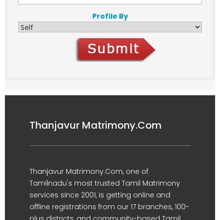
Profile By
Thanjavur Matrimony.Com
Thanjavur Matrimony.Com, one of
Tamilnadu's most trusted Tamil Matrimony
services since 2001, is getting online and
offline registrations from our 17 branches, 100-
plus districts, and community-based Tamil