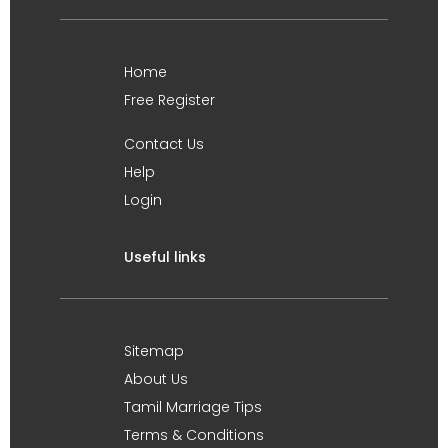
Home
Free Register
Contact Us
Help
Login
Useful links
Sitemap
About Us
Tamil Marriage Tips
Terms & Conditions