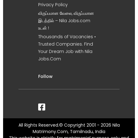
Privacy Policy
விருப்பமான வேலை, விருப்பமான
இடத்தில் – Nila Jobs.com
உடன் !
Thousands of Vacancies •
Trusted Companies. Find
Your Dream Job with Nila
Jobs.Com
Follow
All Rights Reserved.© Copyright 2001 - 2026 Nila
Matrimony.Com, Tamilnadu, India
This website is strictly for matrimonial purpose only and