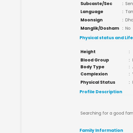
Subcaste/Sec
:
Sen
Language
:
Tam
Moonsign
:
Dha
Manglik/Dosham
:
No
Physical status and Lif
Height
:
Blood Group
:
Body Type
:
Complexion
:
Physical Status
:
Profile Description
Searching for a good fam
Family Information