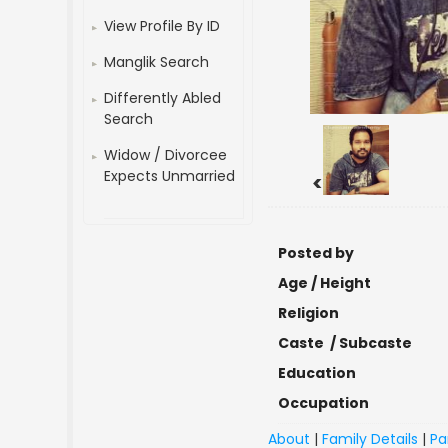
View Profile By ID
Manglik Search
Differently Abled
Search
Widow / Divorcee
Expects Unmarried
<
Posted by
Age / Height
Religion
Caste / Subcaste
Education
Occupation
About
|
Family Details
|
Pa