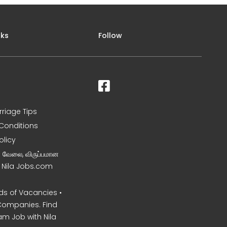
nks
Follow
rriage Tips
Conditions
olicy
ன வேலை, விருப்பமான
– Nila Jobs.com
s of Vacancies •
Companies. Find
am Job with Nila