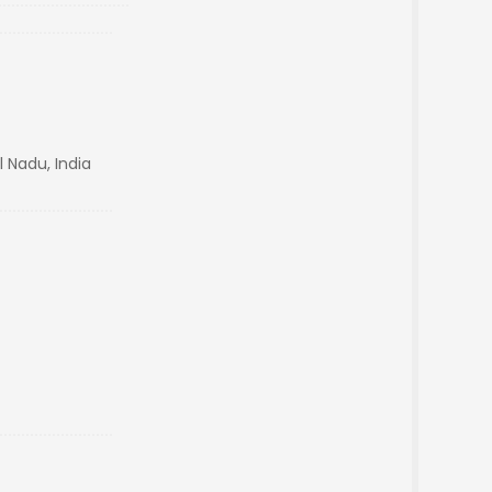
 Nadu, India