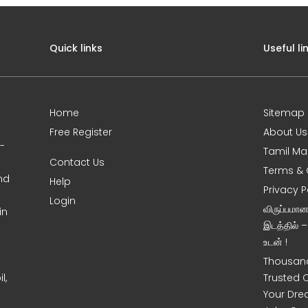
Quick links
Useful li
Home
Sitemap
Free Register
About Us
0-
Tamil Ma
Contact Us
Terms & 
nd
Help
Privacy P
Login
விருப்பமா
in
இடத்தில் 
உடன் !
Thousand
l,
Trusted 
Your Dre