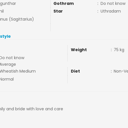
gunthar
Gothram
:
Do not know
il
Star
:
Uthradam
nus (Sagittarius)
estyle
Weight
:
75 kg
Do not know
Average
Wheatish Medium
Diet
:
Non-V
Normal
ily and bride with love and care