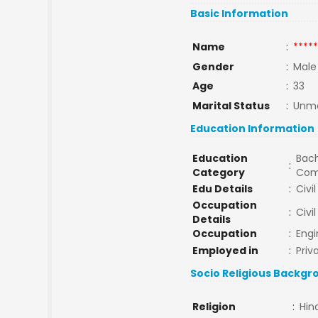
Basic Information
Name
:
*****
Gender
:
Male
Age
:
33
Marital Status
:
Unma
Education Information
Education
Bach
:
Category
Com
Edu Details
:
Civi
Occupation
:
Civi
Details
Occupation
:
Engi
Employed in
:
Priv
Socio Religious Backgr
Religion
:
Hin