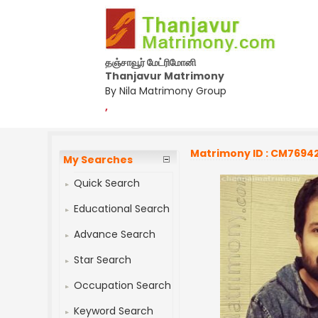
தஞ்சாவூர் மேட்ரிமோனி
Thanjavur Matrimony
By Nila Matrimony Group
,
Matrimony ID : CM7694
My Searches
Quick Search
Educational Search
Advance Search
Star Search
Occupation Search
Keyword Search