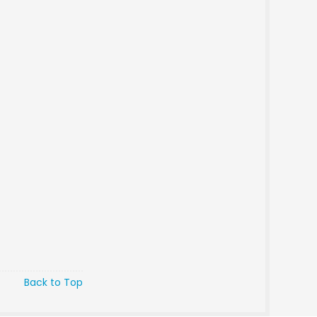
Back to Top