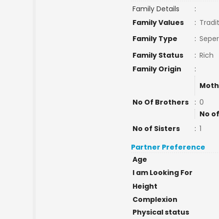
Family Details
:
Family Values
:
Tradi
Family Type
:
Seper
Family Status
:
Rich
Family Origin
:
Moth
No Of Brothers
:
0
No of
No of Sisters
:
1
Partner Preference
Age
I am Looking For
Height
Complexion
Physical status