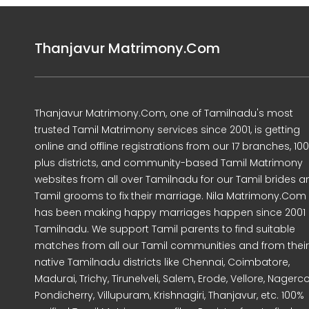
Thanjavur Matrimony.Com
Thanjavur Matrimony.Com, one of Tamilnadu's most
trusted Tamil Matrimony services since 2001, is getting
online and offline registrations from our 17 branches, 10
plus districts, and community-based Tamil Matrimony
websites from all over Tamilnadu for our Tamil brides a
Tamil grooms to fix their marriage. Nila Matrimony.Com
has been making happy marriages happen since 2001 
Tamilnadu. We support Tamil parents to find suitable
matches from all our Tamil communities and from their
native Tamilnadu districts like Chennai, Coimbatore,
Madurai, Trichy, Tirunelveli, Salem, Erode, Vellore, Nagercoi
Pondicherry, Villupuram, Krishnagiri, Thanjavur, etc. 100%