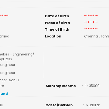
*****
Date of Birth
:
********
Place of Birth
:
********
Time of Birth
:
********
rried
Location
:
Chennai ,Tamil
elors - Engineering/
puters
l engineer
l engineer
neer-Non IT
ate
Monthly Income
:
Rs.35000
ound
du
Caste/Division
:
Mudaliar