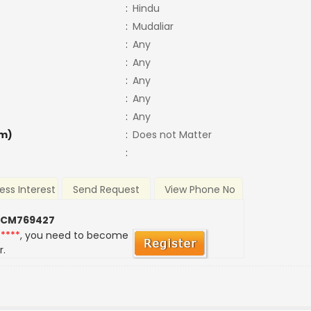
:
Hindu
:
Mudaliar
:
Any
:
Any
:
Any
:
Any
:
Any
m)
:
Does not Matter
:
ess Interest
Send Request
View Phone No
 CM769427
*****
, you need to become
r.