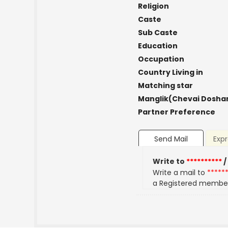
Religion
Caste
Sub Caste
Education
Occupation
Country Living in
Matching star
Manglik(Chevai Dosha
Partner Preference
Send Mail
Expr
Write to
**********
/
Write a mail to
*****
a Registered membe