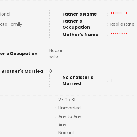
tional
Father's Name
:
********
Father's
ate Family
:
Real estate
Occupation
Mother's Name
:
********
House
er's Occupation
:
wife
 Brother's Married
:
0
No of Sister's
:
1
Married
:
27 To 31
:
Unmarried
:
Any to Any
:
Any
:
Normal