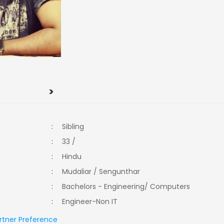
>
:
Sibling
:
33 /
:
Hindu
:
Mudaliar / Sengunthar
:
Bachelors - Engineering/ Computers
:
Engineer-Non IT
rtner Preference