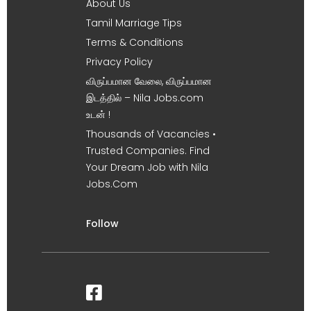
About Us
Tamil Marriage Tips
Terms & Conditions
Privacy Policy
விருப்பமான வேலை, விருப்பமான
இடத்தில் – Nila Jobs.com
உடன் !
Thousands of Vacancies •
Trusted Companies. Find
Your Dream Job with Nila
Jobs.Com
Follow