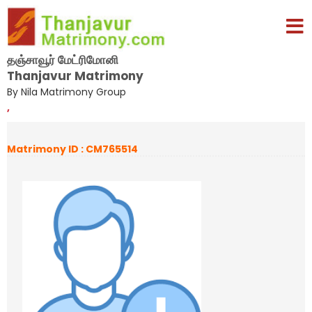
தஞ்சாவூர் மேட்ரிமோனி
Thanjavur Matrimony
By Nila Matrimony Group
,
Matrimony ID : CM765514