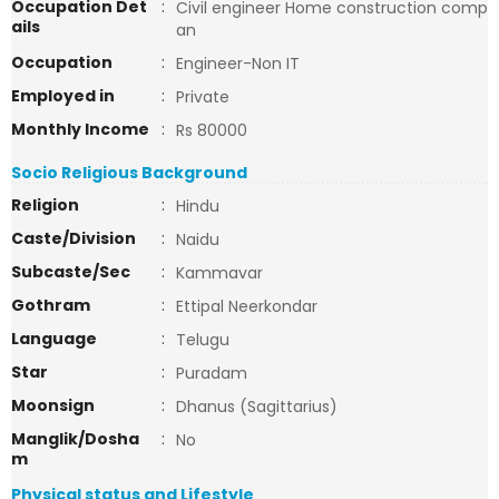
Occupation Det
:
Civil engineer Home construction comp
ails
an
Occupation
:
Engineer-Non IT
Employed in
:
Private
Monthly Income
:
Rs 80000
Socio Religious Background
Religion
:
Hindu
Caste/Division
:
Naidu
Subcaste/Sec
:
Kammavar
Gothram
:
Ettipal Neerkondar
Language
:
Telugu
Star
:
Puradam
Moonsign
:
Dhanus (Sagittarius)
Manglik/Dosha
:
No
m
Physical status and Lifestyle