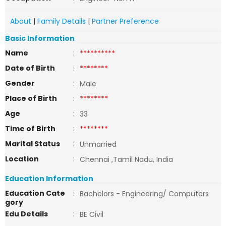
About
|
Family Details
|
Partner Preference
Basic Information
Name
:
**********
Date of Birth
:
********
Gender
:
Male
Place of Birth
:
********
Age
:
33
Time of Birth
:
********
Marital Status
:
Unmarried
Location
:
Chennai ,Tamil Nadu, India
Education Information
Education Cate
:
Bachelors - Engineering/ Computers
gory
Edu Details
:
BE Civil