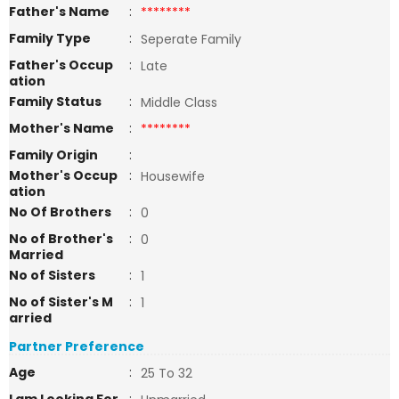
Father's Name
:
********
Family Type
:
Seperate Family
Father's Occup
:
Late
ation
Family Status
:
Middle Class
Mother's Name
:
********
Family Origin
:
Mother's Occup
:
Housewife
ation
No Of Brothers
:
0
No of Brother's
:
0
Married
No of Sisters
:
1
No of Sister's M
:
1
arried
Partner Preference
Age
:
25 To 32