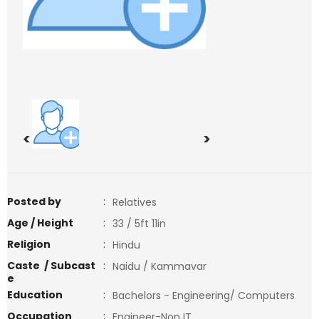
<
>
Posted by
:
Relatives
Age / Height
:
33 / 5ft 11in
Religion
:
Hindu
Caste / Subcast
:
Naidu / Kammavar
e
Education
:
Bachelors - Engineering/ Computers
Occupation
:
Engineer-Non IT