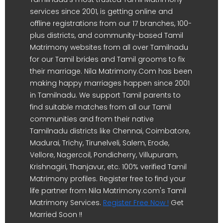
services since 2001, is getting online and
offline registrations from our 17 branches, 100-
plus districts, and community-based Tamil
Matrimony websites from all over Tamilnadu
for our Tamil brides and Tamil grooms to fix
their marriage. Nila Matrimony.Com has been
making happy marriages happen since 2001
in Tamilnadu. We support Tamil parents to
find suitable matches from all our Tamil
communities and from their native
Tamilnadu districts like Chennai, Coimbatore,
Madurai, Trichy, Tirunelveli, Salem, Erode,
Vellore, Nagercoil, Pondicherry, Villupuram,
Krishnagiri, Thanjavur, etc. 100% verified Tamil
Matrimony profiles. Register free to find your
life partner from Nila Matrimony.com's Tamil
Matrimony Services.
Register Free Now !
Get
Married Soon !!