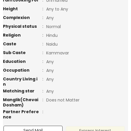
I am Looking For
:
Unmarried
Height
:
Any to Any
Complexion
:
Any
Physical status
:
Normal
Religion
:
Hindu
Caste
:
Naidu
Sub Caste
:
Kammavar
Education
:
Any
Occupation
:
Any
Country Living i
:
Any
n
Matching star
:
Any
Manglik(Chevai
:
Does not Matter
Dosham)
Partner Prefere
:
nce
Send Mail
Express Interest