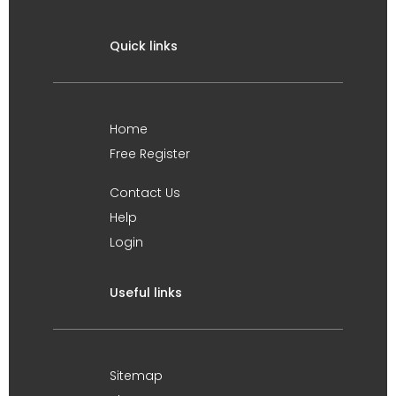
Quick links
Home
Free Register
Contact Us
Help
Login
Useful links
Sitemap