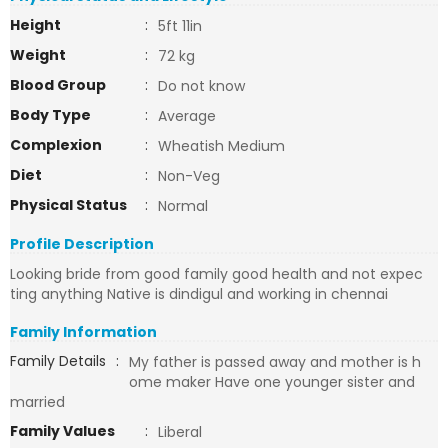
Height
:
5ft 11in
Weight
:
72 kg
Blood Group
:
Do not know
Body Type
:
Average
Complexion
:
Wheatish Medium
Diet
:
Non-Veg
Physical Status
:
Normal
Profile Description
Looking bride from good family good health and not expec
ting anything Native is dindigul and working in chennai
Family Information
Family Details
:
My father is passed away and mother is h
ome maker Have one younger sister and
married
Family Values
:
Liberal