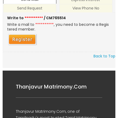
Send Request
View Phone No
Write to
**********
/ CM765514
Write a mail to
**********
, you need to become a Regis
tered member.
Back to Top
Thanjavur Matrimony.Com
Thanjavur Matrimony.Com, one of
Tamilnadu's most trusted Tamil Matrimony