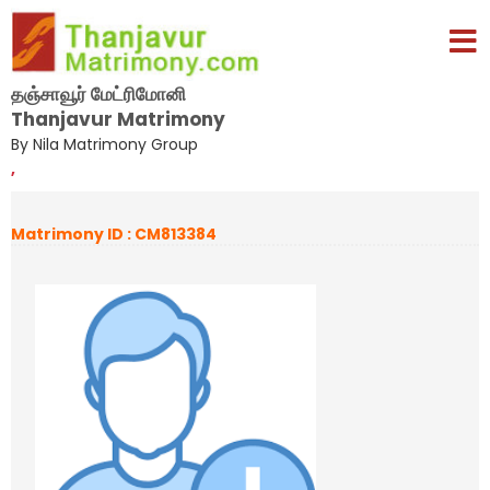
தஞ்சாவூர் மேட்ரிமோனி
Thanjavur Matrimony
By Nila Matrimony Group
,
Matrimony ID : CM813384