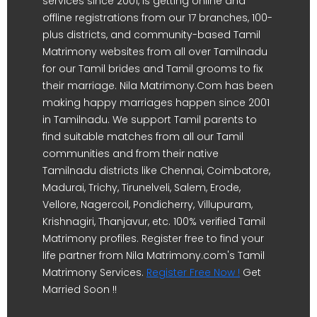
services since 2001, is getting online and
offline registrations from our 17 branches, 100-
plus districts, and community-based Tamil
Matrimony websites from all over Tamilnadu
for our Tamil brides and Tamil grooms to fix
their marriage. Nila Matrimony.Com has been
making happy marriages happen since 2001
in Tamilnadu. We support Tamil parents to
find suitable matches from all our Tamil
communities and from their native
Tamilnadu districts like Chennai, Coimbatore,
Madurai, Trichy, Tirunelveli, Salem, Erode,
Vellore, Nagercoil, Pondicherry, Villupuram,
Krishnagiri, Thanjavur, etc. 100% verified Tamil
Matrimony profiles. Register free to find your
life partner from Nila Matrimony.com's Tamil
Matrimony Services.
Register Free Now !
Get
Married Soon !!