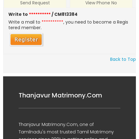
Send Request
View Phone No
Write to
**********
/ CM813384
Write a mail to
**********
, you need to become a Regis
tered member.
Back to Top
Thanjavur Matrimony.Com
Thanjavur Matrimony.Com, one of
Tamilnadu's most trusted Tamil Matrimony