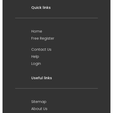
Quick links
Home
Free Register
Contact Us
Help
Login
Useful links
Sitemap
About Us