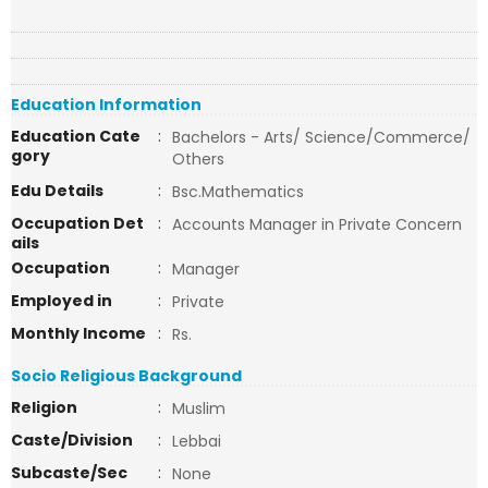
Education Information
Education Cate
:
Bachelors - Arts/ Science/Commerce/
gory
Others
Edu Details
:
Bsc.Mathematics
Occupation Det
:
Accounts Manager in Private Concern
ails
Occupation
:
Manager
Employed in
:
Private
Monthly Income
:
Rs.
Socio Religious Background
Religion
:
Muslim
Caste/Division
:
Lebbai
Subcaste/Sec
:
None