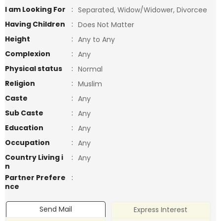
I am Looking For
:
Separated, Widow/Widower, Divorcee
Having Children
:
Does Not Matter
Height
:
Any to Any
Complexion
:
Any
Physical status
:
Normal
Religion
:
Muslim
Caste
:
Any
Sub Caste
:
Any
Education
:
Any
Occupation
:
Any
Country Living i
:
Any
n
Partner Prefere
:
nce
Send Mail
Express Interest