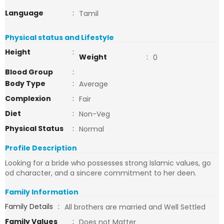
Language
:
Tamil
Physical status and Lifestyle
Height
:
Weight
:
0
Blood Group
:
Body Type
:
Average
Complexion
:
Fair
Diet
:
Non-Veg
Physical Status
:
Normal
Profile Description
Looking for a bride who possesses strong Islamic values, go
od character, and a sincere commitment to her deen.
Family Information
Family Details
:
All brothers are married and Well Settled
Family Values
:
Does not Matter