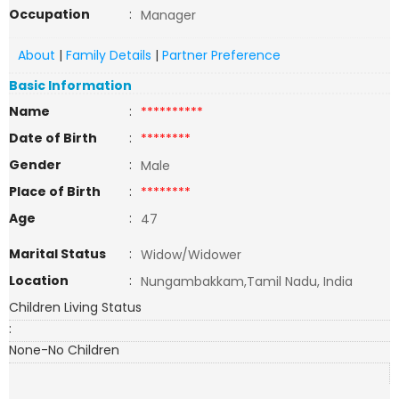
Occupation
:
Manager
About
|
Family Details
|
Partner Preference
Basic Information
Name
:
**********
Date of Birth
:
********
Gender
:
Male
Place of Birth
:
********
Age
:
47
Marital Status
:
Widow/Widower
Location
:
Nungambakkam,Tamil Nadu, India
Children Living Status
:
None-No Children