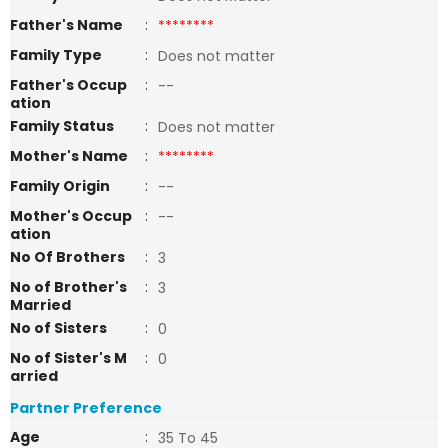
Father's Name
:
********
Family Type
:
Does not matter
Father's Occup
:
--
ation
Family Status
:
Does not matter
Mother's Name
:
********
Family Origin
:
--
Mother's Occup
:
--
ation
No Of Brothers
:
3
No of Brother's
:
3
Married
No of Sisters
:
0
No of Sister's M
:
0
arried
Partner Preference
Age
:
35 To 45