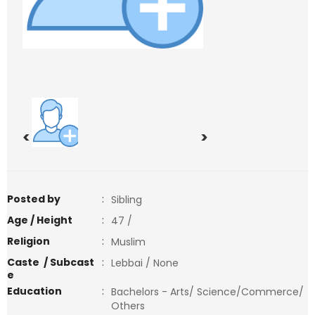
<
>
Posted by
:
Sibling
Age / Height
:
47 /
Religion
:
Muslim
Caste / Subcast
:
Lebbai / None
e
Education
:
Bachelors - Arts/ Science/Commerce/
Others