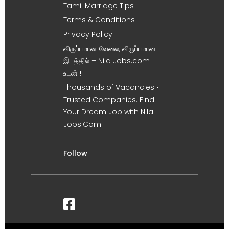
Tamil Marriage Tips
Terms & Conditions
Privacy Policy
விருப்பமான வேலை, விருப்பமான
இடத்தில் – Nila Jobs.com
உடன் !
Thousands of Vacancies •
Trusted Companies. Find
Your Dream Job with Nila
Jobs.Com
Follow