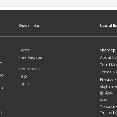
Quick links
Useful li
Home
Sitemap
Free Register
About Us
0-
Tamil Ma
Contact Us
Terms & 
nd
Help
Privacy P
Login
விருப்பமா
in
இடத்தில் 
உடன் !
Thousand
l,
Trusted 