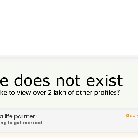
 life partner!
Step -
ing to get married