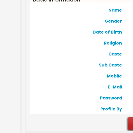
Name
Gender
Date of Birth
Religion
Caste
Sub Caste
Mobile
E-Mail
Password
Profile By