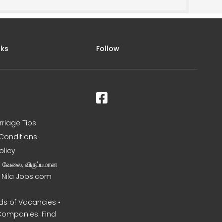
nks
Follow
rriage Tips
Conditions
olicy
ன வேலை, விருப்பமான
– Nila Jobs.com
s of Vacancies •
Companies. Find