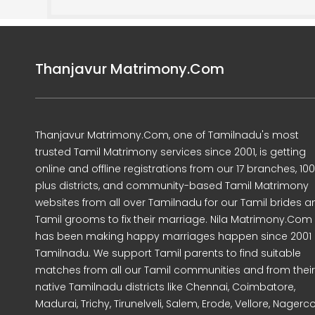
Thanjavur Matrimony.Com
Thanjavur Matrimony.Com, one of Tamilnadu's most
trusted Tamil Matrimony services since 2001, is getting
online and offline registrations from our 17 branches, 10
plus districts, and community-based Tamil Matrimony
websites from all over Tamilnadu for our Tamil brides a
Tamil grooms to fix their marriage. Nila Matrimony.Com
has been making happy marriages happen since 2001 
Tamilnadu. We support Tamil parents to find suitable
matches from all our Tamil communities and from their
native Tamilnadu districts like Chennai, Coimbatore,
Madurai, Trichy, Tirunelveli, Salem, Erode, Vellore, Nagercoi