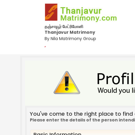
தஞ்சாவூர் மேட்ரிமோனி
Thanjavur Matrimony
By Nila Matrimony Group
,
You've come to the right place to find a
Please enter the details of the person intend
Basic Information