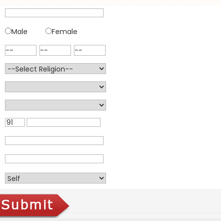
Male
Female