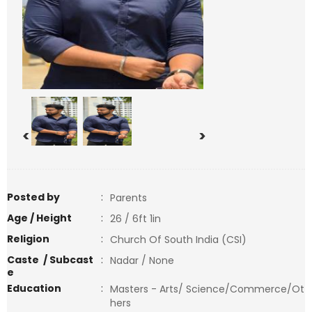
<
>
Posted by
:
Parents
Age / Height
:
26 / 6ft 1in
Religion
:
Church Of South India (CSI)
Caste / Subcast
:
Nadar / None
e
Education
:
Masters - Arts/ Science/Commerce/Ot
hers