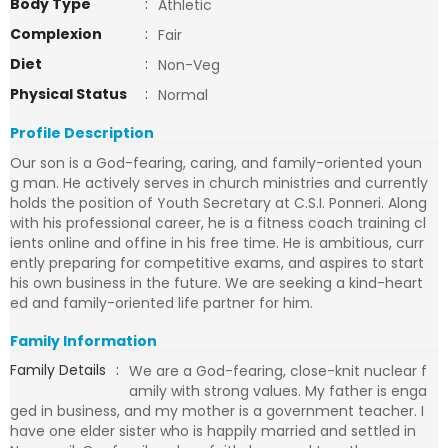
Body Type
:
Athletic
Complexion
:
Fair
Diet
:
Non-Veg
Physical Status
:
Normal
Profile Description
Our son is a God-fearing, caring, and family-oriented youn
g man. He actively serves in church ministries and currently
holds the position of Youth Secretary at C.S.I. Ponneri. Along
with his professional career, he is a fitness coach training cl
ients online and offine in his free time. He is ambitious, curr
ently preparing for competitive exams, and aspires to start
his own business in the future. We are seeking a kind-heart
ed and family-oriented life partner for him.
Family Information
Family Details
:
We are a God-fearing, close-knit nuclear f
amily with strong values. My father is enga
ged in business, and my mother is a government teacher. I
have one elder sister who is happily married and settled in