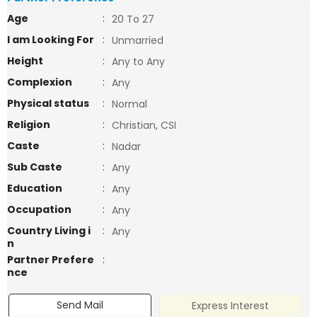
Age
:
20 To 27
I am Looking For
:
Unmarried
Height
:
Any to Any
Complexion
:
Any
Physical status
:
Normal
Religion
:
Christian, CSI
Caste
:
Nadar
Sub Caste
:
Any
Education
:
Any
Occupation
:
Any
Country Living i
:
Any
n
Partner Prefere
:
nce
Send Mail
Express Interest