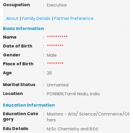
Occupation
:
Executive
About
|
Family Details
|
Partner Preference
Basic Information
Name
:
**********
Date of Birth
:
********
Gender
:
Male
Place of Birth
:
********
Age
:
26
Marital Status
:
Unmarried
Location
:
PONNERI,Tamil Nadu, India
Education Information
Education Cate
:
Masters - Arts/ Science/Commerce/Ot
gory
hers
Edu Details
:
M.Sc Chemistry and B.Ed