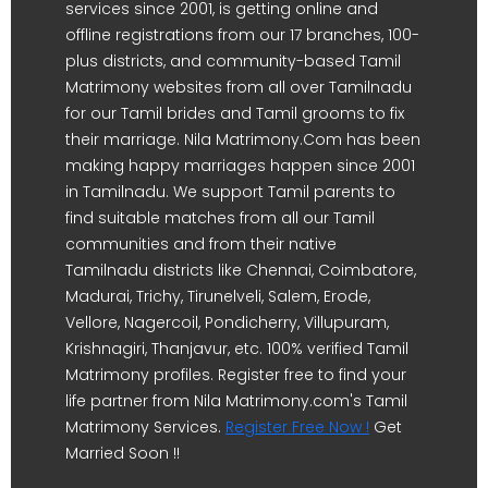
services since 2001, is getting online and
offline registrations from our 17 branches, 100-
plus districts, and community-based Tamil
Matrimony websites from all over Tamilnadu
for our Tamil brides and Tamil grooms to fix
their marriage. Nila Matrimony.Com has been
making happy marriages happen since 2001
in Tamilnadu. We support Tamil parents to
find suitable matches from all our Tamil
communities and from their native
Tamilnadu districts like Chennai, Coimbatore,
Madurai, Trichy, Tirunelveli, Salem, Erode,
Vellore, Nagercoil, Pondicherry, Villupuram,
Krishnagiri, Thanjavur, etc. 100% verified Tamil
Matrimony profiles. Register free to find your
life partner from Nila Matrimony.com's Tamil
Matrimony Services.
Register Free Now !
Get
Married Soon !!