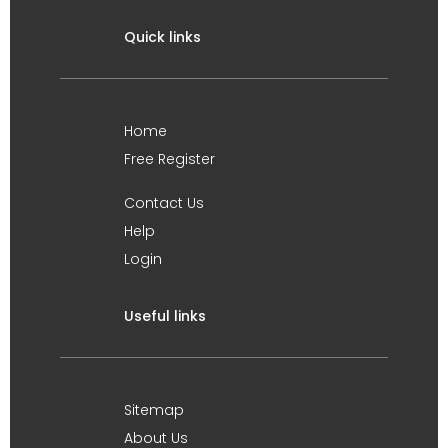
Quick links
Home
Free Register
Contact Us
Help
Login
Useful links
Sitemap
About Us