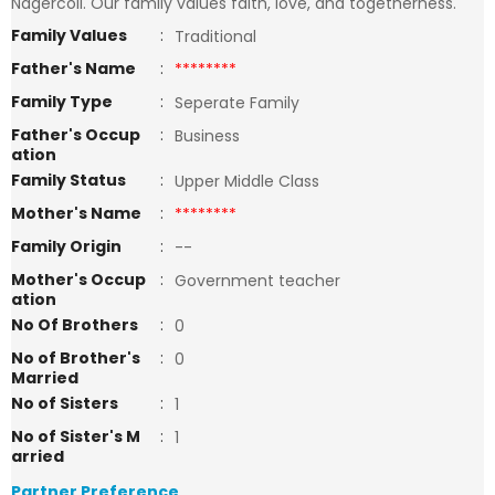
Nagercoil. Our family values faith, love, and togetherness.
Family Values
:
Traditional
Father's Name
:
********
Family Type
:
Seperate Family
Father's Occup
:
Business
ation
Family Status
:
Upper Middle Class
Mother's Name
:
********
Family Origin
:
--
Mother's Occup
:
Government teacher
ation
No Of Brothers
:
0
No of Brother's
:
0
Married
No of Sisters
:
1
No of Sister's M
:
1
arried
Partner Preference