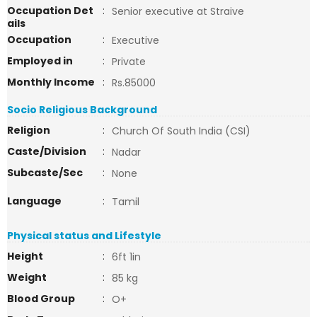
Occupation Det
:
Senior executive at Straive
ails
Occupation
:
Executive
Employed in
:
Private
Monthly Income
:
Rs.85000
Socio Religious Background
Religion
:
Church Of South India (CSI)
Caste/Division
:
Nadar
Subcaste/Sec
:
None
Language
:
Tamil
Physical status and Lifestyle
Height
:
6ft 1in
Weight
:
85 kg
Blood Group
:
O+