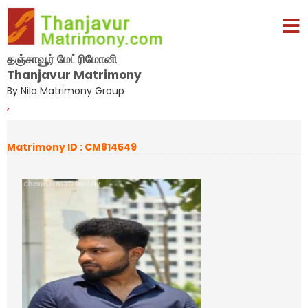
தஞ்சாவூர் மேட்ரிமோனி
Thanjavur Matrimony
By Nila Matrimony Group
,
Matrimony ID : CM814549