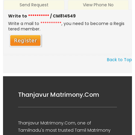
Send Request
View Phone No
Write to
**********
/ CM814549
Write a mail to
**********
, you need to become a Regis
tered member.
Back to Top
Thanjavur Matrimony.Com
Thanjavur Matrimony.Com, one of
Tamilnadu's most trusted Tamil Matrimony