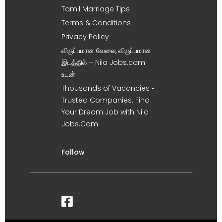
Tamil Marriage Tips
Terms & Conditions
Privacy Policy
விருப்பமான வேலை, விருப்பமான
இடத்தில் – Nila Jobs.com
உடன் !
Thousands of Vacancies •
Trusted Companies. Find
Your Dream Job with Nila
Jobs.Com
Follow