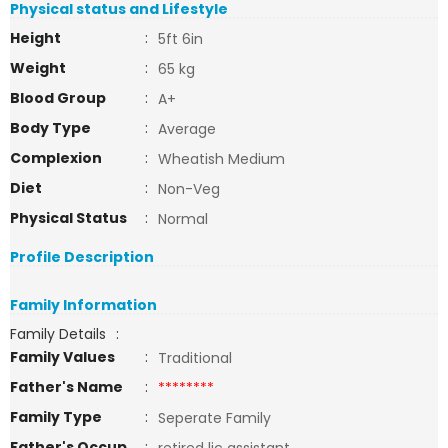
Physical status and Lifestyle
Height
:
5ft 6in
Weight
:
65 kg
Blood Group
:
A+
Body Type
:
Average
Complexion
:
Wheatish Medium
Diet
:
Non-Veg
Physical Status
:
Normal
Profile Description
Family Information
Family Details
:
Family Values
:
Traditional
Father's Name
:
********
Family Type
:
Seperate Family
Father's Occup
: