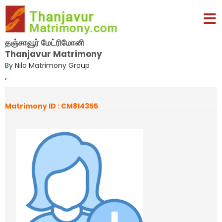
தஞ்சாவூர் மேட்ரிமோனி
Thanjavur Matrimony
By Nila Matrimony Group
,
Matrimony ID : CM814355