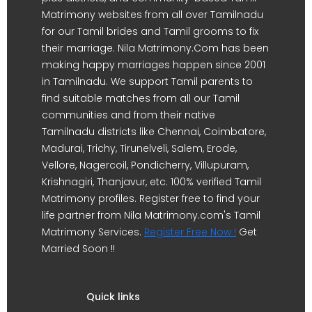
Matrimony websites from all over Tamilnadu
for our Tamil brides and Tamil grooms to fix
their marriage. Nila Matrimony.Com has been
making happy marriages happen since 2001
in Tamilnadu. We support Tamil parents to
find suitable matches from all our Tamil
communities and from their native
Tamilnadu districts like Chennai, Coimbatore,
Madurai, Trichy, Tirunelveli, Salem, Erode,
Vellore, Nagercoil, Pondicherry, Villupuram,
Krishnagiri, Thanjavur, etc. 100% verified Tamil
Matrimony profiles. Register free to find your
life partner from Nila Matrimony.com's Tamil
Matrimony Services.
Register Free Now !
Get
Married Soon !!
Quick links