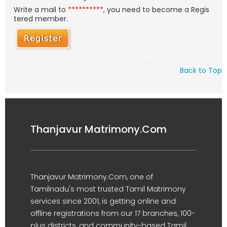
Write a mail to
**********
, you need to become a Regis
tered member.
Back to Top
Thanjavur Matrimony.Com
Thanjavur Matrimony.Com, one of
Tamilnadu's most trusted Tamil Matrimony
services since 2001, is getting online and
offline registrations from our 17 branches, 100-
plus districts, and community-based Tamil