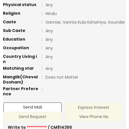
Physical status
:
Any
Religion
:
Hindu
Caste
:
Vanniar, Vannia Kula Kshatriya, Gounder
Sub Caste
:
Any
Education
:
Any
Occupation
:
Any
Country Living i
:
Any
n
Matching star
:
Any
Manglik(Chevai
:
Does not Matter
Dosham)
Partner Prefere
:
nce
Send Mail
Express Interest
Send Request
View Phone No
Write to
**********
/ CM814355