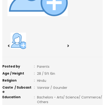
<
>
Posted by
:
Parents
Age / Height
:
28 / 5ft 6in
Religion
:
Hindu
Caste / Subcast
:
Vanniar / Gounder
e
Education
:
Bachelors - Arts/ Science/ Commerce/
Others