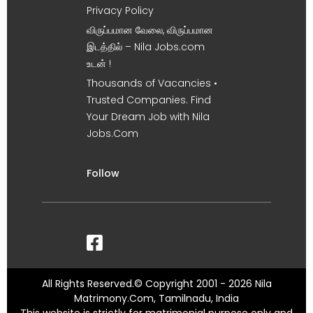
Privacy Policy
விருப்பமான வேலை, விருப்பமான
இடத்தில் – Nila Jobs.com
உடன் !
Thousands of Vacancies •
Trusted Companies. Find
Your Dream Job with Nila
Jobs.Com
Follow
All Rights Reserved.© Copyright 2001 - 2026 Nila
Matrimony.Com, Tamilnadu, India