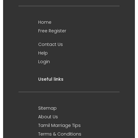
Home
Free Register
Contact Us
Help
Login
Useful links
Sitemap
About Us
Tamil Marriage Tips
Terms & Conditions