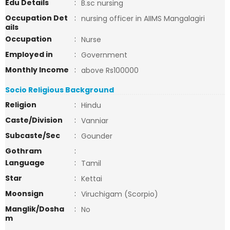
Edu Details
:
B.sc nursing
Occupation Det
:
nursing officer in AIIMS Mangalagiri
ails
Occupation
:
Nurse
Employed in
:
Government
Monthly Income
:
above Rs100000
Socio Religious Background
Religion
:
Hindu
Caste/Division
:
Vanniar
Subcaste/Sec
:
Gounder
Gothram
:
Language
:
Tamil
Star
:
Kettai
Moonsign
:
Viruchigam (Scorpio)
Manglik/Dosha
:
No
m