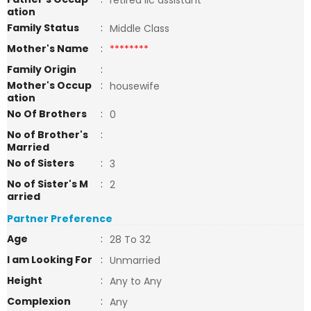
retired lic assistant
ation
Family Status
:
Middle Class
Mother's Name
:
********
Family Origin
:
Mother's Occup
:
housewife
ation
No Of Brothers
:
0
No of Brother's
:
Married
No of Sisters
:
3
No of Sister's M
:
2
arried
Partner Preference
Age
:
28 To 32
I am Looking For
:
Unmarried
Height
:
Any to Any
Complexion
:
Any