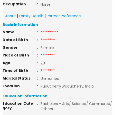
Occupation
:
Nurse
About
|
Family Details
|
Partner Preference
Basic Information
Name
:
**********
Date of Birth
:
********
Gender
:
Female
Place of Birth
:
********
Age
:
28
Time of Birth
:
********
Marital Status
:
Unmarried
Location
:
Puducherry ,Puducherry, India
Education Information
Education Cate
:
Bachelors - Arts/ Science/ Commerce/
gory
Others